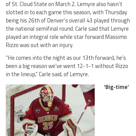
of St. Cloud State on March 2. Lemyre also hasn’t
slotted in to each game this season, with Thursday
being his 26th of Denver’s overall 43 played through
the national semifinal round. Carle said that Lemyre
played an integral role while star forward Massimo
Rizzo was out with an injury.
“He comes into the night as our 13th forward, he’s
been a big reason we’ve went 12-1-1 without Rizzo
in the lineup,” Carle said, of Lemyre.
‘Big-time’