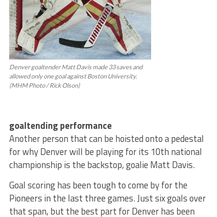
Denver goaltender Matt Davis made 33 saves and
allowed only one goal against Boston University.
(MHM Photo / Rick Olson)
goaltending performance
Another person that can be hoisted onto a pedestal
for why Denver will be playing for its 10th national
championship is the backstop, goalie Matt Davis.
Goal scoring has been tough to come by for the
Pioneers in the last three games. Just six goals over
that span, but the best part for Denver has been