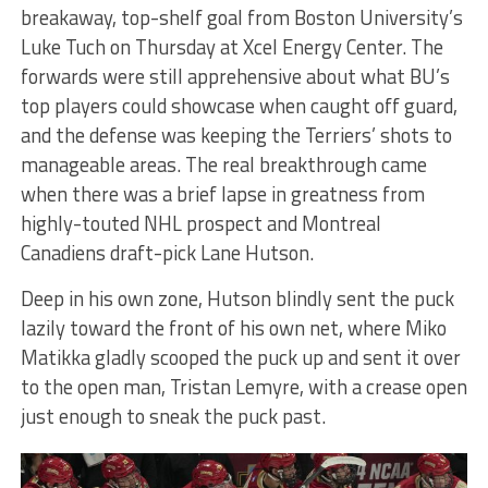
breakaway, top-shelf goal from Boston University’s
Luke Tuch on Thursday at Xcel Energy Center. The
forwards were still apprehensive about what BU’s
top players could showcase when caught off guard,
and the defense was keeping the Terriers’ shots to
manageable areas. The real breakthrough came
when there was a brief lapse in greatness from
highly-touted NHL prospect and Montreal
Canadiens draft-pick Lane Hutson.
Deep in his own zone, Hutson blindly sent the puck
lazily toward the front of his own net, where Miko
Matikka gladly scooped the puck up and sent it over
to the open man, Tristan Lemyre, with a crease open
just enough to sneak the puck past.