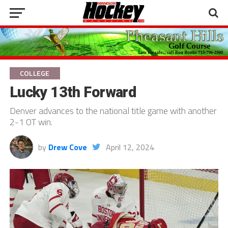
COLLEGE
Lucky 13th Forward
Denver advances to the national title game with another
2-1 OT win.
by
Drew Cove
April 12, 2024