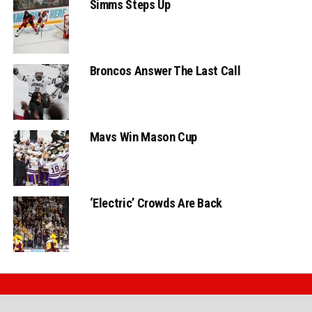
Simms Steps Up
Broncos Answer The Last Call
Mavs Win Mason Cup
‘Electric’ Crowds Are Back