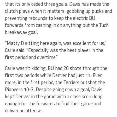
that its only ceded three goals. Davis has made the
clutch plays when it matters, gobbling up pucks and
preventing rebounds to keep the electric BU
forwards from cashing in on anything but the Tuch
breakaway goal.
“Matty D sitting here again, was excellent for us,”
Carle said. “Especially was the best player in the
first period and overtime.”
Carle wasn’t kidding. BU had 20 shots through the
first two periods while Denver had just 11. Even
more, in the first period, the Terriers outshot the
Pioneers 10-3. Despite going down a goal, Davis
kept Denver in the game with a close score long
enough for the forwards to find their game and
deliver on offense.