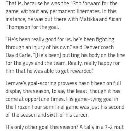
That is, because he was the 13th forward for the
game, without any permanent linemates. In this
instance, he was out there with Matikka and Aidan
Thompson for the goal.
“He’s been really good for us, he’s been fighting
through an injury of his own,” said Denver coach
David Carle. “[He’s been] putting his body on the line
for the guys and the team. Really, really happy for
him that he was able to get rewarded.”
Lemyre’s goal-scoring prowess hasn’t been on full
display this season, to say the least, though it has
come at opportune times. His game-tying goal in
the Frozen Four semifinal game was just his second
of the season and sixth of his career.
His only other goal this season? A tally in a 7-2 rout