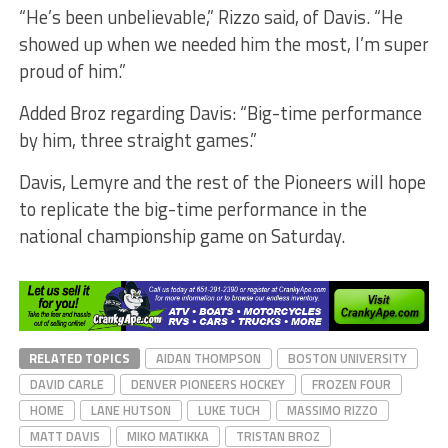
“He’s been unbelievable,” Rizzo said, of Davis. “He
showed up when we needed him the most, I’m super
proud of him.”
Added Broz regarding Davis: “Big-time performance
by him, three straight games.”
Davis, Lemyre and the rest of the Pioneers will hope
to replicate the big-time performance in the
national championship game on Saturday.
RELATED TOPICS
AIDAN THOMPSON
BOSTON UNIVERSITY
DAVID CARLE
DENVER PIONEERS HOCKEY
FROZEN FOUR
HOME
LANE HUTSON
LUKE TUCH
MASSIMO RIZZO
MATT DAVIS
MIKO MATIKKA
TRISTAN BROZ