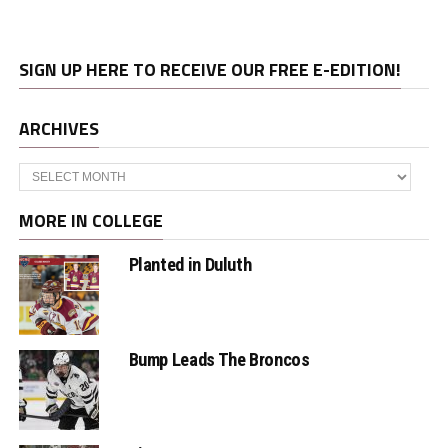
SIGN UP HERE TO RECEIVE OUR FREE E-EDITION!
ARCHIVES
Archives
MORE IN COLLEGE
Planted in Duluth
Bump Leads The Broncos