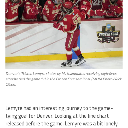
Denver’s Tristan Lemyre skates by his teammates receiving high-fives
after he tied the game 1-1 in the Frozen Four semifinal. (MHM Photo / Rick
Olson)
Lemyre had an interesting journey to the game-
tying goal for Denver. Looking at the line chart
released before the game, Lemyre was a bit lonely.