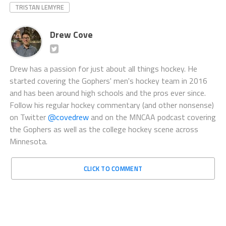
TRISTAN LEMYRE
Drew Cove
Drew has a passion for just about all things hockey. He
started covering the Gophers' men's hockey team in 2016
and has been around high schools and the pros ever since.
Follow his regular hockey commentary (and other nonsense)
on Twitter
@covedrew
and on the MNCAA podcast covering
the Gophers as well as the college hockey scene across
Minnesota.
CLICK TO COMMENT