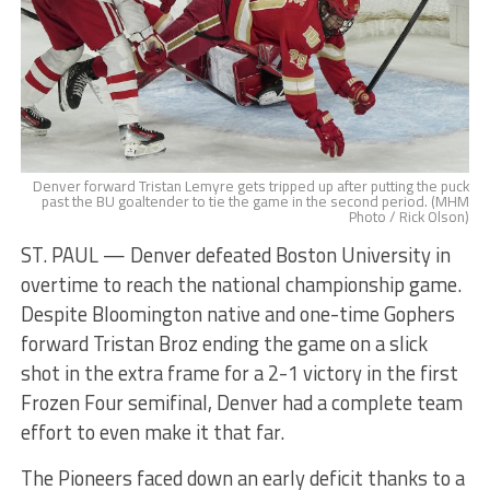
Denver forward Tristan Lemyre gets tripped up after putting the puck
past the BU goaltender to tie the game in the second period. (MHM
Photo / Rick Olson)
ST. PAUL — Denver defeated Boston University in
overtime to reach the national championship game.
Despite Bloomington native and one-time Gophers
forward Tristan Broz ending the game on a slick
shot in the extra frame for a 2-1 victory in the first
Frozen Four semifinal, Denver had a complete team
effort to even make it that far.
The Pioneers faced down an early deficit thanks to a