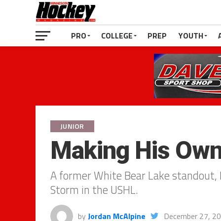
PRO
COLLEGE
PREP
YOUTH
JUNIOR
Making His Ow
A former White Bear Lake standout, N
Storm in the USHL.
by
Jordan McAlpine
December 27, 2