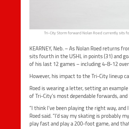
Tri-City Storm forward Nolan Roed currently sits f
KEARNEY, Neb. – As Nolan Roed returns fro
sits fourth in the USHL in points (31) and g
of his last 12 games – including 4-8-12 over 
However, his impact to the Tri-City lineup ca
Roed is wearing a letter, setting an exampl
of Tri-City’s most dependable forwards, and h
“I think I’ve been playing the right way, an
Roed said. “I’d say my skating is probably my
play fast and play a 200-foot game, and that