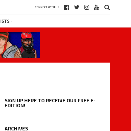
CONNECT WITH US
ISTS
SIGN UP HERE TO RECEIVE OUR FREE E-
EDITION!
ARCHIVES