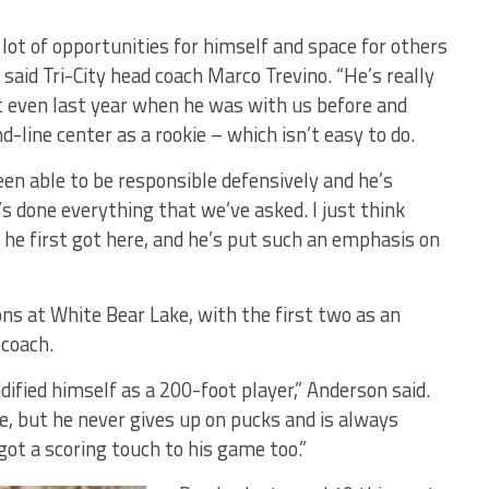
 lot of opportunities for himself and space for others
” said Tri-City head coach Marco Trevino. “He’s really
ut even last year when he was with us before and
d-line center as a rookie – which isn’t easy to do.
n able to be responsible defensively and he’s
’s done everything that we’ve asked. I just think
 he first got here, and he’s put such an emphasis on
ns at White Bear Lake, with the first two as an
 coach.
lidified himself as a 200-foot player,” Anderson said.
se, but he never gives up on pucks and is always
 got a scoring touch to his game too.”