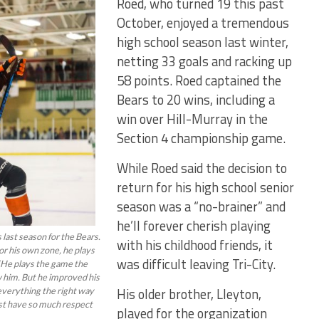
Roed, who turned 19 this past
October, enjoyed a tremendous
high school season last winter,
netting 33 goals and racking up
58 points. Roed captained the
Bears to 20 wins, including a
win over Hill-Murray in the
Section 4 championship game.
While Roed said the decision to
return for his high school senior
season was a “no-brainer” and
he’ll forever cherish playing
last season for the Bears.
with his childhood friends, it
 or his own zone, he plays
was difficult leaving Tri-City.
 “He plays the game the
w him. But he improved his
His older brother, Lleyton,
everything the right way
just have so much respect
played for the organization