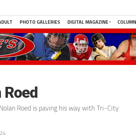
ADULT
PHOTO GALLERIES
DIGITAL MAGAZINE
COLUMN
n Roed
olan Roed is paving his way with Tri-City
024