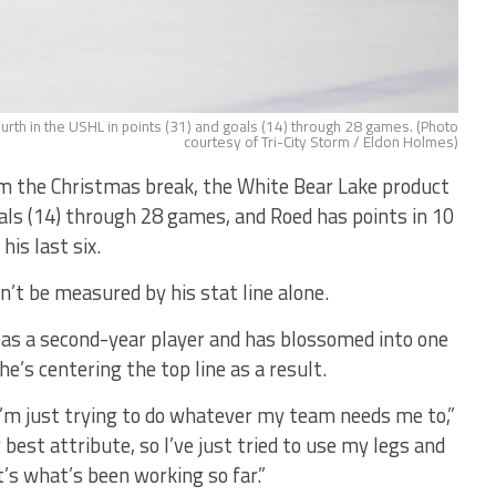
ourth in the USHL in points (31) and goals (14) through 28 games. (Photo
courtesy of Tri-City Storm / Eldon Holmes)
m the Christmas break, the White Bear Lake product
oals (14) through 28 games, and Roed has points in 10
his last six.
n’t be measured by his stat line alone.
e as a second-year player and has blossomed into one
e’s centering the top line as a result.
d I’m just trying to do whatever my team needs me to,”
 best attribute, so I’ve just tried to use my legs and
’s what’s been working so far.”