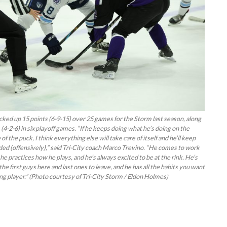
ked up 15 points (6-9-15) over 25 games for the Storm last season, along
 (4-2-6) in six playoff games. “If he keeps doing what he’s doing on the
of the puck, I think everything else will take care of itself and he’ll keep
ed (offensively),” said Tri-City coach Marco Trevino. “He comes to work
he practices how he plays, and he’s always excited to be at the rink. He’s
the first guys here and last ones to leave, and he has all the habits you want
ung player.” (Photo courtesy of Tri-City Storm / Eldon Holmes)