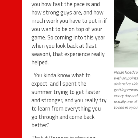
you how fast the pace is and
how strong guys are, and how
much work you have to put in if
you want to be on top of your
game. So coming into this year
when you look back at (last
season), that experience really
helped.
Nolan Roed rac
“You kinda know what to
with six points
expect, and I spent the
defensive side 
getting reward
summer trying to get faster
every day and 
and stronger, and you really try
usually one of 
to learn from everything you
to see in a yo
go through and come back
better.”
That difference is showing.