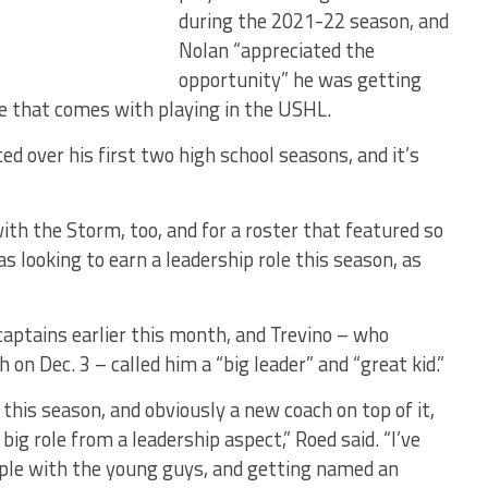
during the 2021-22 season, and
Nolan “appreciated the
opportunity” he was getting
e that comes with playing in the USHL.
 over his first two high school seasons, and it’s
ith the Storm, too, and for a roster that featured so
 looking to earn a leadership role this season, as
captains earlier this month, and Trevino – who
 on Dec. 3 – called him a “big leader” and “great kid.”
his season, and obviously a new coach on top of it,
big role from a leadership aspect,” Roed said. “I’ve
ample with the young guys, and getting named an