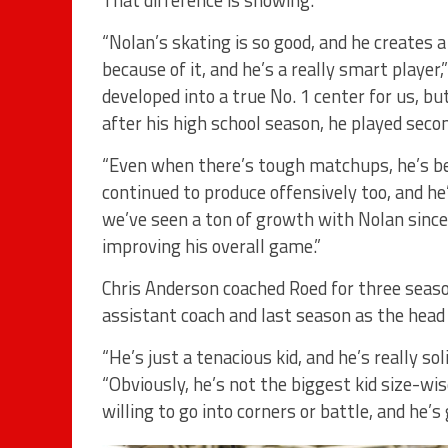
“Nolan’s skating is so good, and he creates a
because of it, and he’s a really smart player,
developed into a true No. 1 center for us, b
after his high school season, he played secon
“Even when there’s tough matchups, he’s bee
continued to produce offensively too, and he
we’ve seen a ton of growth with Nolan since
improving his overall game.”
Chris Anderson coached Roed for three seaso
assistant coach and last season as the head
“He’s just a tenacious kid, and he’s really so
“Obviously, he’s not the biggest kid size-wi
willing to go into corners or battle, and he’s