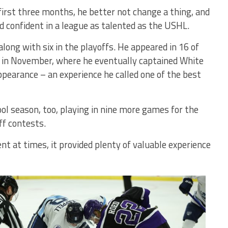
irst three months, he better not change a thing, and
d confident in a league as talented as the USHL.
ong with six in the playoffs. He appeared in 16 of
 in November, where he eventually captained White
pearance – an experience he called one of the best
ol season, too, playing in nine more games for the
f contests.
nt at times, it provided plenty of valuable experience