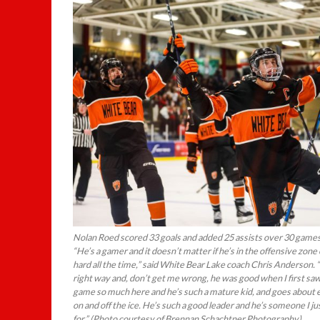
Nolan Roed scored 33 goals and added 25 assists over 30 games 
“He’s a gamer and it doesn’t matter if he’s in the offensive zone
hard all the time,” said White Bear Lake coach Chris Anderson.
right way and, don’t get me wrong, he was good when I first sa
game so much here and he’s such a mature kid, and goes about 
on and off the ice. He’s such a good leader and he’s someone I 
for.” (Photo courtesy of Brennan Schachtner Photography)