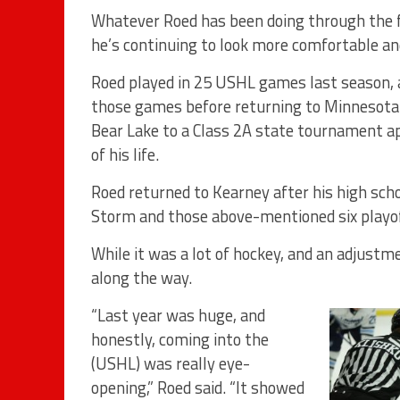
Whatever Roed has been doing through the f
he’s continuing to look more comfortable an
Roed played in 25 USHL games last season, al
those games before returning to Minnesota
Bear Lake to a Class 2A state tournament ap
of his life.
Roed returned to Kearney after his high scho
Storm and those above-mentioned six playof
While it was a lot of hockey, and an adjustme
along the way.
“Last year was huge, and
honestly, coming into the
(USHL) was really eye-
opening,” Roed said. “It showed