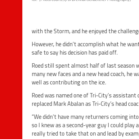
with the Storm, and he enjoyed the challeng
However, he didn’t accomplish what he wanted
safe to say his decision has paid off.
Roed still spent almost half of last season w
many new faces and a new head coach, he was
well as contributing on the ice.
Roed was named one of Tri-City’s assistant 
replaced Mark Abalan as Tri-City’s head coach
“We didn’t have many returners coming into t
so I knew as a second-year guy I could play a 
really tried to take that on and lead by ex