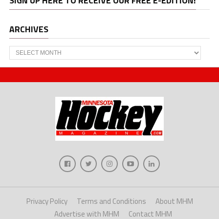
SIGN UP HERE TO RECEIVE OUR FREE E-EDITION!
ARCHIVES
Archives
Privacy Policy
Terms and Conditions
About MHM
Advertise with MHM
Contact MHM