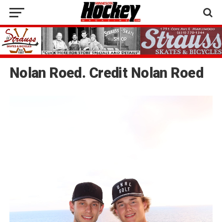
Nolan Roed. Credit Nolan Roed