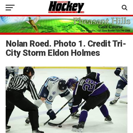
Nolan Roed. Photo 1. Credit Tri-
City Storm Eldon Holmes