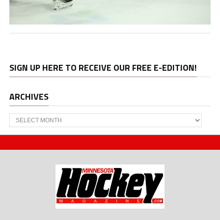
SIGN UP HERE TO RECEIVE OUR FREE E-EDITION!
ARCHIVES
Archives