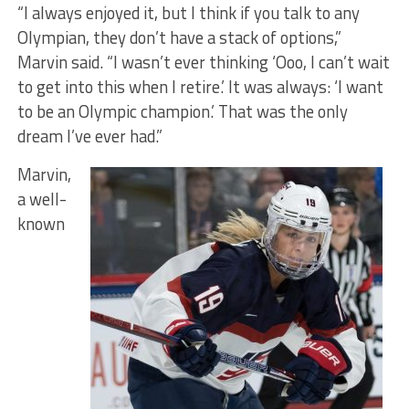
“I always enjoyed it, but I think if you talk to any
Olympian, they don’t have a stack of options,”
Marvin said. “I wasn’t ever thinking ‘Ooo, I can’t wait
to get into this when I retire.’ It was always: ‘I want
to be an Olympic champion.’ That was the only
dream I’ve ever had.”
Marvin,
a well-
known