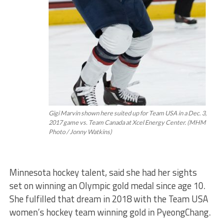
Gigi Marvin shown here suited up for Team USA in a Dec. 3,
2017 game vs. Team Canada at Xcel Energy Center. (MHM
Photo / Jonny Watkins)
Minnesota hockey talent, said she had her sights
set on winning an Olympic gold medal since age 10.
She fulfilled that dream in 2018 with the Team USA
women’s hockey team winning gold in PyeongChang.