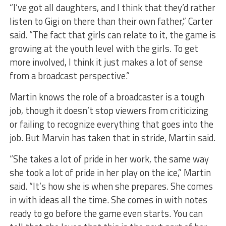
“I’ve got all daughters, and I think that they’d rather
listen to Gigi on there than their own father,” Carter
said. “The fact that girls can relate to it, the game is
growing at the youth level with the girls. To get
more involved, I think it just makes a lot of sense
from a broadcast perspective.”
Martin knows the role of a broadcaster is a tough
job, though it doesn’t stop viewers from criticizing
or failing to recognize everything that goes into the
job. But Marvin has taken that in stride, Martin said.
“She takes a lot of pride in her work, the same way
she took a lot of pride in her play on the ice,” Martin
said. “It’s how she is when she prepares. She comes
in with ideas all the time. She comes in with notes
ready to go before the game even starts. You can