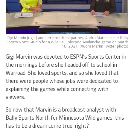
Gigi Marvin (right) and her broadcast partner, Audra Martin, in the Bally
Sports North Studio for a Wild vs. Colorado Avalanche game on March
18, 2021. (Audra Martin Twitter photo)
Gigi Marvin was devoted to ESPN’s Sports Center in
the mornings before she headed off to school in
Warroad. She loved sports, and so she loved that
there were people whose jobs were dedicated to
explaining the games while connecting with
viewers.
So now that Marvin is a broadcast analyst with
Bally Sports North for Minnesota Wild games, this
has to be a dream come true, right?