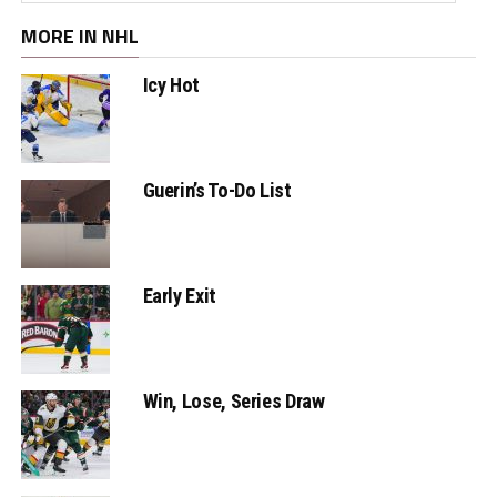
MORE IN NHL
Icy Hot
Guerin’s To-Do List
Early Exit
Win, Lose, Series Draw