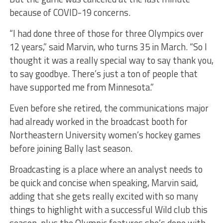
because of COVID-19 concerns.
“I had done three of those for three Olympics over
12 years,” said Marvin, who turns 35 in March. “So I
thought it was a really special way to say thank you,
to say goodbye. There’s just a ton of people that
have supported me from Minnesota.”
Even before she retired, the communications major
had already worked in the broadcast booth for
Northeastern University women’s hockey games
before joining Bally last season.
Broadcasting is a place where an analyst needs to
be quick and concise when speaking, Marvin said,
adding that she gets really excited with so many
things to highlight with a successful Wild club this