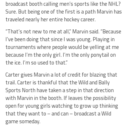
broadcast booth calling men’s sports like the NHL?
Sure. But being one of the first is a path Marvin has
traveled nearly her entire hockey career.
“That’s not new to me at all,” Marvin said. “Because
I’ve been doing that since I was young. Playing in
tournaments where people would be yelling at me
because I’m the only girl. I’m the only ponytail on
the ice. I’m so used to that.”
Carter gives Marvin a lot of credit for blazing that
trail. Carter is thankful that the Wild and Bally
Sports North have taken a step in that direction
with Marvin in the booth. If leaves the possibility
open for young girls watching to grow up thinking
that they want to – and can – broadcast a Wild
game someday.