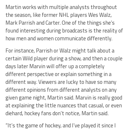
Martin works with multiple analysts throughout
the season, like former NHL players Wes Walz,
Mark Parrish and Carter. One of the things she’s
found interesting during broadcasts is the reality of
how men and women communicate differently.
For instance, Parrish or Walz might talk about a
certain Wild player during a show, and then a couple
days later Marvin will offer up a completely
different perspective or explain something in a
different way. Viewers are lucky to have so many
different opinions from different analysts on any
given game night, Martin said. Marvin is really good
at explaining the little nuances that casual, or even
diehard, hockey fans don’t notice, Martin said.
“It’s the game of hockey, and I’ve played it since I