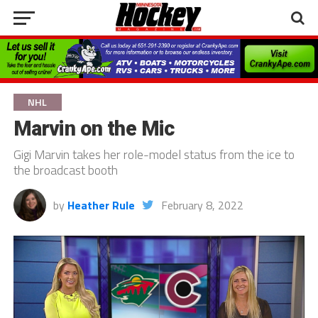
NHL
Marvin on the Mic
Gigi Marvin takes her role-model status from the ice to
the broadcast booth
by
Heather Rule
February 8, 2022