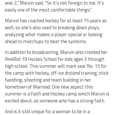
was 2,” Marvin said. “So it’s not foreign to me. It’s
easily one of the most comfortable things.”
Marvin has coached hockey for at least 15 years as
well, so she’s also used to breaking down plays,
analyzing what makes a player special or looking
ahead to matchups to beat the systems.
In addition to broadcasting, Marvin also created her
RinkRat 19 Hockey School for kids ages 3 through
high school. This summer will mark year No. 15 for
the camp with hockey, off-ice dryland training, stick
handling, shooting and team building in her
hometown of Warroad. One new aspect this
summer is a Faith and Hockey camp which Marvin is
excited about, as someone who has a strong faith.
And is it still unique for a woman to be in a