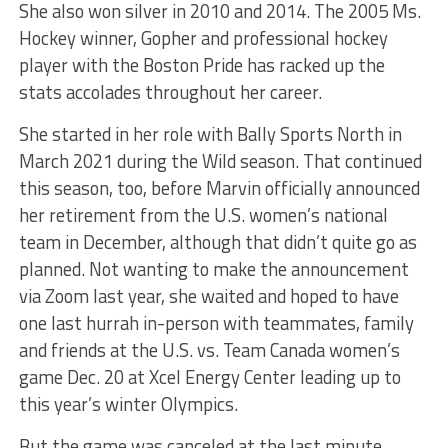
She also won silver in 2010 and 2014. The 2005 Ms.
Hockey winner, Gopher and professional hockey
player with the Boston Pride has racked up the
stats accolades throughout her career.
She started in her role with Bally Sports North in
March 2021 during the Wild season. That continued
this season, too, before Marvin officially announced
her retirement from the U.S. women’s national
team in December, although that didn’t quite go as
planned. Not wanting to make the announcement
via Zoom last year, she waited and hoped to have
one last hurrah in-person with teammates, family
and friends at the U.S. vs. Team Canada women’s
game Dec. 20 at Xcel Energy Center leading up to
this year’s winter Olympics.
But the game was canceled at the last minute