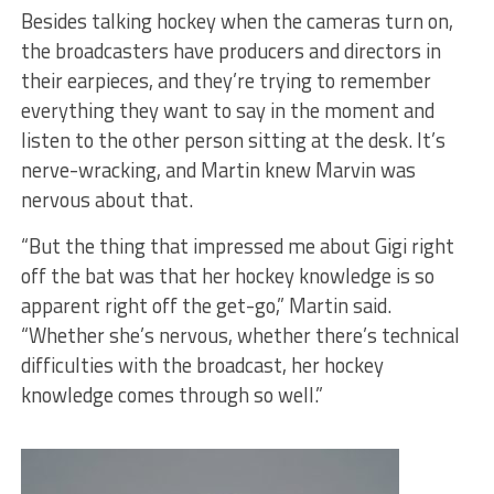
Besides talking hockey when the cameras turn on,
the broadcasters have producers and directors in
their earpieces, and they’re trying to remember
everything they want to say in the moment and
listen to the other person sitting at the desk. It’s
nerve-wracking, and Martin knew Marvin was
nervous about that.
“But the thing that impressed me about Gigi right
off the bat was that her hockey knowledge is so
apparent right off the get-go,” Martin said.
“Whether she’s nervous, whether there’s technical
difficulties with the broadcast, her hockey
knowledge comes through so well.”