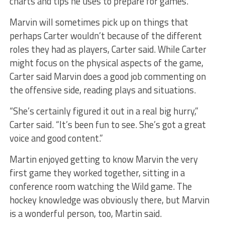
charts and tips he uses to prepare for games.
Marvin will sometimes pick up on things that
perhaps Carter wouldn’t because of the different
roles they had as players, Carter said. While Carter
might focus on the physical aspects of the game,
Carter said Marvin does a good job commenting on
the offensive side, reading plays and situations.
“She’s certainly figured it out in a real big hurry,”
Carter said. “It’s been fun to see. She’s got a great
voice and good content.”
Martin enjoyed getting to know Marvin the very
first game they worked together, sitting in a
conference room watching the Wild game. The
hockey knowledge was obviously there, but Marvin
is a wonderful person, too, Martin said.