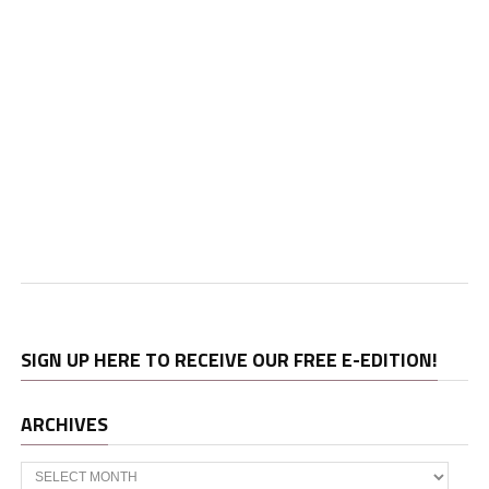
SIGN UP HERE TO RECEIVE OUR FREE E-EDITION!
ARCHIVES
Archives