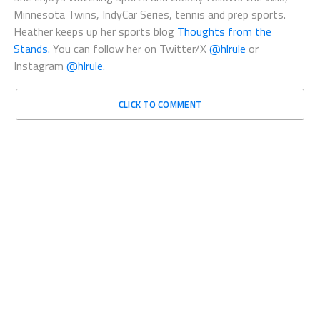
Minnesota Twins, IndyCar Series, tennis and prep sports.
Heather keeps up her sports blog
Thoughts from the
Stands.
You can follow her on Twitter/X
@hlrule
or
Instagram
@hlrule.
CLICK TO COMMENT