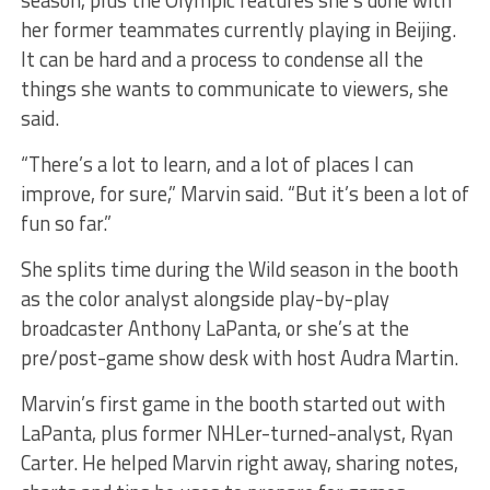
season, plus the Olympic features she’s done with
her former teammates currently playing in Beijing.
It can be hard and a process to condense all the
things she wants to communicate to viewers, she
said.
“There’s a lot to learn, and a lot of places I can
improve, for sure,” Marvin said. “But it’s been a lot of
fun so far.”
She splits time during the Wild season in the booth
as the color analyst alongside play-by-play
broadcaster Anthony LaPanta, or she’s at the
pre/post-game show desk with host Audra Martin.
Marvin’s first game in the booth started out with
LaPanta, plus former NHLer-turned-analyst, Ryan
Carter. He helped Marvin right away, sharing notes,