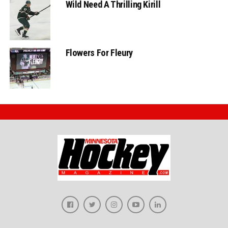
Wild Need A Thrilling Kirill
Flowers For Fleury