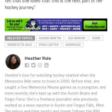
tell that she loves that this is the next part of her
hockey journey.”
RELATED TOPICS
AUDRA MARTIN
GIGI MARVIN
HOME
MINNESOTA WILD
RYAN CARTER
WARROAD
Heather Rule
Heather's love for watching hockey started when the
Minnesota Wild came to town in 2000. Before that, she
caught a few Minnesota Moose games as a youngster, and
more recently she's kept up with the Austin Bruins and
Fargo Force. She's a freelance journalist who previously
worked as a news reporter in Austin and Fergus Falls, Minn.
She enjoys watching sports and closely follows the Wild,