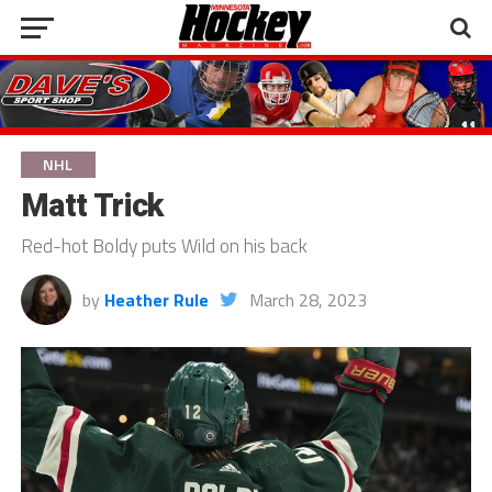
NHL
Matt Trick
Red-hot Boldy puts Wild on his back
by
Heather Rule
March 28, 2023