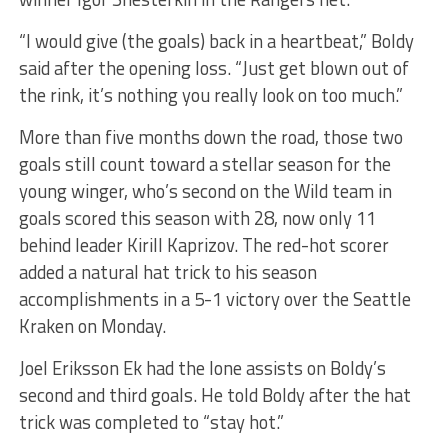
“I would give (the goals) back in a heartbeat,” Boldy
said after the opening loss. “Just get blown out of
the rink, it’s nothing you really look on too much.”
More than five months down the road, those two
goals still count toward a stellar season for the
young winger, who’s second on the Wild team in
goals scored this season with 28, now only 11
behind leader Kirill Kaprizov. The red-hot scorer
added a natural hat trick to his season
accomplishments in a 5-1 victory over the Seattle
Kraken on Monday.
Joel Eriksson Ek had the lone assists on Boldy’s
second and third goals. He told Boldy after the hat
trick was completed to “stay hot.”