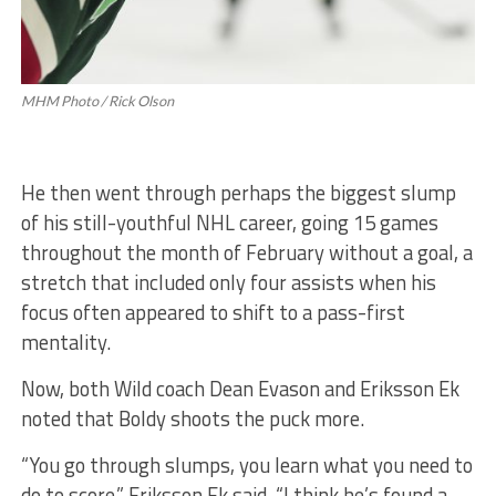
MHM Photo / Rick Olson
He then went through perhaps the biggest slump
of his still-youthful NHL career, going 15 games
throughout the month of February without a goal, a
stretch that included only four assists when his
focus often appeared to shift to a pass-first
mentality.
Now, both Wild coach Dean Evason and Eriksson Ek
noted that Boldy shoots the puck more.
“You go through slumps, you learn what you need to
do to score,” Eriksson Ek said. “I think he’s found a