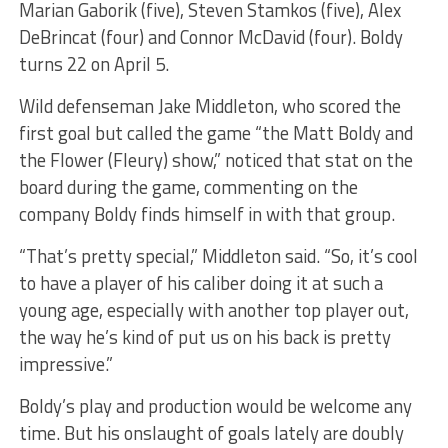
Marian Gaborik (five), Steven Stamkos (five), Alex
DeBrincat (four) and Connor McDavid (four). Boldy
turns 22 on April 5.
Wild defenseman Jake Middleton, who scored the
first goal but called the game “the Matt Boldy and
the Flower (Fleury) show,” noticed that stat on the
board during the game, commenting on the
company Boldy finds himself in with that group.
“That’s pretty special,” Middleton said. “So, it’s cool
to have a player of his caliber doing it at such a
young age, especially with another top player out,
the way he’s kind of put us on his back is pretty
impressive.”
Boldy’s play and production would be welcome any
time. But his onslaught of goals lately are doubly