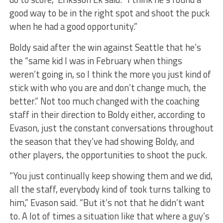
good way to be in the right spot and shoot the puck
when he had a good opportunity.”
Boldy said after the win against Seattle that he’s
the “same kid I was in February when things
weren’t going in, so I think the more you just kind of
stick with who you are and don’t change much, the
better.” Not too much changed with the coaching
staff in their direction to Boldy either, according to
Evason, just the constant conversations throughout
the season that they’ve had showing Boldy, and
other players, the opportunities to shoot the puck.
“You just continually keep showing them and we did,
all the staff, everybody kind of took turns talking to
him,” Evason said. “But it’s not that he didn’t want
to. A lot of times a situation like that where a guy’s