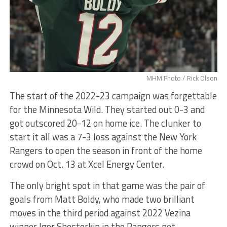
MHM Photo / Rick Olson
The start of the 2022-23 campaign was forgettable
for the Minnesota Wild. They started out 0-3 and
got outscored 20-12 on home ice. The clunker to
start it all was a 7-3 loss against the New York
Rangers to open the season in front of the home
crowd on Oct. 13 at Xcel Energy Center.
The only bright spot in that game was the pair of
goals from Matt Boldy, who made two brilliant
moves in the third period against 2022 Vezina
winner Igor Shesterkin in the Rangers net.