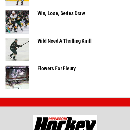
Win, Lose, Series Draw
Wild Need A Thrilling Kirill
Flowers For Fleury