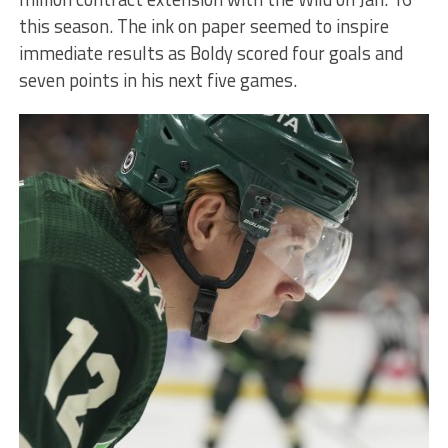
this season. The ink on paper seemed to inspire
immediate results as Boldy scored four goals and
seven points in his next five games.