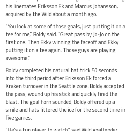
his linemates Eriksson Ek and Marcus Johansson,
acquired by the Wild about a month ago.
“You look at some of those goals, just putting it on a
tee for me,” Boldy said. “Great pass by Jo-Jo on the
first one. Then Ekky winning the faceoff and Ekky
putting it on a tee again. Those guys are playing
awesome.”
Boldy completed his natural hat trick 50 seconds
into the third period after Eriksson Ek forced a
Kraken turnover in the Seattle zone. Boldy accepted
the pass, wound up his stick and quickly fired the
blast. The goal horn sounded, Boldy offered up a
smile and hats littered the ice for the second time in
five games.
“He’s a fun player to watch,” said Wild goaltender