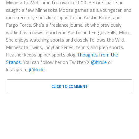
Minnesota Wild came to town in 2000. Before that, she
caught a few Minnesota Moose games as a youngster, and
more recently she's kept up with the Austin Bruins and
Fargo Force. She's a freelance journalist who previously
worked as a news reporter in Austin and Fergus Falls, Minn.
She enjoys watching sports and closely follows the Wild,
Minnesota Twins, IndyCar Series, tennis and prep sports.
Heather keeps up her sports blog
Thoughts from the
Stands.
You can follow her on Twitter/X
@hlrule
or
Instagram
@hlrule.
CLICK TO COMMENT