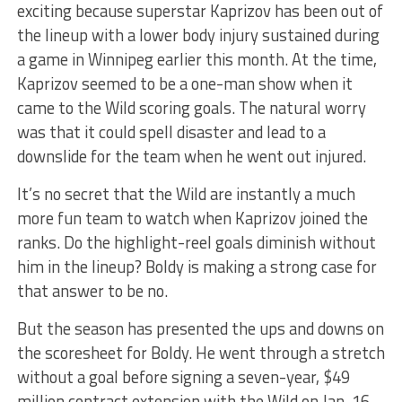
exciting because superstar Kaprizov has been out of
the lineup with a lower body injury sustained during
a game in Winnipeg earlier this month. At the time,
Kaprizov seemed to be a one-man show when it
came to the Wild scoring goals. The natural worry
was that it could spell disaster and lead to a
downslide for the team when he went out injured.
It’s no secret that the Wild are instantly a much
more fun team to watch when Kaprizov joined the
ranks. Do the highlight-reel goals diminish without
him in the lineup? Boldy is making a strong case for
that answer to be no.
But the season has presented the ups and downs on
the scoresheet for Boldy. He went through a stretch
without a goal before signing a seven-year, $49
million contract extension with the Wild on Jan. 16