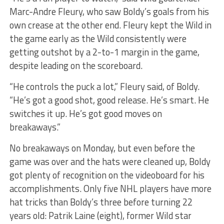
Marc-Andre Fleury, who saw Boldy’s goals from his
own crease at the other end. Fleury kept the Wild in
the game early as the Wild consistently were
getting outshot by a 2-to-1 margin in the game,
despite leading on the scoreboard.
“He controls the puck a lot,” Fleury said, of Boldy.
“He’s got a good shot, good release. He’s smart. He
switches it up. He’s got good moves on
breakaways.”
No breakaways on Monday, but even before the
game was over and the hats were cleaned up, Boldy
got plenty of recognition on the videoboard for his
accomplishments. Only five NHL players have more
hat tricks than Boldy’s three before turning 22
years old: Patrik Laine (eight), former Wild star