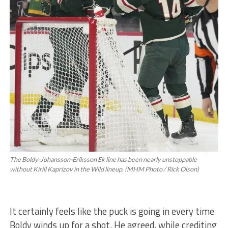
The Boldy-Johansson-Eriksson Ek line has been nearly unstoppable
without Kirill Kaprizov in the Wild lineup. (MHM Photo / Rick Olson)
It certainly feels like the puck is going in every time
Boldy winds up for a shot. He agreed, while crediting