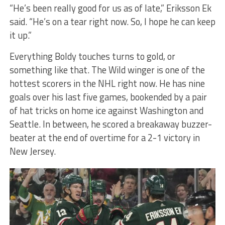
“He’s been really good for us as of late,” Eriksson Ek
said. “He’s on a tear right now. So, I hope he can keep
it up.”
Everything Boldy touches turns to gold, or
something like that. The Wild winger is one of the
hottest scorers in the NHL right now. He has nine
goals over his last five games, bookended by a pair
of hat tricks on home ice against Washington and
Seattle. In between, he scored a breakaway buzzer-
beater at the end of overtime for a 2-1 victory in
New Jersey.