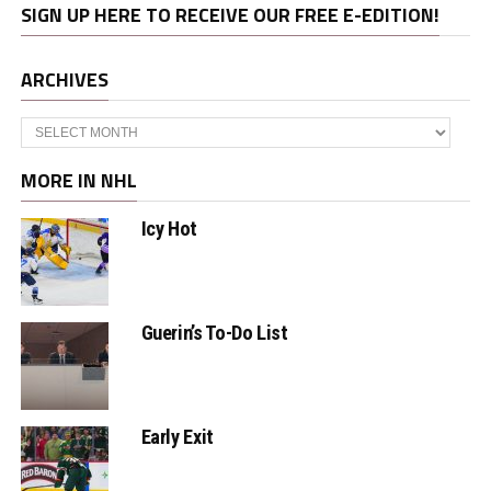
SIGN UP HERE TO RECEIVE OUR FREE E-EDITION!
ARCHIVES
Archives
MORE IN NHL
Icy Hot
Guerin’s To-Do List
Early Exit