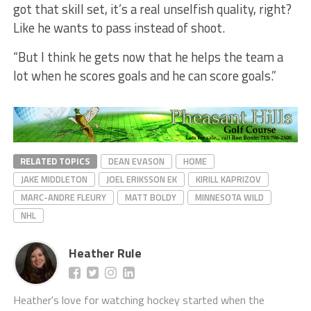
got that skill set, it’s a real unselfish quality, right?
Like he wants to pass instead of shoot.
“But I think he gets now that he helps the team a
lot when he scores goals and he can score goals.”
RELATED TOPICS
DEAN EVASON
HOME
JAKE MIDDLETON
JOEL ERIKSSON EK
KIRILL KAPRIZOV
MARC-ANDRE FLEURY
MATT BOLDY
MINNESOTA WILD
NHL
Heather Rule
Heather's love for watching hockey started when the