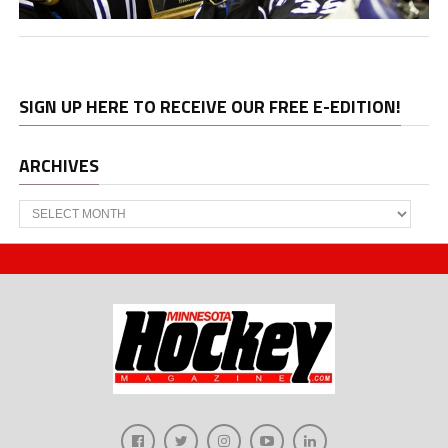
SIGN UP HERE TO RECEIVE OUR FREE E-EDITION!
ARCHIVES
Archives