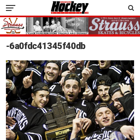
-6a0fdc41345f40db