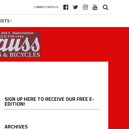
CONNECT WITH US
ISTS
SIGN UP HERE TO RECEIVE OUR FREE E-
EDITION!
ARCHIVES