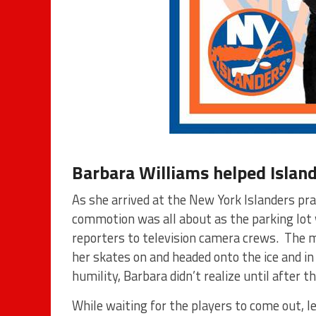
Barbara Williams helped Island
As she arrived at the New York Islanders pra
commotion was all about as the parking lot w
reporters to television camera crews. The 
her skates on and headed onto the ice and i
humility, Barbara didn’t realize until after
While waiting for the players to come out, 