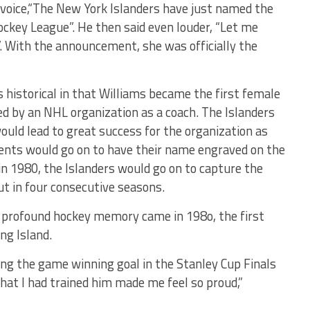
ud voice,“The New York Islanders have just named the
ockey League”. He then said even louder, “Let me
”. With the announcement, she was officially the
s historical in that Williams became the first female
zed by an NHL organization as a coach. The Islanders
uld lead to great success for the organization as
ents would go on to have their name engraved on the
in 1980, the Islanders would go on to capture the
ut in four consecutive seasons.
 profound hockey memory came in 198o, the first
ng Island.
g the game winning goal in the Stanley Cup Finals
that I had trained him made me feel so proud,”