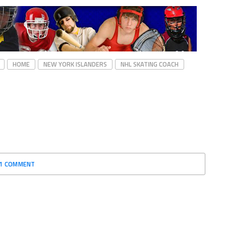
HOME
NEW YORK ISLANDERS
NHL SKATING COACH
1 COMMENT