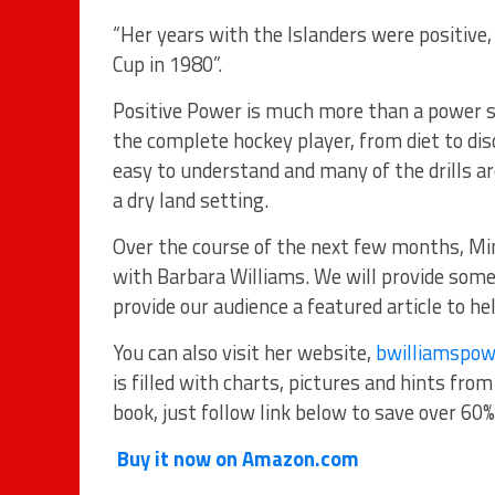
“Her years with the Islanders were positive,
Cup in 1980”.
Positive Power is much more than a power sk
the complete hockey player, from diet to disc
easy to understand and many of the drills ar
a dry land setting.
Over the course of the next few months, M
with Barbara Williams. We will provide some
provide our audience a featured article to he
You can also visit her website,
bwilliamspow
is filled with charts, pictures and hints fro
book, just follow link below to save over 60% 
Buy it now on Amazon.com