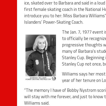
ice, skated over to Barbara and said in a lo
first female skating coach in the National H
introduce you to her: Miss Barbara Williams
Islanders’ Power-Skating Coach.
The Jan. 7, 1977 event i
to officially be recogni
progressive thoughts wo
many of Barbara’s stud
Stanley Cup. Beginning 
Stanley Cup not once, b
Williams says her most
year of her tenure on Lo
“The memory I have of Bobby Nystrom scorin
will stay with me forever, and just to know 
Williams said.