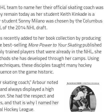
NHL team to name her their official skating coach was
ey remain today as her student Keith Kinkade is a
her student Sonny Milano was chosen by the Columbus
ll, of the 2014 NHL draft.
s recently added to her book collection by producing
the best-selling
More Power to Your Skating
published
ly trained players that were already in the NHL, she
ethods she has developed through her camps. Using
techniques, these disciples taught many hockey
luence on the game historic.
er skating coach,” Arbour noted
and always displayed a high
tion. She had the respect and
s, and that is why I named her
nal Hockey League.