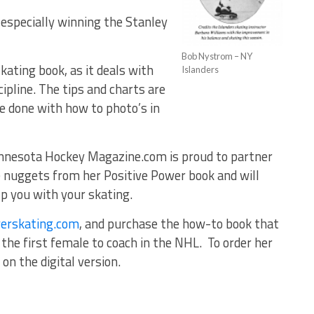
 especially winning the Stanley
Bob Nystrom – NY
ating book, as it deals with
Islanders
ipline. The tips and charts are
e done with how to photo’s in
innesota Hockey Magazine.com is proud to partner
 nuggets from her Positive Power book and will
lp you with your skating.
erskating.com
, and purchase the how-to book that
m the first female to coach in the NHL. To order her
on the digital version.