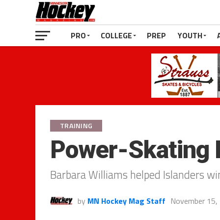
PRO
COLLEGE
PREP
YOUTH
TRAINING
Power-Skating 
Barbara Williams helped Islanders wi
by
MN Hockey Mag Staff
November 15,