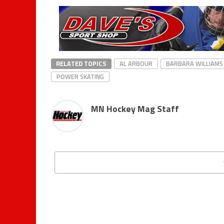
RELATED TOPICS
AL ARBOUR
BARBARA WILLIAMS
POWER SKATING
MN Hockey Mag Staff