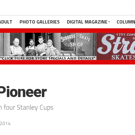
ADULT
PHOTO GALLERIES
DIGITAL MAGAZINE
COLUMN
Pioneer
n four Stanley Cups
 2014