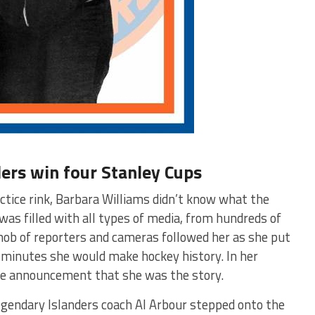
ers win four Stanley Cups
ctice rink, Barbara Williams didn’t know what the
as filled with all types of media, from hundreds of
mob of reporters and cameras followed her as she put
n minutes she would make hockey history. In her
 the announcement that she was the story.
legendary Islanders coach Al Arbour stepped onto the