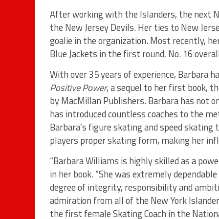
After working with the Islanders, the next 
the New Jersey Devils. Her ties to New Jers
goalie in the organization. Most recently, 
Blue Jackets in the first round, No. 16 overa
With over 35 years of experience, Barbara ha
Positive Power
, a sequel to her first book, 
by MacMillan Publishers. Barbara has not on
has introduced countless coaches to the m
Barbara’s figure skating and speed skating 
players proper skating form, making her inf
“Barbara Williams is highly skilled as a pow
in her book. “She was extremely dependable 
degree of integrity, responsibility and ambi
admiration from all of the New York Islander
the first female Skating Coach in the Natio