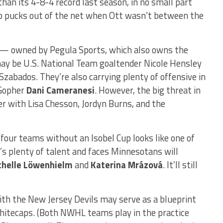
han its 4-8-4 record last season, in no small part
p pucks out of the net when Ott wasn’t between the
s — owned by Pegula Sports, which also owns the
ay be U.S. National Team goaltender Nicole Hensley
abados. They’re also carrying plenty of offensive in
 Gopher
Dani Cameranesi
. However, the big threat in
zer with Lisa Chesson, Jordyn Burns, and the
l four teams without an Isobel Cup looks like one of
’s plenty of talent and faces Minnesotans will
chelle Löwenhielm
and
Katerina Mrázová
. It’ll still
with the New Jersey Devils may serve as a blueprint
hitecaps. (Both NWHL teams play in the practice