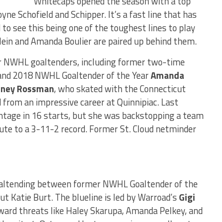
Whitecaps opened the season with a top
yne Schofield and Schipper. It’s a fast line that has
 to see this being one of the toughest lines to play
klein and Amanda Boulier are paired up behind them.
mer NWHL goaltenders, including former two-time
and 2018 NWHL Goaltender of the Year
Amanda
dney Rossman
, who skated with the Connecticut
 from an impressive career at Quinnipiac. Last
tage in 16 starts, but she was backstopping a team
ute to a 3-11-2 record. Former St. Cloud netminder
goaltending between former NWHL Goaltender of the
t Katie Burt. The blueline is led by Warroad’s
Gigi
ward threats like Haley Skarupa, Amanda Pelkey, and