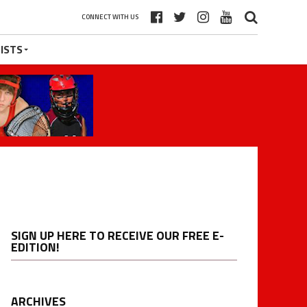
CONNECT WITH US
ISTS
SIGN UP HERE TO RECEIVE OUR FREE E-
EDITION!
ARCHIVES