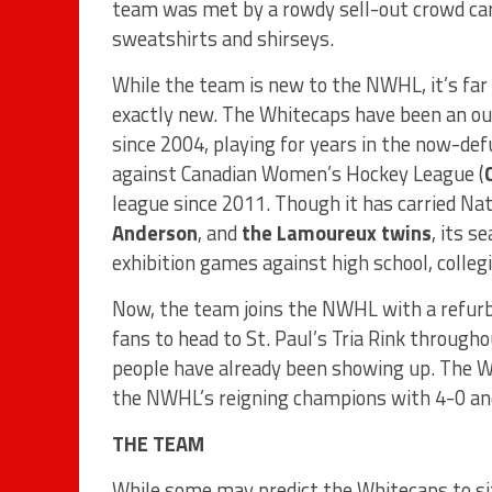
team was met by a rowdy sell-out crowd car
sweatshirts and shirseys.
While the team is new to the NWHL, it’s far
exactly new. The Whitecaps have been an ou
since 2004, playing for years in the now-d
against Canadian Women’s Hockey League (
league since 2011. Though it has carried Nat
Anderson
, and
the Lamoureux twins
, its s
exhibition games against high school, colle
Now, the team joins the NWHL with a refurbis
fans to head to St. Paul’s Tria Rink throug
people have already been showing up. The W
the NWHL’s reigning champions with 4-0 an
THE TEAM
While some may predict the Whitecaps to si