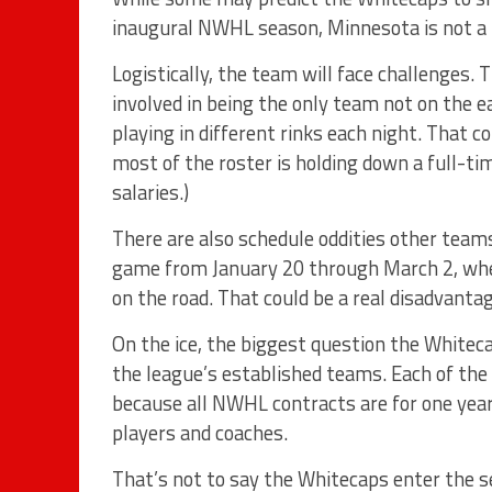
inaugural NWHL season, Minnesota is not a 
Logistically, the team will face challenges.
involved in being the only team not on the 
playing in different rinks each night. That
most of the roster is holding down a full-t
salaries.)
There are also schedule oddities other teams 
game from January 20 through March 2, when
on the road. That could be a real disadvantag
On the ice, the biggest question the Whitec
the league’s established teams. Each of the
because all NWHL contracts are for one yea
players and coaches.
That’s not to say the Whitecaps enter the s