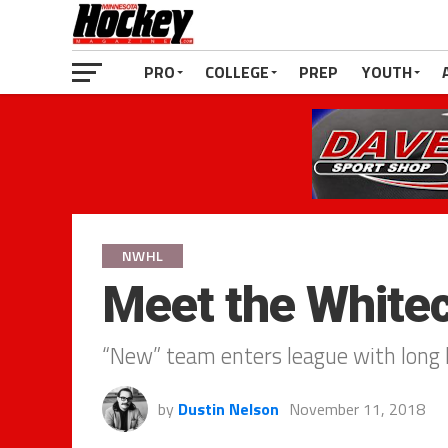
PRO
COLLEGE
PREP
YOUTH
NWHL
Meet the White
“New” team enters league with long h
by
Dustin Nelson
November 11, 2018