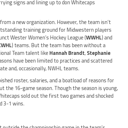
rying signs and lining up to don Whitecaps
 from a new organization.
However, the team isn’t
tstanding training ground for Midwestern players
efunct Wester Women’s Hockey League (
WWHL
) and
CWHL
) teams. But the team has been without a
ional Team talent like
Hannah Brandt
,
Stephanie
easons have been limited to practices and scattered
giate and, occasionally, NWHL teams.
hed roster, salaries, and a boatload of reasons for
hout the 16-game season. Though the season is young,
hitecaps sold out the first two games and shocked
d 3-1 wins.
t outside the championship game in the team’s