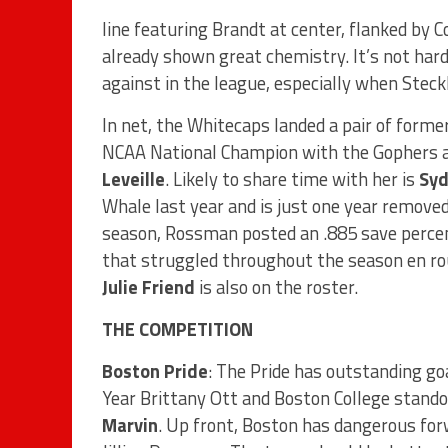
line featuring Brandt at center, flanked by Co
already shown great chemistry. It’s not hard
against in the league, especially when Stec
In net, the Whitecaps landed a pair of for
NCAA National Champion with the Gophers 
Leveille
. Likely to share time with her is
Sy
Whale last year and is just one year removed
season, Rossman posted an .885 save percen
that struggled throughout the season en ro
Julie Friend
is also on the roster.
THE COMPETITION
Boston Pride
: The Pride has outstanding 
Year Brittany Ott and Boston College standou
Marvin
. Up front, Boston has dangerous for