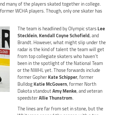
d many of the players skated together in college.
 former WCHA players. Though, only one skater has
The team is headlined by Olympic stars
Lee
Stecklein
,
Kendall Coyne Schofield
, and
Brandt. However, what might slip under the
radar is the kind of talent the team will get
from top collegiate skaters who haven’t
been in the spotlight of the National Team
or the NWHL yet. Those forwards include
former Gopher
Kate Schipper
, former
Bulldog
Katie McGovern
, former North
Dakota standout
Amy Menke
, and veteran
speedster
Allie Thunstrom
.
The lines are far from set in stone, but the