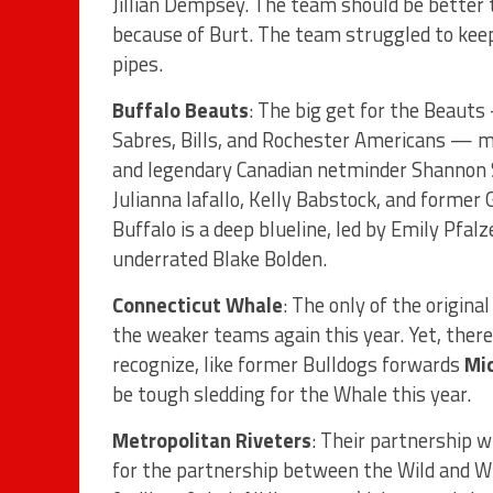
Jillian Dempsey. The team should be better t
because of Burt. The team struggled to kee
pipes.
Buffalo Beauts
: The big get for the Beaut
Sabres, Bills, and Rochester Americans — m
and legendary Canadian netminder Shannon Sz
Julianna Iafallo, Kelly Babstock, and former
Buffalo is a deep blueline, led by Emily Pfal
underrated Blake Bolden.
Connecticut Whale
: The only of the origina
the weaker teams again this year. Yet, there
recognize, like former Bulldogs forwards
Mi
be tough sledding for the Whale this year.
Metropolitan Riveters
: Their partnership 
for the partnership between the Wild and W