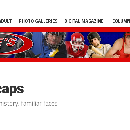
ADULT
PHOTO GALLERIES
DIGITAL MAGAZINE
COLUMN
caps
istory, familiar faces