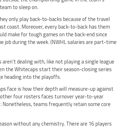
team to sleep on.
 They only play back-to-backs because of the travel
east coast. Moreover, every back-to-back has them
 could make for tough games on the back-end since
ime job during the week. (NWHL salaries are part-time
aren’t dealing with, like not playing a single league
 the Whitecaps start their season-closing series
e heading into the playoffs.
aps face is how their depth will measure-up against
 other four rosters faces turnover year-to-year
r. Nonetheless, teams frequently retain some core
eason without any chemistry. There are 16 players