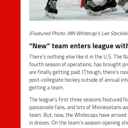
(Featured Photo: MN Whitecap’s Lee Steckle
“New” team enters league with 
There’s nothing else like it in the U.S. The
fourth season of operations, has brought pr
are finally getting paid. (Though, there’s ro
post-collegiate hockey outside of annual in
getting a team.
The league’s first three seasons featured fo
passionate fans, and lots of Minnesotans w
team. But, now, the Whitecaps have arrive
in droves. On the team’s season-opening shu