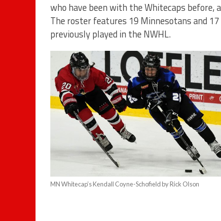
who have been with the Whitecaps before, an
The roster features 19 Minnesotans and 17
previously played in the NWHL.
MN Whitecap’s Kendall Coyne-Schofield by Rick Olson