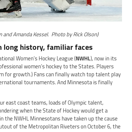
in and Amanda Kessel. Photo by Rick Olson)
long history, familiar faces
 National Women’s Hockey League (
NWHL
), now in its
ofessional women’s hockey to the States. Players
om for growth.) Fans can finally watch top talent play
ternational tournaments. And Minnesota is finally
ur east coast teams, loads of Olympic talent,
ondering when the State of Hockey would get a
d in the NWHL Minnesotans have taken up the cause
tout of the Metropolitan Riveters on October 6, the