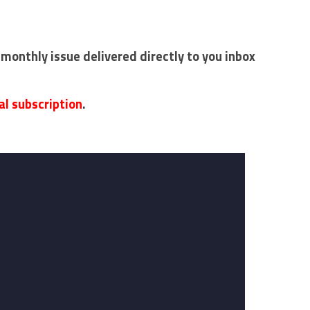
 monthly issue delivered directly to you inbox
al subscription
.