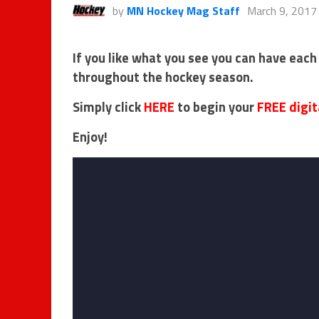
by
MN Hockey Mag Staff
March 9, 2017
If you like what you see you can have each
throughout the hockey season.
Simply click
HERE
to begin your
FREE digit
Enjoy!