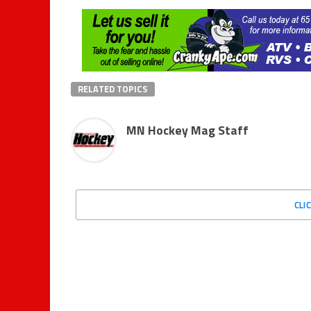
RELATED TOPICS
MN Hockey Mag Staff
CLI