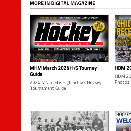
MORE IN DIGITAL MAGAZINE
MHM March 2026 H/S Tourney
HDM 20
Guide
HDM 202
Photos,
2026 MN State High School Hockey
Tournament Guide