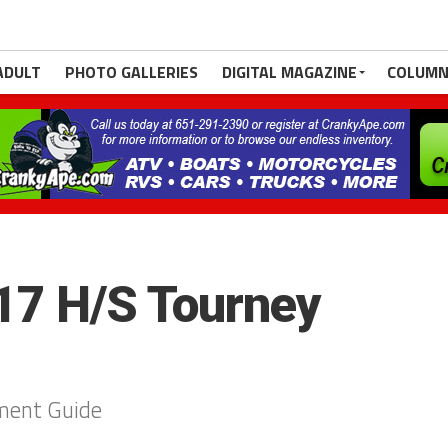
ADULT
PHOTO GALLERIES
DIGITAL MAGAZINE
COLUMN
7 H/S Tourney
ment Guide