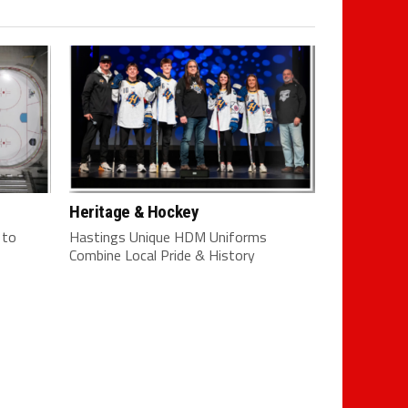
Heritage & Hockey
 to
Hastings Unique HDM Uniforms
Combine Local Pride & History