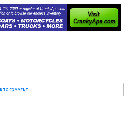
CK TO COMMENT