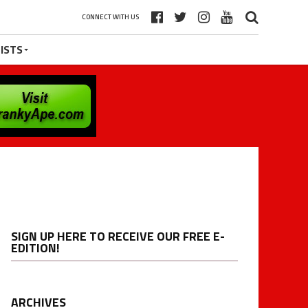
CONNECT WITH US
ISTS
SIGN UP HERE TO RECEIVE OUR FREE E-
EDITION!
ARCHIVES