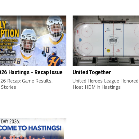
26 Hastings – Recap Issue
United Together
6 Recap: Game Results,
United Heroes League Honored
 Stories
Host HDM in Hastings