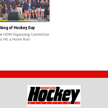
king of Hockey Day
al HDM Organizing Committee
o Hit a Home Run!