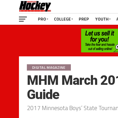
PRO
COLLEGE
PREP
YOUTH
DIGITAL MAGAZINE
MHM March 201
Guide
2017 Minnesota Boys’ State Tourna