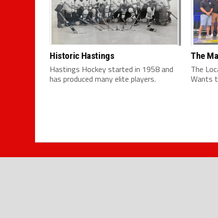
Historic Hastings
The Ma
Hastings Hockey started in 1958 and
The Loc
has produced many elite players.
Wants t