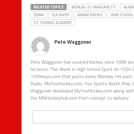
RELATED TOPICS
BENILDE-ST. MARGARET'S
BLAIN
EDINA
ELK RIVER
GRAND RAPIDS
HIGH SCHOOL
ST. THOMAS ACADEMY
Pete Waggoner
Pete Waggoner has covered hockey since 1989 and h
he hosts This Week in High School Sport on 1500
1500espn.com that posts every Monday. His past 
Radio, MyFoxHockey.com, Fox Sports North Prep Z
Waggoner developed MyFoxHockey.com along with Fo
the MNHockeyhub.com from concept to delivery.