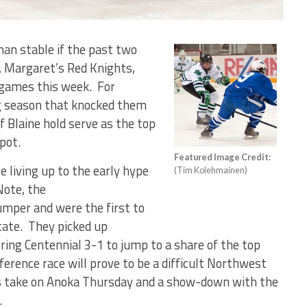
than stable if the past two
. Margaret’s Red Knights,
 games this week.
For
ng season that knocked them
f Blaine hold serve as the top
pot.
Featured Image Credit:
e living up to the early hype
(Tim Kolehmainen)
Note, the
mper and were the first to
tate.
They picked up
ing Centennial 3-1 to jump to a share of the top
erence race will prove to be a difficult Northwest
 take on Anoka Thursday and a show-down with the
.