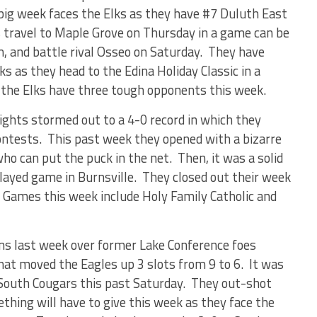
big week faces the Elks as they have #7 Duluth East
 travel to Maple Grove on Thursday in a game can be
, and battle rival Osseo on Saturday.
They have
s as they head to the Edina Holiday Classic in a
s the Elks have three tough opponents this week.
ghts stormed out to a 4-0 record in which they
ontests.
This past week they opened with a bizarre
o can put the puck in the net.
Then, it was a solid
played game in Burnsville.
They closed out their week
Games this week include Holy Family Catholic and
wins last week over former Lake Conference foes
hat moved the Eagles up 3 slots from 9 to 6.
It was
 South Cougars this past Saturday.
They out-shot
thing will have to give this week as they face the