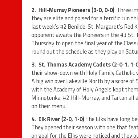
2.
Hill-Murray Pioneers (3-0, 0-0)
Three im
they are elite and poised for a terrific run thi
last week’s #2 Benilde-St. Margaret’s Red 
opponent awaits the Pioneers in the #3 St.
Thursday to open the final year of the Clas
round out the schedule as they play on Satu
3.
St. Thomas Academy Cadets (2-0-1, 1-0
their show-down with Holy Family Catholic
A big win over Lakeville North by a score of
with the Academy of Holy Angels kept them 
Minnetonka, #2 Hill-Murray, and Tartan all 
on their menu.
4.
Elk River (2-0, 1-0)
The Elks have long be
They opened their season with one that feat
on goal for the Elks were noticed and they o