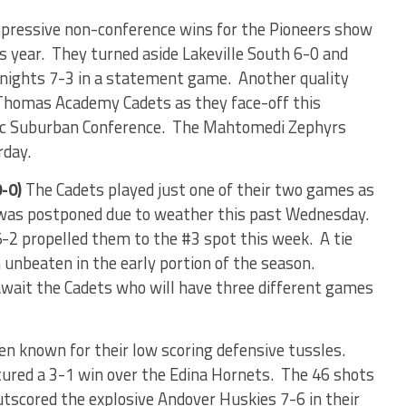
pressive non-conference wins for the Pioneers show
s year.
They turned aside Lakeville South 6-0 and
Knights 7-3 in a statement game.
Another quality
 Thomas Academy Cadets as they face-off this
sic Suburban Conference.
The Mahtomedi Zephyrs
rday.
-0)
The Cadets played just one of their two games as
 was postponed due to weather this past Wednesday.
 5-2 propelled them to the #3 spot this week.
A tie
unbeaten in the early portion of the season.
await the Cadets who will have three different games
en known for their low scoring defensive tussles.
ured a 3-1 win over the Edina Hornets.
The 46 shots
utscored the explosive Andover Huskies 7-6 in their