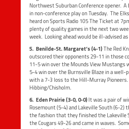
Northwest Suburban Conference opener.
A 
in non-conference play on Tuesday.
The Elks
heard on Sports Radio 105 The Ticket at 7pm
plenty of quality games in the next two week
week.
Looking ahead would be ill-advised a
5.
Benilde-St. Margaret’s (4-1)
The Red Kni
outscored their opponents 29-11 in those c
11-5 win over the Mounds View Mustangs wh
5-4 win over the Burnsville Blaze in a well-
with a 7-3 loss to the Hill-Murray Pioneers.
Hibbing/Chisholm.
6.
Eden Prairie (3-0, 0-0)
It was a pair of 
Rosemount (5-4) and Lakeville South (6-2) t
the fashion that they finished the Lakeville
the Cougars 49-26 and came in waves.
Some