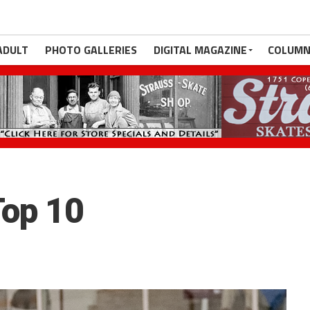
ADULT
PHOTO GALLERIES
DIGITAL MAGAZINE
COLUMN
op 10