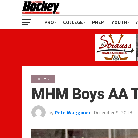
PRO
COLLEGE
PREP
YOUTH
BOYS
MHM Boys AA T
by
Pete Waggoner
December 9, 2013