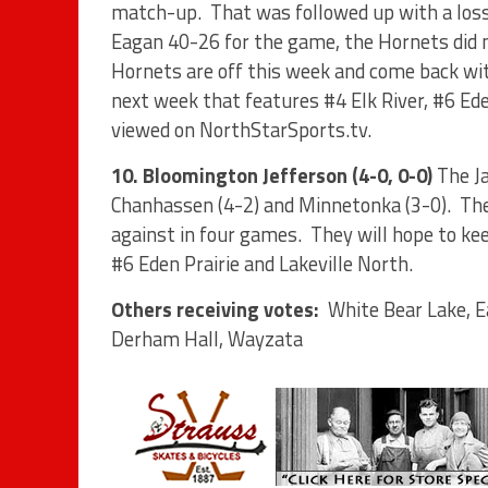
match-up.
That was followed up with a loss
Eagan 40-26 for the game, the Hornets did n
Hornets are off this week and come back wit
next week that features #4 Elk River, #6 Ede
viewed on NorthStarSports.tv.
10. Bloomington Jefferson (4-0, 0-0)
The J
Chanhassen (4-2) and Minnetonka (3-0).
The
against in four games.
They will hope to ke
#6 Eden Prairie and Lakeville North.
Others receiving votes:
White Bear Lake, E
Derham Hall, Wayzata