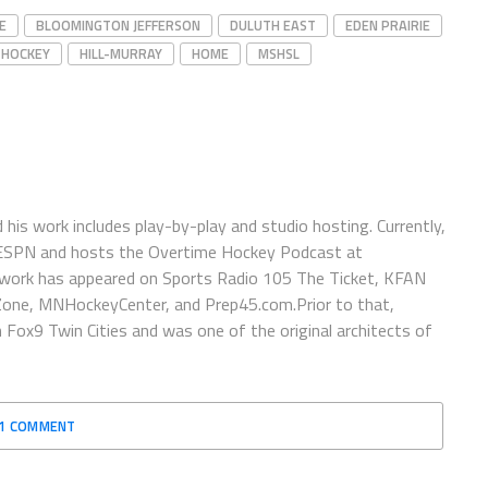
E
BLOOMINGTON JEFFERSON
DULUTH EAST
EDEN PRAIRIE
 HOCKEY
HILL-MURRAY
HOME
MSHSL
is work includes play-by-play and studio hosting. Currently,
 ESPN and hosts the Overtime Hockey Podcast at
work has appeared on Sports Radio 105 The Ticket, KFAN
one, MNHockeyCenter, and Prep45.com.Prior to that,
x9 Twin Cities and was one of the original architects of
1 COMMENT