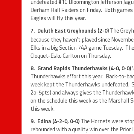
undefeated #10 Bloomington Jefferson Jagua
Derham Hall Raiders on Friday.
Both games w
Eagles will fly this year.
7.
Duluth East Greyhounds (2-0)
The Greyh
because they haven’t played since Novembe
Elks in a big Section 7AA game Tuesday.
The
Cloquet-Esko Carlton on Thursday.
8.
Grand Rapids Thunderhawks (4-0, 0-0)
Thunderhawks effort this year.
Back-to-bac
week kept the Thunderhawks undefeated.
2a-5pts) and always gives the Thunderhawks
on the schedule this week as the Marshall S
this week.
9.
Edina (4-2-0, 0-0)
The Hornets were stop
rebounded with a quality win over the Prior 