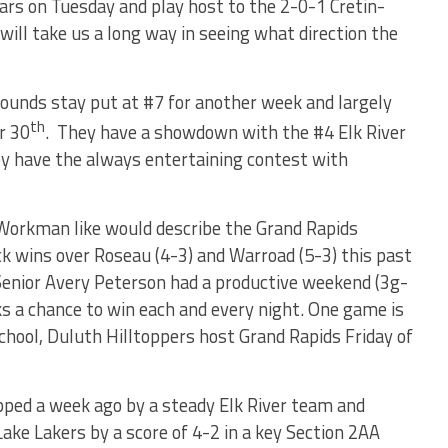
rs on Tuesday and play host to the 2-0-1 Cretin-
ill take us a long way in seeing what direction the
ounds stay put at #7 for another week and largely
th
r 30
.
They have a showdown with the #4 Elk River
y have the always entertaining contest with
Workman like would describe the Grand Rapids
k wins over Roseau (4-3) and Warroad (5-3) this past
Senior Avery Peterson had a productive weekend (3g-
 a chance to win each and every night. One game is
chool, Duluth Hilltoppers host Grand Rapids Friday of
ped a week ago by a steady Elk River team and
Lake Lakers by a score of 4-2 in a key Section 2AA