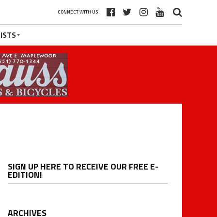
CONNECT WITH US
ISTS
SIGN UP HERE TO RECEIVE OUR FREE E-
EDITION!
ARCHIVES