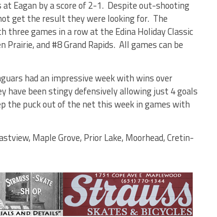
 at Eagan by a score of 2-1.
Despite out-shooting
ot get the result they were looking for.
The
h three games in a row at the Edina Holiday Classic
n Prairie, and #8 Grand Rapids.
All games can be
aguars had an impressive week with wins over
y have been stingy defensively allowing just 4 goals
ep the puck out of the net this week in games with
astview, Maple Grove, Prior Lake, Moorhead, Cretin-