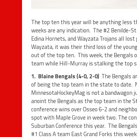
The top ten this year will be anything less 
weeks are any indication.
The #2 Benilde-St
Edina Hornets, and Wayzata Trojans all lost
Wayzata, it was their third loss of the you
out of the top ten.
This week, the Bengals o
team while Hill-Murray is stalking the top s
1.
Blaine Bengals (4-0, 2-0)
The Bengals ar
of being the top team in the state to date.
MinnesotaHockeyMag is not a bandwagon ju
anoint the Bengals as the top team in the S
conference wins over Osseo 6-2 and neighbor
spot with Maple Grove in week two. The conf
Suburban Conference this year.
The Bengals
#1 Class A team East Grand Forks this week