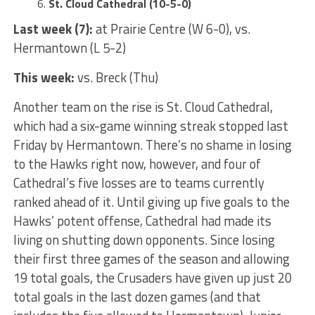
St. Cloud Cathedral (10-5-0)
Last week (7):
at Prairie Centre (W 6-0), vs.
Hermantown (L 5-2)
This week:
vs. Breck (Thu)
Another team on the rise is St. Cloud Cathedral,
which had a six-game winning streak stopped last
Friday by Hermantown. There’s no shame in losing
to the Hawks right now, however, and four of
Cathedral’s five losses are to teams currently
ranked ahead of it. Until giving up five goals to the
Hawks’ potent offense, Cathedral had made its
living on shutting down opponents. Since losing
their first three games of the season and allowing
19 total goals, the Crusaders have given up just 20
total goals in the last dozen games (and that