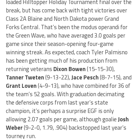
loaded Hilltopper Holiday Tournament final over the
break, but has come back with tight victories over
Class 2A Blaine and North Dakota power Grand
Forks Central. That’s been the modus operandi for
the Green Wave, who have averaged 3.0 goals per
game since their season-opening four-game
winning streak. As expected, coach Tyler Palmisno
has been getting much of his production from
returning veterans
Dixon Bowen
(15-15-30),
Tanner Tweten
(9-13-22),
Jace Pesch
(8-7-15), and
Grant Loven
(4-9-13), who have combined for 36 of
the team’s 52 goals. With graduation decimating
the defensive corps from last year’s state
champion, it’s perhaps a surprise EGF is only
allowing 2.07 goals per game, although goalie
Josh
Weber
(9-2-0, 1.79, .904) backstopped last year’s
tourney run.