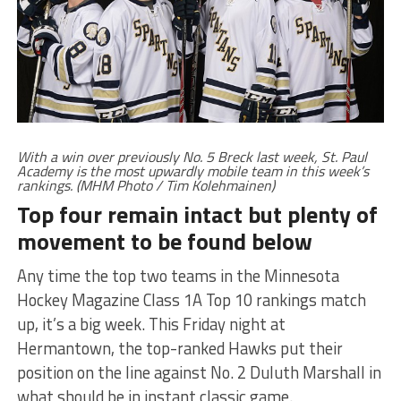
With a win over previously No. 5 Breck last week, St. Paul
Academy is the most upwardly mobile team in this week’s
rankings. (MHM Photo / Tim Kolehmainen)
Top four remain intact but plenty of
movement to be found below
Any time the top two teams in the Minnesota
Hockey Magazine Class 1A Top 10 rankings match
up, it’s a big week. This Friday night at
Hermantown, the top-ranked Hawks put their
position on the line against No. 2 Duluth Marshall in
what should be in instant classic game.