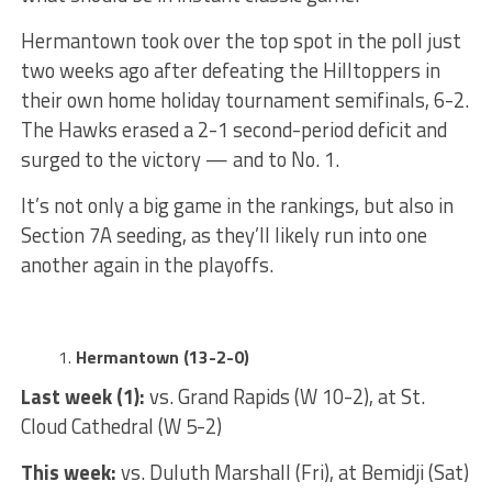
Hermantown took over the top spot in the poll just
two weeks ago after defeating the Hilltoppers in
their own home holiday tournament semifinals, 6-2.
The Hawks erased a 2-1 second-period deficit and
surged to the victory — and to No. 1.
It’s not only a big game in the rankings, but also in
Section 7A seeding, as they’ll likely run into one
another again in the playoffs.
Hermantown (13-2-0)
Last week (1):
vs. Grand Rapids (W 10-2), at St.
Cloud Cathedral (W 5-2)
This week:
vs. Duluth Marshall (Fri), at Bemidji (Sat)