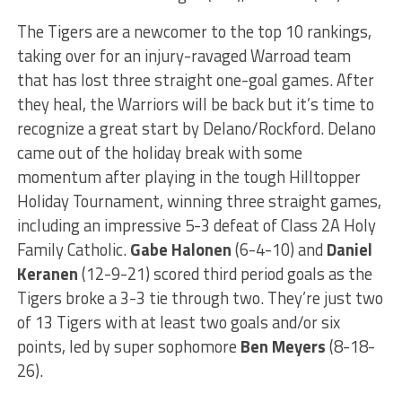
The Tigers are a newcomer to the top 10 rankings,
taking over for an injury-ravaged Warroad team
that has lost three straight one-goal games. After
they heal, the Warriors will be back but it’s time to
recognize a great start by Delano/Rockford. Delano
came out of the holiday break with some
momentum after playing in the tough Hilltopper
Holiday Tournament, winning three straight games,
including an impressive 5-3 defeat of Class 2A Holy
Family Catholic.
Gabe Halonen
(6-4-10) and
Daniel
Keranen
(12-9-21) scored third period goals as the
Tigers broke a 3-3 tie through two. They’re just two
of 13 Tigers with at least two goals and/or six
points, led by super sophomore
Ben Meyers
(8-18-
26).