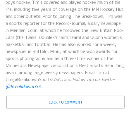
boys hockey. Tim's covered and played hockey much of his
life, including five years of coverage on the MN Hockey Hub
and other outlets. Prior to joining The Breakdown, Tim was
a sports reporter for the Record-Journal, a daily newspaper
in Meriden, Conn. at which he followed the New Britain Rock
Cats (the Twins' Double-A farm team) and UConn women's
basketball and football. He has also worked for a weekly
newspaper in Buffalo, Minn., at which he won awards for
sports photography and as a three-time winner of the
Minnesota Newspaper Association's Best Sports Reporting
award among large weekly newspapers. Email Tim at
tim@BreakdownSportsUSA.com.
Follow Tim on Twitter
@BreakdownUSA.
CLICK TO COMMENT