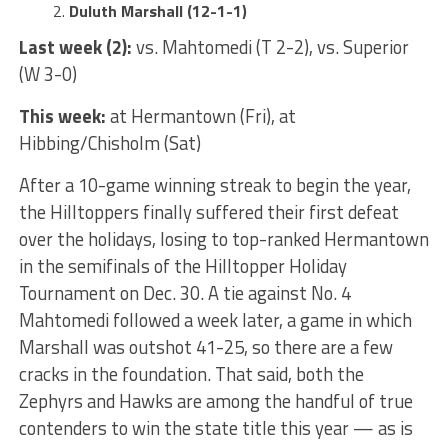
Duluth Marshall (12-1-1)
Last week (2):
vs. Mahtomedi (T 2-2), vs. Superior
(W 3-0)
This week:
at Hermantown (Fri), at
Hibbing/Chisholm (Sat)
After a 10-game winning streak to begin the year,
the Hilltoppers finally suffered their first defeat
over the holidays, losing to top-ranked Hermantown
in the semifinals of the Hilltopper Holiday
Tournament on Dec. 30. A tie against No. 4
Mahtomedi followed a week later, a game in which
Marshall was outshot 41-25, so there are a few
cracks in the foundation. That said, both the
Zephyrs and Hawks are among the handful of true
contenders to win the state title this year — as is