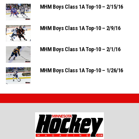
MHM Boys Class 1A Top-10 – 2/15/16
MHM Boys Class 1A Top-10 – 2/9/16
MHM Boys Class 1A Top-10 – 2/1/16
MHM Boys Class 1A Top-10 – 1/26/16