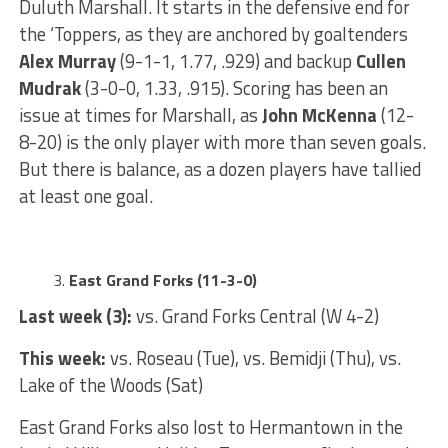
Duluth Marshall. It starts in the defensive end for
the ‘Toppers, as they are anchored by goaltenders
Alex Murray
(9-1-1, 1.77, .929) and backup
Cullen
Mudrak
(3-0-0, 1.33, .915). Scoring has been an
issue at times for Marshall, as
John McKenna
(12-
8-20) is the only player with more than seven goals.
But there is balance, as a dozen players have tallied
at least one goal.
East Grand Forks (11-3-0)
Last week (3):
vs. Grand Forks Central (W 4-2)
This week:
vs. Roseau (Tue), vs. Bemidji (Thu), vs.
Lake of the Woods (Sat)
East Grand Forks also lost to Hermantown in the