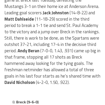
game at Breck last Tuesday, defeating the
Mustangs 3-1 on their home ice at Anderson Arena.
Leading goal scorers
Jack Johnston
(14-8-22) and
Matt Dahlseide
(11-18-29) scored in the third
period to break a 1-1 tie and send St. Paul Academy
to the victory and a jump over Breck in the rankings.
Still, there is work to be done, as the Spartans were
outshot 37-21, including 17-4 in the decisive third
period.
Andy Beran
(7-0-0, 1.43, .931) came up big in
that frame, stopping all 17 shots as Breck
hammered away looking for the tying goals. The
freshman netminder has allowed a total of three
goals in his last four starts as he’s shared time with
David Nicholson
(4-2-0, 1.50, .922).
Breck (9-6-0)