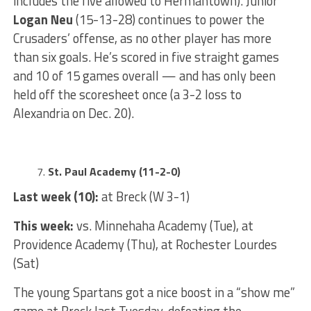
includes the five allowed to Hermantown). Junior
Logan Neu
(15-13-28) continues to power the
Crusaders’ offense, as no other player has more
than six goals. He’s scored in five straight games
and 10 of 15 games overall — and has only been
held off the scoresheet once (a 3-2 loss to
Alexandria on Dec. 20).
St. Paul Academy (11-2-0)
Last week (10):
at Breck (W 3-1)
This week:
vs. Minnehaha Academy (Tue), at
Providence Academy (Thu), at Rochester Lourdes
(Sat)
The young Spartans got a nice boost in a “show me”