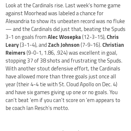
Look at the Cardinals rise. Last week’s home game
against Moorhead was labeled a chance for
Alexandria to show its unbeaten record was no fluke
— and the Cardinals did just that, beating the Spuds
3-1 on goals from
Alec Wosepka
(12-3-15),
Chris
Leary
(3-1-4), and
Zach Johnson
(7-9-16).
Christian
Reimers
(9-0-1, 1.86, .924) was excellent in goal,
stopping 37 of 38 shots and frustrating the Spuds.
With another stout defensive effort, the Cardinals
have allowed more than three goals just once all
year (their 4-4 tie with St. Cloud Apollo on Dec. 4)
and have six games giving up one or no goals. You
can’t beat ‘em if you can’t score on ‘em appears to
be coach Ian Resch’s motto.