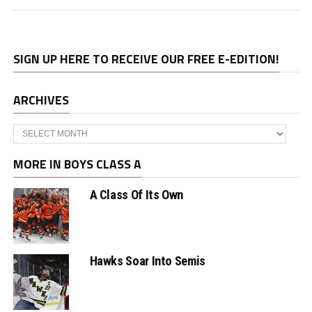
SIGN UP HERE TO RECEIVE OUR FREE E-EDITION!
ARCHIVES
Archives
MORE IN BOYS CLASS A
A Class Of Its Own
Hawks Soar Into Semis