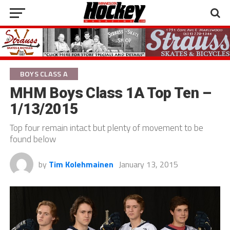
BOYS CLASS A
MHM Boys Class 1A Top Ten –
1/13/2015
Top four remain intact but plenty of movement to be
found below
by
Tim Kolehmainen
January 13, 2015