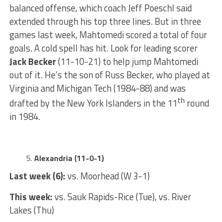
balanced offense, which coach Jeff Poeschl said
extended through his top three lines. But in three
games last week, Mahtomedi scored a total of four
goals. A cold spell has hit. Look for leading scorer
Jack Becker
(11-10-21) to help jump Mahtomedi
out of it. He’s the son of Russ Becker, who played at
Virginia and Michigan Tech (1984-88) and was
th
drafted by the New York Islanders in the 11
round
in 1984.
Alexandria (11-0-1)
Last week (6):
vs. Moorhead (W 3-1)
This week:
vs. Sauk Rapids-Rice (Tue), vs. River
Lakes (Thu)