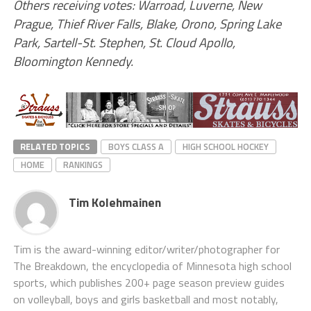
Others receiving votes: Warroad, Luverne, New
Prague, Thief River Falls, Blake, Orono, Spring Lake
Park, Sartell-St. Stephen, St. Cloud Apollo,
Bloomington Kennedy.
RELATED TOPICS
BOYS CLASS A
HIGH SCHOOL HOCKEY
HOME
RANKINGS
Tim Kolehmainen
Tim is the award-winning editor/writer/photographer for
The Breakdown, the encyclopedia of Minnesota high school
sports, which publishes 200+ page season preview guides
on volleyball, boys and girls basketball and most notably,