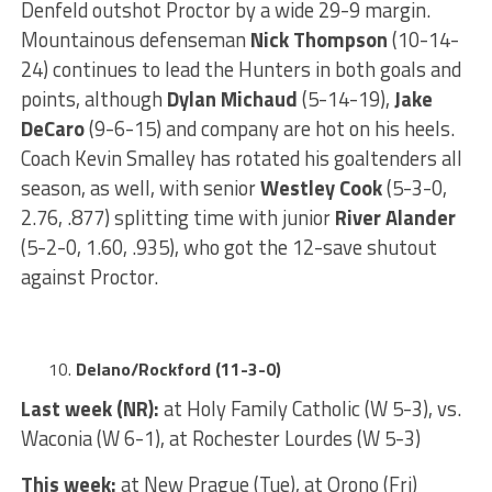
Denfeld outshot Proctor by a wide 29-9 margin.
Mountainous defenseman
Nick Thompson
(10-14-
24) continues to lead the Hunters in both goals and
points, although
Dylan Michaud
(5-14-19),
Jake
DeCaro
(9-6-15) and company are hot on his heels.
Coach Kevin Smalley has rotated his goaltenders all
season, as well, with senior
Westley Cook
(5-3-0,
2.76, .877) splitting time with junior
River Alander
(5-2-0, 1.60, .935), who got the 12-save shutout
against Proctor.
Delano/Rockford (11-3-0)
Last week (NR):
at Holy Family Catholic (W 5-3), vs.
Waconia (W 6-1), at Rochester Lourdes (W 5-3)
This week:
at New Prague (Tue), at Orono (Fri)