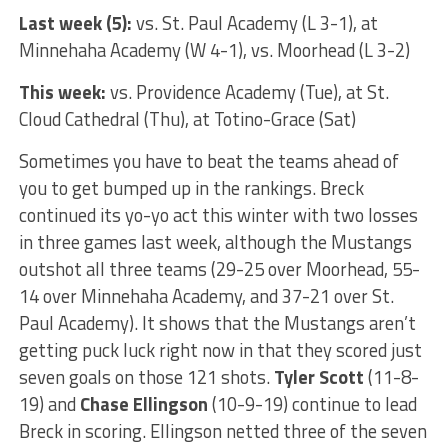
Last week (5):
vs. St. Paul Academy (L 3-1), at
Minnehaha Academy (W 4-1), vs. Moorhead (L 3-2)
This week:
vs. Providence Academy (Tue), at St.
Cloud Cathedral (Thu), at Totino-Grace (Sat)
Sometimes you have to beat the teams ahead of
you to get bumped up in the rankings. Breck
continued its yo-yo act this winter with two losses
in three games last week, although the Mustangs
outshot all three teams (29-25 over Moorhead, 55-
14 over Minnehaha Academy, and 37-21 over St.
Paul Academy). It shows that the Mustangs aren’t
getting puck luck right now in that they scored just
seven goals on those 121 shots.
Tyler Scott
(11-8-
19) and
Chase Ellingson
(10-9-19) continue to lead
Breck in scoring. Ellingson netted three of the seven