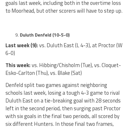
goals last week, including both in the overtime loss
to Moorhead, but other scorers will have to step up.
Duluth Denfeld (10-5-0)
Last week (9):
vs. Duluth East (L 4-3), at Proctor (W
6-0)
This week:
vs. Hibbing/Chisholm (Tue), vs. Cloquet-
Esko-Carlton (Thu), vs. Blake (Sat)
Denfeld split two games against neighboring
schools last week, losing a tough 4-3 game to rival
Duluth East on a tie-breaking goal with 28 seconds
left in the second period, then surging past Proctor
with six goals in the final two periods, all scored by
six different Hunters. In those final two frames,