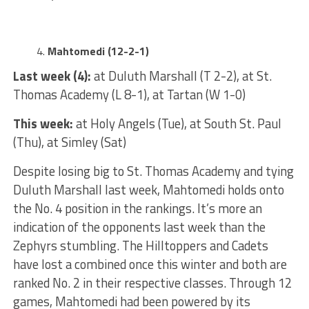
Mahtomedi (12-2-1)
Last week (4):
at Duluth Marshall (T 2-2), at St.
Thomas Academy (L 8-1), at Tartan (W 1-0)
This week:
at Holy Angels (Tue), at South St. Paul
(Thu), at Simley (Sat)
Despite losing big to St. Thomas Academy and tying
Duluth Marshall last week, Mahtomedi holds onto
the No. 4 position in the rankings. It’s more an
indication of the opponents last week than the
Zephyrs stumbling. The Hilltoppers and Cadets
have lost a combined once this winter and both are
ranked No. 2 in their respective classes. Through 12
games, Mahtomedi had been powered by its