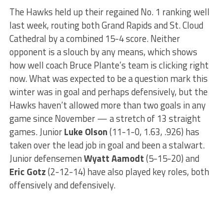
The Hawks held up their regained No. 1 ranking well
last week, routing both Grand Rapids and St. Cloud
Cathedral by a combined 15-4 score. Neither
opponent is a slouch by any means, which shows
how well coach Bruce Plante’s team is clicking right
now. What was expected to be a question mark this
winter was in goal and perhaps defensively, but the
Hawks haven’t allowed more than two goals in any
game since November — a stretch of 13 straight
games. Junior
Luke Olson
(11-1-0, 1.63, .926) has
taken over the lead job in goal and been a stalwart.
Junior defensemen
Wyatt Aamodt
(5-15-20) and
Eric Gotz
(2-12-14) have also played key roles, both
offensively and defensively.