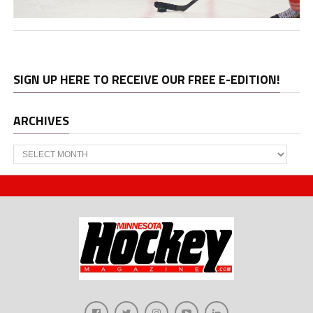
SIGN UP HERE TO RECEIVE OUR FREE E-EDITION!
ARCHIVES
Archives