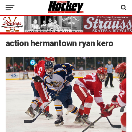
action hermantown ryan kero