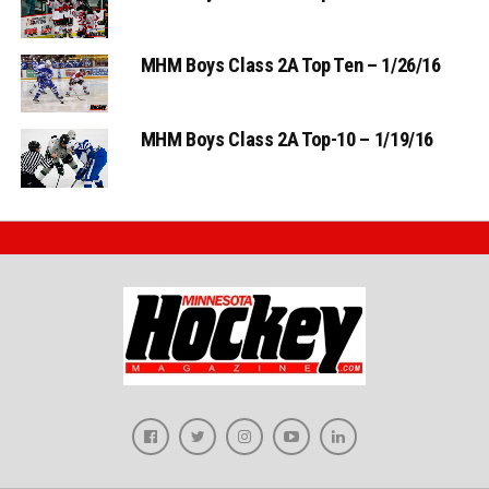
MHM Boys Class 2A Top Ten – 1/26/16
MHM Boys Class 2A Top-10 – 1/19/16