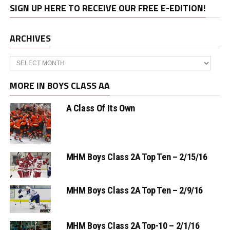
SIGN UP HERE TO RECEIVE OUR FREE E-EDITION!
ARCHIVES
Archives
MORE IN BOYS CLASS AA
A Class Of Its Own
MHM Boys Class 2A Top Ten – 2/15/16
MHM Boys Class 2A Top Ten – 2/9/16
MHM Boys Class 2A Top-10 – 2/1/16