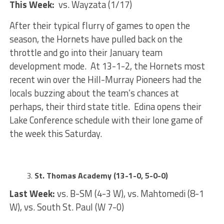
This Week:
vs. Wayzata (1/17)
After their typical flurry of games to open the
season, the Hornets have pulled back on the
throttle and go into their January team
development mode. At 13-1-2, the Hornets most
recent win over the Hill-Murray Pioneers had the
locals buzzing about the team’s chances at
perhaps, their third state title. Edina opens their
Lake Conference schedule with their lone game of
the week this Saturday.
St. Thomas Academy (13-1-0, 5-0-0)
Last Week:
vs. B-SM (4-3 W), vs. Mahtomedi (8-1
W), vs. South St. Paul (W 7-0)