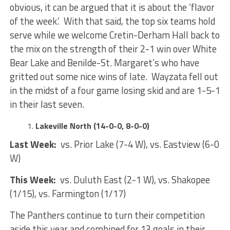
obvious, it can be argued that it is about the ‘flavor
of the week.’ With that said, the top six teams hold
serve while we welcome Cretin-Derham Hall back to
the mix on the strength of their 2-1 win over White
Bear Lake and Benilde-St. Margaret’s who have
gritted out some nice wins of late. Wayzata fell out
in the midst of a four game losing skid and are 1-5-1
in their last seven.
Lakeville North (14-0-0, 8-0-0)
Last Week:
vs. Prior Lake (7-4 W), vs. Eastview (6-0
W)
This Week:
vs. Duluth East (2-1 W), vs. Shakopee
(1/15), vs. Farmington (1/17)
The Panthers continue to turn their competition
aside this year and combined for 13 goals in their