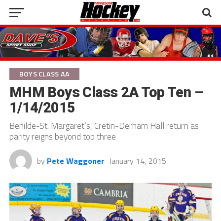
BOYS CLASS AA
MHM Boys Class 2A Top Ten –
1/14/2015
Benilde-St. Margaret’s, Cretin-Derham Hall return as
parity reigns beyond top three
by
Pete Waggoner
January 14, 2015