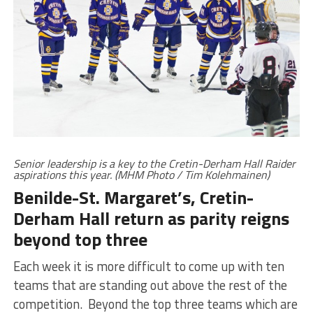
Senior leadership is a key to the Cretin-Derham Hall Raider
aspirations this year. (MHM Photo / Tim Kolehmainen)
Benilde-St. Margaret’s, Cretin-
Derham Hall return as parity reigns
beyond top three
Each week it is more difficult to come up with ten
teams that are standing out above the rest of the
competition. Beyond the top three teams which are