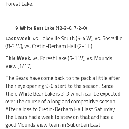
Forest Lake.
White Bear Lake (12-3-0, 7-2-0)
Last Week:
vs. Lakeville South (5-4 W), vs. Roseville
(8-3 W), vs. Cretin-Derham Hall (2-1 L)
This Week:
vs. Forest Lake (5-1 W), vs. Mounds
View (1/17)
The Bears have come back to the pack a little after
their eye opening 9-0 start to the season. Since
then, White Bear Lake is 3-3 which can be expected
over the course of a long and competitive season.
After a loss to Cretin-Derham Hall last Saturday,
the Bears had a week to stew on that and face a
good Mounds View team in Suburban East