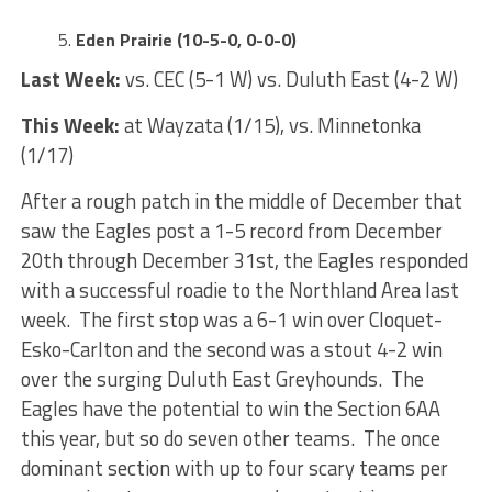
Eden Prairie (10-5-0, 0-0-0)
Last Week:
vs. CEC (5-1 W) vs. Duluth East (4-2 W)
This Week:
at Wayzata (1/15), vs. Minnetonka
(1/17)
After a rough patch in the middle of December that
saw the Eagles post a 1-5 record from December
20th through December 31st, the Eagles responded
with a successful roadie to the Northland Area last
week. The first stop was a 6-1 win over Cloquet-
Esko-Carlton and the second was a stout 4-2 win
over the surging Duluth East Greyhounds. The
Eagles have the potential to win the Section 6AA
this year, but so do seven other teams. The once
dominant section with up to four scary teams per