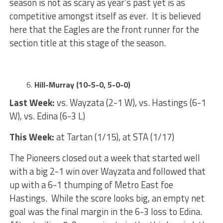
season is not as scary as year’s past yet is as
competitive amongst itself as ever. It is believed
here that the Eagles are the front runner for the
section title at this stage of the season.
Hill-Murray (10-5-0, 5-0-0)
Last Week:
vs. Wayzata (2-1 W), vs. Hastings (6-1
W), vs. Edina (6-3 L)
This Week:
at Tartan (1/15), at STA (1/17)
The Pioneers closed out a week that started well
with a big 2-1 win over Wayzata and followed that
up with a 6-1 thumping of Metro East foe
Hastings. While the score looks big, an empty net
goal was the final margin in the 6-3 loss to Edina.