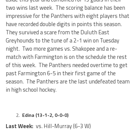
two wins last week. The scoring balance has been
impressive for the Panthers with eight players that
have recorded double digits in points this season.
They survived a scare from the Duluth East
Greyhounds to the tune of a 2-1 win on Tuesday
night. Two more games vs. Shakopee and a re-
match with Farmington is on the schedule the rest
of this week. The Panthers needed overtime to get
past Farmington 6-5 in their first game of the
season. The Panthers are the last undefeated team
in high school hockey.
Edina (13-1-2, 0-0-0)
Last Week:
vs. Hill-Murray (6-3 W)