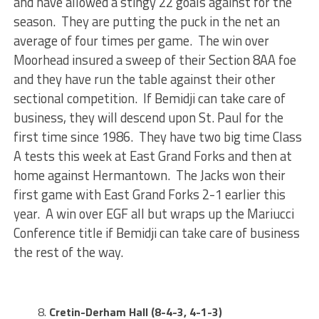
and have allowed a stingy 22 goals against for the
season. They are putting the puck in the net an
average of four times per game. The win over
Moorhead insured a sweep of their Section 8AA foe
and they have run the table against their other
sectional competition. If Bemidji can take care of
business, they will descend upon St. Paul for the
first time since 1986. They have two big time Class
A tests this week at East Grand Forks and then at
home against Hermantown. The Jacks won their
first game with East Grand Forks 2-1 earlier this
year. A win over EGF all but wraps up the Mariucci
Conference title if Bemidji can take care of business
the rest of the way.
Cretin-Derham Hall (8-4-3, 4-1-3)