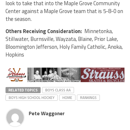
look to take that into the Maple Grove Community
Center against a Maple Grove team that is 5-8-0 on
the season.
Others Receiving Consideration:
Minnetonka,
Stillwater, Burnsville, Wayzata, Blaine, Prior Lake,
Bloomington Jefferson, Holy Family Catholic, Anoka,
Hopkins
RELATED TOPICS
BOYS CLASS AA
BOYS HIGH SCHOOL HOCKEY
HOME
RANKINGS
Pete Waggoner