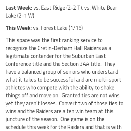
Last Week:
vs. East Ridge (2-2 T), vs. White Bear
Lake (2-1 W)
This Week:
vs. Forest Lake (1/15)
This space was the first ranking service to
recognize the Cretin-Derham Hall Raiders as a
legitimate contender for the Suburban East
Conference title and the Section 3AA title. They
have a balanced group of seniors who understand
what it takes to be successful and are multi-sport
athletes who compete with the ability to shake
things off and move on. Granted ties are not wins
yet they aren’t losses. Convert two of those ties to
wins and the Raiders are a ten win team at this
juncture of the season. One game is on the
schedule this week for the Raiders and that is with