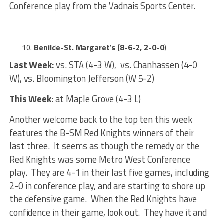
Conference play from the Vadnais Sports Center.
Benilde-St. Margaret’s (8-6-2, 2-0-0)
Last Week:
vs. STA (4-3 W), vs. Chanhassen (4-0
W), vs. Bloomington Jefferson (W 5-2)
This Week:
at Maple Grove (4-3 L)
Another welcome back to the top ten this week
features the B-SM Red Knights winners of their
last three. It seems as though the remedy or the
Red Knights was some Metro West Conference
play. They are 4-1 in their last five games, including
2-0 in conference play, and are starting to shore up
the defensive game. When the Red Knights have
confidence in their game, look out. They have it and