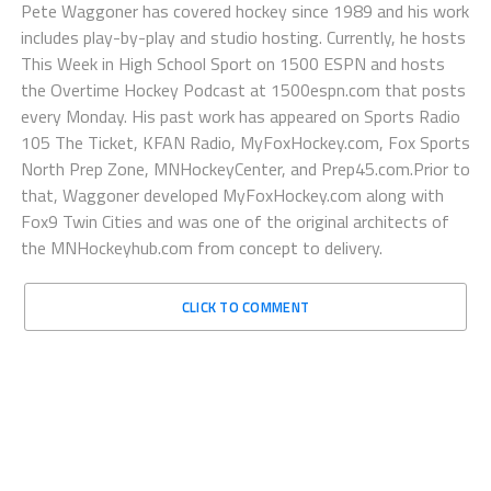
Pete Waggoner has covered hockey since 1989 and his work
includes play-by-play and studio hosting. Currently, he hosts
This Week in High School Sport on 1500 ESPN and hosts
the Overtime Hockey Podcast at 1500espn.com that posts
every Monday. His past work has appeared on Sports Radio
105 The Ticket, KFAN Radio, MyFoxHockey.com, Fox Sports
North Prep Zone, MNHockeyCenter, and Prep45.com.Prior to
that, Waggoner developed MyFoxHockey.com along with
Fox9 Twin Cities and was one of the original architects of
the MNHockeyhub.com from concept to delivery.
CLICK TO COMMENT