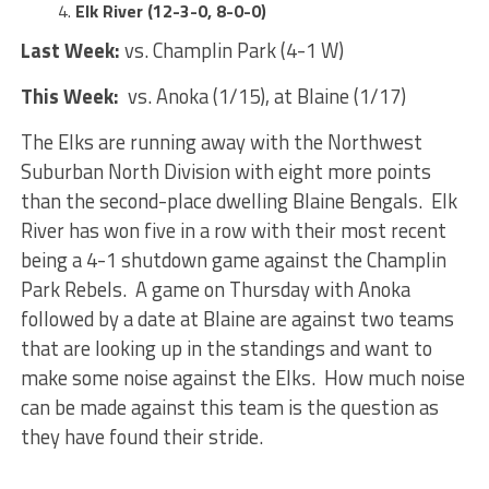
Elk River (12-3-0, 8-0-0)
Last Week:
vs. Champlin Park (4-1 W)
This Week:
vs. Anoka (1/15), at Blaine (1/17)
The Elks are running away with the Northwest
Suburban North Division with eight more points
than the second-place dwelling Blaine Bengals. Elk
River has won five in a row with their most recent
being a 4-1 shutdown game against the Champlin
Park Rebels. A game on Thursday with Anoka
followed by a date at Blaine are against two teams
that are looking up in the standings and want to
make some noise against the Elks. How much noise
can be made against this team is the question as
they have found their stride.