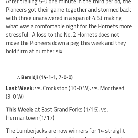
After trailing 5-0 one minute in the third period, the
Pioneers got their game together and stormed back
with three unanswered in a span of 4:53 making
what was a comfortable night for the Hornets more
stressful. A loss to the No. 2 Hornets does not
move the Pioneers down a peg this week and they
hold firm at number six.
Bemidji (14-1-1, 7-0-0)
Last Week:
vs. Crookston (10-0 W), vs. Moorhead
(3-0 W)
This Week:
at East Grand Forks (1/15), vs.
Hermantown (1/17)
The Lumberjacks are now winners for 14 straight