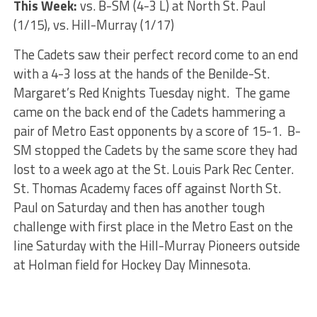
This Week:
vs. B-SM (4-3 L) at North St. Paul
(1/15), vs. Hill-Murray (1/17)
The Cadets saw their perfect record come to an end
with a 4-3 loss at the hands of the Benilde-St.
Margaret’s Red Knights Tuesday night. The game
came on the back end of the Cadets hammering a
pair of Metro East opponents by a score of 15-1. B-
SM stopped the Cadets by the same score they had
lost to a week ago at the St. Louis Park Rec Center.
St. Thomas Academy faces off against North St.
Paul on Saturday and then has another tough
challenge with first place in the Metro East on the
line Saturday with the Hill-Murray Pioneers outside
at Holman field for Hockey Day Minnesota.