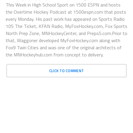
This Week in High School Sport on 1500 ESPN and hosts
the Overtime Hockey Podcast at 1500espn.com that posts
every Monday. His past work has appeared on Sports Radio
105 The Ticket, KFAN Radio, MyFoxHockey.com, Fox Sports
North Prep Zone, MNHockeyCenter, and Prep45.com.Prior to
that, Waggoner developed MyFoxHockey.com along with
Fox9 Twin Cities and was one of the original architects of
the MNHockeyhub.com from concept to delivery.
CLICK TO COMMENT