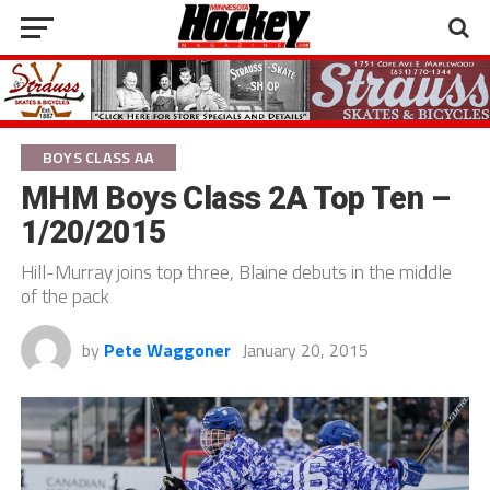
BOYS CLASS AA
MHM Boys Class 2A Top Ten –
1/20/2015
Hill-Murray joins top three, Blaine debuts in the middle
of the pack
by
Pete Waggoner
January 20, 2015