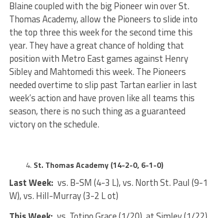
Blaine coupled with the big Pioneer win over St.
Thomas Academy, allow the Pioneers to slide into
the top three this week for the second time this
year. They have a great chance of holding that
position with Metro East games against Henry
Sibley and Mahtomedi this week. The Pioneers
needed overtime to slip past Tartan earlier in last
week’s action and have proven like all teams this
season, there is no such thing as a guaranteed
victory on the schedule.
St. Thomas Academy (14-2-0, 6-1-0)
Last Week:
vs. B-SM (4-3 L), vs. North St. Paul (9-1
W), vs. Hill-Murray (3-2 L ot)
This Week:
vs. Totino Grace (1/20), at Simley (1/22)