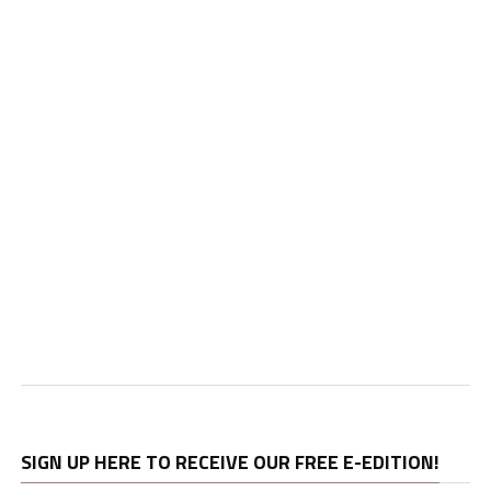
SIGN UP HERE TO RECEIVE OUR FREE E-EDITION!