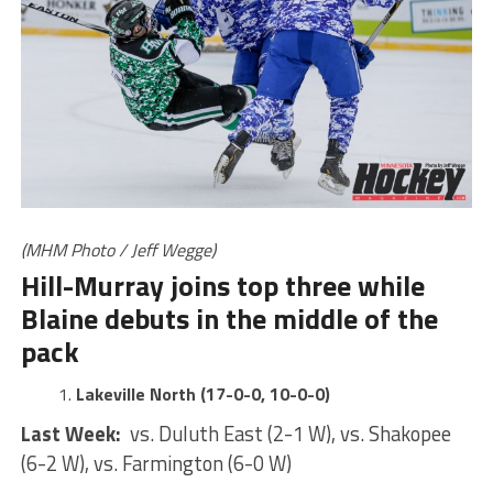
(MHM Photo / Jeff Wegge)
Hill-Murray joins top three while
Blaine debuts in the middle of the
pack
Lakeville North (17-0-0, 10-0-0)
Last Week:
vs. Duluth East (2-1 W), vs. Shakopee
(6-2 W), vs. Farmington (6-0 W)