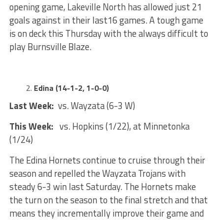
opening game, Lakeville North has allowed just 21
goals against in their last16 games. A tough game
is on deck this Thursday with the always difficult to
play Burnsville Blaze.
Edina (14-1-2, 1-0-0)
Last Week:
vs. Wayzata (6-3 W)
This Week:
vs. Hopkins (1/22), at Minnetonka
(1/24)
The Edina Hornets continue to cruise through their
season and repelled the Wayzata Trojans with
steady 6-3 win last Saturday. The Hornets make
the turn on the season to the final stretch and that
means they incrementally improve their game and