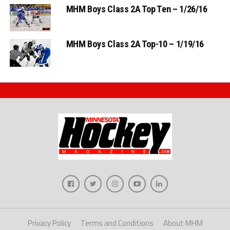
MHM Boys Class 2A Top Ten – 1/26/16
MHM Boys Class 2A Top-10 – 1/19/16
Privacy Policy
Terms and Conditions
About MHM