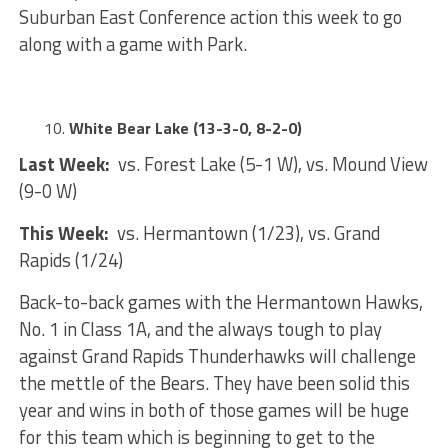
Suburban East Conference action this week to go
along with a game with Park.
White Bear Lake (13-3-0, 8-2-0)
Last Week:
vs. Forest Lake (5-1 W), vs. Mound View
(9-0 W)
This Week:
vs. Hermantown (1/23), vs. Grand
Rapids (1/24)
Back-to-back games with the Hermantown Hawks,
No. 1 in Class 1A, and the always tough to play
against Grand Rapids Thunderhawks will challenge
the mettle of the Bears. They have been solid this
year and wins in both of those games will be huge
for this team which is beginning to get to the