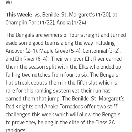
W)
This Week:
vs. Benilde-St. Margaret’s (1/20), at
Champlin Park (1/22), Anoka (1/24)
The Bengals are winners of four straight and turned
aside some good teams along the way including
Andover (2-1), Maple Grove (5-4), Centennial (3-2),
and Elk River (6-4). Their win over Elk River earned
them the season split with the Elks who ended up
falling two notches from four to six. The Bengals
hot streak debuts them in the fifth slot which is
rare for this ranking system yet their run has
earned them that jump. The Benilde-St. Margaret’s
Red Knights and Anoka Tornadoes offer two stiff
challenges this week which will allow the Bengals
to prove they belong in the elite of the Class 2A
rankings.