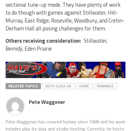
sectional tune-up mode. They have plenty of work
to do though with games against Stillwater, Hill-
Murray, East Ridge, Roseville, Woodbury, and Cretin-
Derham Hall all posing challenges for them.
Others receiving consideration:
Stillwater,
Bemidji, Eden Prairie
RELATED TOPICS
BOYS CLASS AA
HOME
RANKINGS
Pete Waggoner
Pete Waggoner has covered hockey since 1989 and his work
includes play-by-play and studio hosting. Currently, he hosts