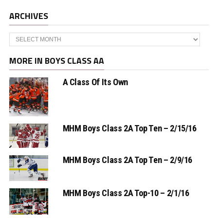
ARCHIVES
Archives
MORE IN BOYS CLASS AA
A Class Of Its Own
MHM Boys Class 2A Top Ten – 2/15/16
MHM Boys Class 2A Top Ten – 2/9/16
MHM Boys Class 2A Top-10 – 2/1/16