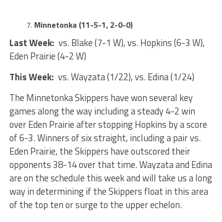
Minnetonka (11-5-1, 2-0-0)
Last Week:
vs. Blake (7-1 W), vs. Hopkins (6-3 W),
Eden Prairie (4-2 W)
This Week:
vs. Wayzata (1/22), vs. Edina (1/24)
The Minnetonka Skippers have won several key
games along the way including a steady 4-2 win
over Eden Prairie after stopping Hopkins by a score
of 6-3. Winners of six straight, including a pair vs.
Eden Prairie, the Skippers have outscored their
opponents 38-14 over that time. Wayzata and Edina
are on the schedule this week and will take us a long
way in determining if the Skippers float in this area
of the top ten or surge to the upper echelon.