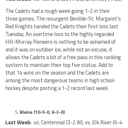
The Cadets had a rough week going 1-2 in their
three games. The resurgent Benilde-St. Margaret’s
Red Knights handed the Cadets their first loss last
Tuesday. An overtime loss to the highly regarded
Hill-Murray Pioneers is nothing to be ashamed of
and it was on outdoor ice, while not an excuse, it
allows the Cadets a bit of a free pass in this ranking
system to maintain their top five status. Add to
that 14 wins on the season and the Cadets are
among the most dangerous teams in high school
hockey despite posting a 1-2 record last week.
Blaine (10-5-0, 6-3-0)
Last Week:
vs. Centennial (3-2 W), vs. Elk River (6-4