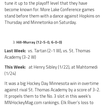
tune it up to the playoff level that they have
become known for. More Lake Conference games
stand before them with a dance against Hopkins on
Thursday and Minnetonka on Saturday.
Hill-Murray (12-5-0, 6-0-0)
Last Week:
vs. Tartan (2-1 W), vs. St. Thomas
Academy (3-2 W)
This Week:
at Henry Sibley (1/22), at Mahtomedi
(1/24)
It was a big Hockey Day Minnesota win in overtime
against rival St. Thomas Academy by a score of 3-2.
It propels them to the No. 3 slot in this week’s
MNHockeyMag.com rankings. Elk River’s loss to