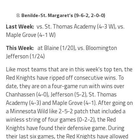
Benilde-St. Margaret’s (9-6-2, 2-0-0)
Last Week:
vs. St. Thomas Academy (4-3 W), vs.
Maple Grove (4-1 W)
This Week:
at Blaine (1/20), vs. Bloomington
Jefferson (1/24)
Like most teams that are in this week’s top ten, the
Red Knights have ripped off consecutive wins. To
date, they are on a four-game run with wins over
Chanhassen (4-0), Jefferson (5-2), St. Thomas
Academy (4-3) and Maple Grove (4-1). After going on
a Minnesota Wild like 2-5-2 patch that included a
winless string of four games (0-2-2), the Red
Knights have found their defensive game. During
their last six games, the Red Knights have allowed