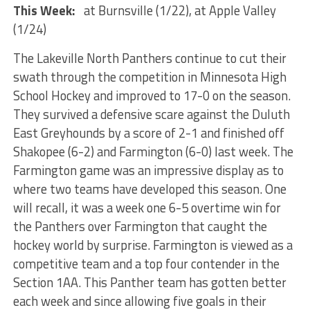
This Week:
at Burnsville (1/22), at Apple Valley
(1/24)
The Lakeville North Panthers continue to cut their
swath through the competition in Minnesota High
School Hockey and improved to 17-0 on the season.
They survived a defensive scare against the Duluth
East Greyhounds by a score of 2-1 and finished off
Shakopee (6-2) and Farmington (6-0) last week. The
Farmington game was an impressive display as to
where two teams have developed this season. One
will recall, it was a week one 6-5 overtime win for
the Panthers over Farmington that caught the
hockey world by surprise. Farmington is viewed as a
competitive team and a top four contender in the
Section 1AA. This Panther team has gotten better
each week and since allowing five goals in their