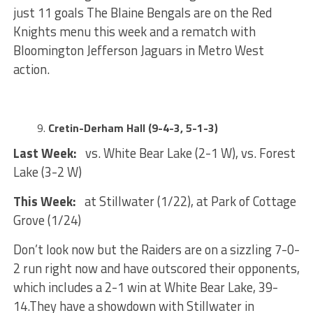
just 11 goals The Blaine Bengals are on the Red
Knights menu this week and a rematch with
Bloomington Jefferson Jaguars in Metro West
action.
Cretin-Derham Hall (9-4-3, 5-1-3)
Last Week:
vs. White Bear Lake (2-1 W), vs. Forest
Lake (3-2 W)
This Week:
at Stillwater (1/22), at Park of Cottage
Grove (1/24)
Don’t look now but the Raiders are on a sizzling 7-0-
2 run right now and have outscored their opponents,
which includes a 2-1 win at White Bear Lake, 39-
14.They have a showdown with Stillwater in