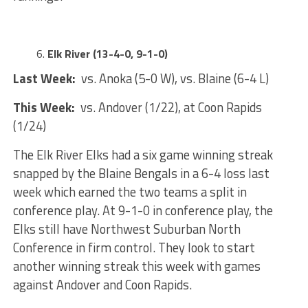
Elk River (13-4-0, 9-1-0)
Last Week:
vs. Anoka (5-0 W), vs. Blaine (6-4 L)
This Week:
vs. Andover (1/22), at Coon Rapids
(1/24)
The Elk River Elks had a six game winning streak
snapped by the Blaine Bengals in a 6-4 loss last
week which earned the two teams a split in
conference play. At 9-1-0 in conference play, the
Elks still have Northwest Suburban North
Conference in firm control. They look to start
another winning streak this week with games
against Andover and Coon Rapids.