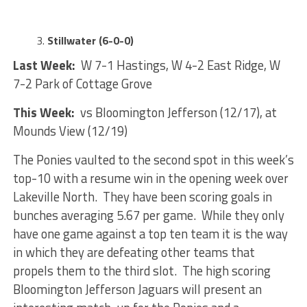
Stillwater (6-0-0)
Last Week:
W 7-1 Hastings, W 4-2 East Ridge, W
7-2 Park of Cottage Grove
This Week:
vs Bloomington Jefferson (12/17), at
Mounds View (12/19)
The Ponies vaulted to the second spot in this week’s
top-10 with a resume win in the opening week over
Lakeville North. They have been scoring goals in
bunches averaging 5.67 per game. While they only
have one game against a top ten team it is the way
in which they are defeating other teams that
propels them to the third slot. The high scoring
Bloomington Jefferson Jaguars will present an