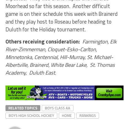
Moorhead so far this season. Another difficult
game is on their schedule this week with Brainerd
and they play host to Roseau before heading to
Duluth for the Holiday tournament.
Others receiving consideration:
Farmington, Elk
River-Zimmerman, Cloquet-Esko-Carlton,
Minnetonka, Centennial, Hill-Murray, St. Michael-
Albertville, Brainerd, White Bear Lake, St. Thomas
Academy, Duluth East.
RELATED TOPICS
BOYS CLASS AA
BOYS HIGH SCHOOL HOCKEY
HOME
RANKINGS