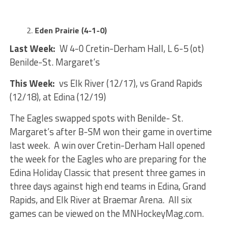
Eden Prairie (4-1-0)
Last Week:
W 4-0 Cretin-Derham Hall, L 6-5 (ot)
Benilde-St. Margaret’s
This Week:
vs Elk River (12/17), vs Grand Rapids
(12/18), at Edina (12/19)
The Eagles swapped spots with Benilde- St.
Margaret’s after B-SM won their game in overtime
last week. A win over Cretin-Derham Hall opened
the week for the Eagles who are preparing for the
Edina Holiday Classic that present three games in
three days against high end teams in Edina, Grand
Rapids, and Elk River at Braemar Arena. All six
games can be viewed on the MNHockeyMag.com.