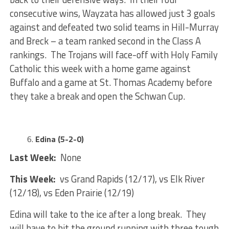
consecutive wins, Wayzata has allowed just 3 goals
against and defeated two solid teams in Hill-Murray
and Breck – a team ranked second in the Class A
rankings. The Trojans will face-off with Holy Family
Catholic this week with a home game against
Buffalo and a game at St. Thomas Academy before
they take a break and open the Schwan Cup.
Edina (5-2-0)
Last Week:
None
This Week:
vs Grand Rapids (12/17), vs Elk River
(12/18), vs Eden Prairie (12/19)
Edina will take to the ice after a long break. They
will have to hit the ground running with three tough