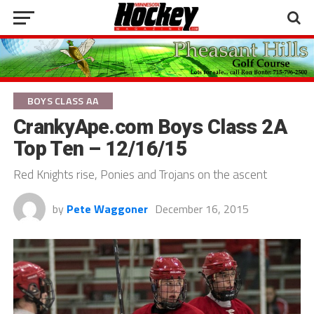
BOYS CLASS AA
CrankyApe.com Boys Class 2A
Top Ten – 12/16/15
Red Knights rise, Ponies and Trojans on the ascent
by
Pete Waggoner
December 16, 2015