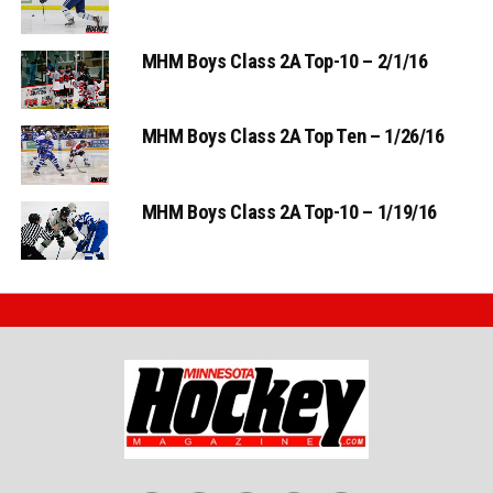
MHM Boys Class 2A Top-10 – 2/1/16
MHM Boys Class 2A Top Ten – 1/26/16
MHM Boys Class 2A Top-10 – 1/19/16