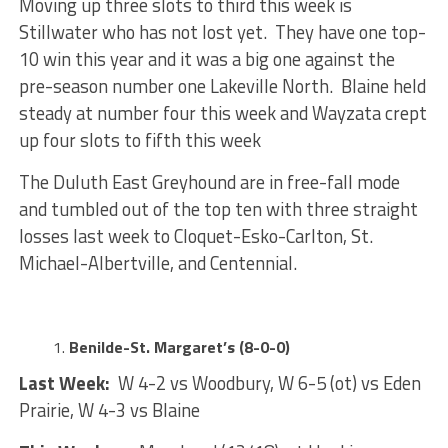
Moving up three slots to third this week is
Stillwater who has not lost yet. They have one top-
10 win this year and it was a big one against the
pre-season number one Lakeville North. Blaine held
steady at number four this week and Wayzata crept
up four slots to fifth this week
The Duluth East Greyhound are in free-fall mode
and tumbled out of the top ten with three straight
losses last week to Cloquet-Esko-Carlton, St.
Michael-Albertville, and Centennial.
Benilde-St. Margaret’s (8-0-0)
Last Week:
W 4-2 vs Woodbury, W 6-5 (ot) vs Eden
Prairie, W 4-3 vs Blaine