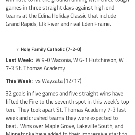
games in three straight days against high end
teams at the Edina Holiday Classic that include
Grand Rapids, Elk River and rival Eden Prairie.
Holy Family Catholic (7-2-0)
Last Week:
W 9-0 Waconia, W 6-1 Hutchinson, W
7-3 St. Thomas Academy
This Week:
vs Wayzata (12/17)
32 goals in five games and five straight wins have
lifted the Fire to the seventh spot in this week’s top
ten. They took apart St. Thomas Academy 7-3 last
week and crushed teams they were expected to
beat. Wins over Maple Grove, Lakeville South, and
Minnetonka have added to their impressive start to