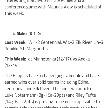
interesting match-up for the Ponies and a
conference game with Mounds View is scheduled of
this week.
Blaine (6-1-0)
Last Week:
W 4-2 Centennial, W 5-2 Elk River, L 4-3
Benilde-St. Margaret’s
This Week:
at Minnetonka (12/17), vs Anoka
(12/19)
The Bengals have a challenging schedule and have
earned wins over solid teams including Edina,
Centennial and Elk River. The one-two punch of
Luke Notermann (8g-15a-23pts) and Riley Tufte
(14g-8a-22pts) is proving to be near impossible to