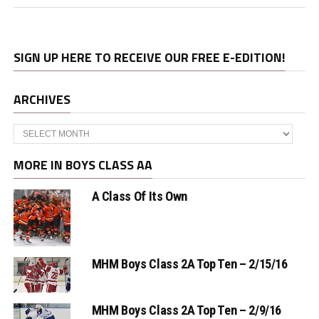
SIGN UP HERE TO RECEIVE OUR FREE E-EDITION!
ARCHIVES
Archives
MORE IN BOYS CLASS AA
A Class Of Its Own
MHM Boys Class 2A Top Ten – 2/15/16
MHM Boys Class 2A Top Ten – 2/9/16