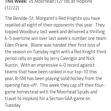
This Week:
vs Moorhead (12/18), at Hopkins
(12/22)
The Benilde-St. Margaret’s Red Knights you have
repelled all eight of their opponents this year. They
topped Woodbury last week and delivered a thrilling
6-5 overtime win over last week’s number one team
Eden Prairie. Blaine was handed their first loss of
the season on Tuesday night with a Red Knight third
period rally on goals by Jerry Calengor and Nick
Austin. With an impressive 4-0 record against
teams that have been ranked in our top-10 this
year, B-SM has been playing solid hockey from the
opening face-off. This week they cap off their four-
game homestead with the Moorhead Spuds and
travel to Hopkins for a Section 6AA game on
Tuesday.