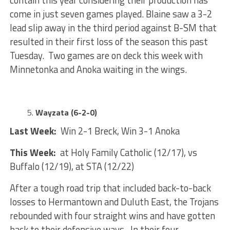
contain this year considering their production has
come in just seven games played. Blaine saw a 3-2
lead slip away in the third period against B-SM that
resulted in their first loss of the season this past
Tuesday. Two games are on deck this week with
Minnetonka and Anoka waiting in the wings.
Wayzata (6-2-0)
Last Week:
Win 2-1 Breck, Win 3-1 Anoka
This Week:
at Holy Family Catholic (12/17), vs
Buffalo (12/19), at STA (12/22)
After a tough road trip that included back-to-back
losses to Hermantown and Duluth East, the Trojans
rebounded with four straight wins and have gotten
back to their defensive ways. In their four