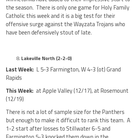
the season. There is only one game for Holy Family
Catholic this week and it is a big test for their
offensive surge against the Wayzata Trojans who
have been defensively stout of late.
Lakeville North (2-2-0)
Last Week:
L 5-3 Farmington, W 4-3 (ot) Grand
Rapids
This Week:
at Apple Valley (12/17), at Rosemount
(12/19)
There is not a lot of sample size for the Panthers
but enough to make it difficult to rank this team. A
1-2 start after losses to Stillwater 6-5 and
Farmington 5-3 knocked them down in the