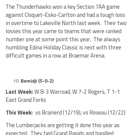
The Thunderhawks won a key Section 7AA game
against Cloquet-Esko-Carlton and had a tough loss
in overtime to Lakeville North last week. Their two
losses this year came to teams that were ranked
number one at some point this year. The always
humbling Edina Holiday Classic is next with three
difficult games in a row at Braemar Arena.
Bemidji (5-0-2)
Last Week:
W 8-3 Warroad, W 7-2 Rogers, T 1-1
East Grand Forks
This Week:
vs Brainerd (12/19), vs Roseau (12/22)
The Lumberjacks are getting it done this year as
expected. They tied Grand Rapids and handled