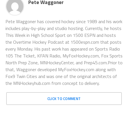
Pete Waggoner
Pete Waggoner has covered hockey since 1989 and his work
includes play-by-play and studio hosting. Currently, he hosts
This Week in High School Sport on 1500 ESPN and hosts
the Overtime Hockey Podcast at 1500espn.com that posts
every Monday. His past work has appeared on Sports Radio
105 The Ticket, KFAN Radio, MyFoxHockey.com, Fox Sports
North Prep Zone, MNHockeyCenter, and Prep45.com.Prior to
that, Waggoner developed MyFoxHockey.com along with
Fox9 Twin Cities and was one of the original architects of
the MNHockeyhub.com from concept to delivery.
CLICK TO COMMENT