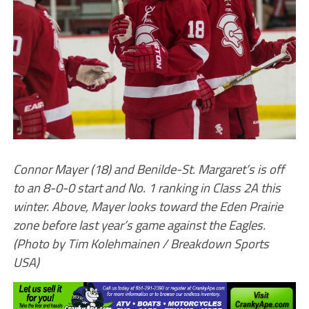
Connor Mayer (18) and Benilde-St. Margaret’s is off
to an 8-0-0 start and No. 1 ranking in Class 2A this
winter. Above, Mayer looks toward the Eden Prairie
zone before last year’s game against the Eagles.
(Photo by Tim Kolehmainen / Breakdown Sports
USA)