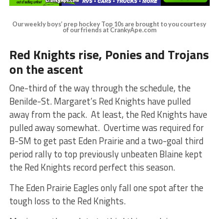
Our weekly boys’ prep hockey Top 10s are brought to you courtesy
of our friends at CrankyApe.com
Red Knights rise, Ponies and Trojans
on the ascent
One-third of the way through the schedule, the
Benilde-St. Margaret’s Red Knights have pulled
away from the pack. At least, the Red Knights have
pulled away somewhat. Overtime was required for
B-SM to get past Eden Prairie and a two-goal third
period rally to top previously unbeaten Blaine kept
the Red Knights record perfect this season.
The Eden Prairie Eagles only fall one spot after the
tough loss to the Red Knights.