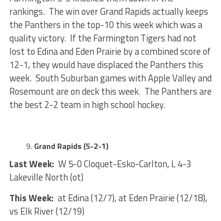
rankings. The win over Grand Rapids actually keeps
the Panthers in the top-10 this week which was a
quality victory. If the Farmington Tigers had not
lost to Edina and Eden Prairie by a combined score of
12-1, they would have displaced the Panthers this
week. South Suburban games with Apple Valley and
Rosemount are on deck this week. The Panthers are
the best 2-2 team in high school hockey.
Grand Rapids (5-2-1)
Last Week:
W 5-0 Cloquet-Esko-Carlton, L 4-3
Lakeville North (ot)
This Week:
at Edina (12/7), at Eden Prairie (12/18),
vs Elk River (12/19)