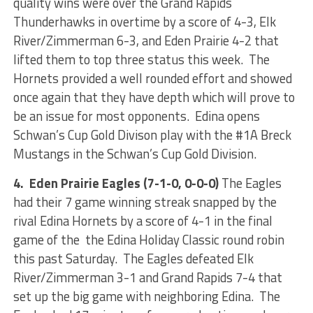
quality wins were over the Grand Rapids
Thunderhawks in overtime by a score of 4-3, Elk
River/Zimmerman 6-3, and Eden Prairie 4-2 that
lifted them to top three status this week. The
Hornets provided a well rounded effort and showed
once again that they have depth which will prove to
be an issue for most opponents. Edina opens
Schwan’s Cup Gold Divison play with the #1A Breck
Mustangs in the Schwan’s Cup Gold Division.
4. Eden Prairie Eagles (7-1-0, 0-0-0)
The Eagles
had their 7 game winning streak snapped by the
rival Edina Hornets by a score of 4-1 in the final
game of the the Edina Holiday Classic round robin
this past Saturday. The Eagles defeated Elk
River/Zimmerman 3-1 and Grand Rapids 7-4 that
set up the big game with neighboring Edina. The