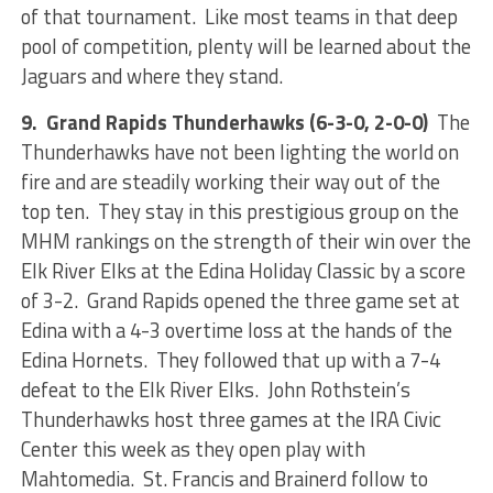
of that tournament. Like most teams in that deep
pool of competition, plenty will be learned about the
Jaguars and where they stand.
9. Grand Rapids Thunderhawks (6-3-0, 2-0-0)
The
Thunderhawks have not been lighting the world on
fire and are steadily working their way out of the
top ten. They stay in this prestigious group on the
MHM rankings on the strength of their win over the
Elk River Elks at the Edina Holiday Classic by a score
of 3-2. Grand Rapids opened the three game set at
Edina with a 4-3 overtime loss at the hands of the
Edina Hornets. They followed that up with a 7-4
defeat to the Elk River Elks. John Rothstein’s
Thunderhawks host three games at the IRA Civic
Center this week as they open play with
Mahtomedia. St. Francis and Brainerd follow to