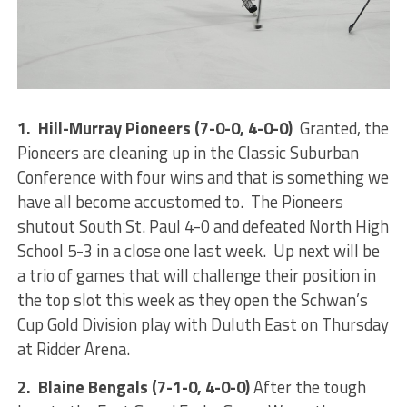
1. Hill-Murray Pioneers (7-0-0, 4-0-0)
Granted, the
Pioneers are cleaning up in the Classic Suburban
Conference with four wins and that is something we
have all become accustomed to. The Pioneers
shutout South St. Paul 4-0 and defeated North High
School 5-3 in a close one last week. Up next will be
a trio of games that will challenge their position in
the top slot this week as they open the Schwan’s
Cup Gold Division play with Duluth East on Thursday
at Ridder Arena.
2. Blaine Bengals (7-1-0, 4-0-0)
After the tough