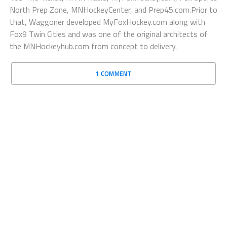
North Prep Zone, MNHockeyCenter, and Prep45.com.Prior to
that, Waggoner developed MyFoxHockey.com along with
Fox9 Twin Cities and was one of the original architects of
the MNHockeyhub.com from concept to delivery.
1 COMMENT