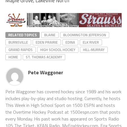
Maple Grove, Lakeville North
RELATED TOPICS
BLAINE
BLOOMINGTON JEFFERSON
BURNSVILLE
EDEN PRAIRIE
EDINA
ELK RIVER
GRAND RAPIDS
HIGH SCHOOL HOCKEY
HILL-MURRAY
HOME
ST. THOMAS ACADEMY
Pete Waggoner
Pete Waggoner has covered hockey since 1989 and his work
includes play-by-play and studio hosting. Currently, he hosts
This Week in High School Sport on 1500 ESPN and hosts
the Overtime Hockey Podcast at 1500espn.com that posts
every Monday. His past work has appeared on Sports Radio
105 The Ticket, KFAN Radio, MyFoxHockey.com, Fox Sports