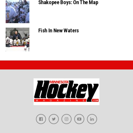
Shakopee Boys: On The Map
Fish In New Waters