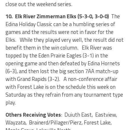
close out the weekend series.
10. Elk River Zimmerman Elks (5-3-0, 3-0-0)
The
Edina Holiday Classic can be a humbling series of
games and the results were not in favor for the
Elks. While they played very well, the result did not
benefit them in the win column. Elk River was
topped by the Eden Prairie Eagles (3-1) in the
opening game and then defeated by Edina Hornets
(6-3), and then lost the big section 7AA match-up
with Grand Rapids (3-2). A non-conference affair
with Forest Lake is on the schedule this week on
Saturday as they refrain from any tournament type
play.
Others Receiving Votes
: Duiuth East, Eastview,
Wayzata, Brainerd/Pillager/Pierz, Forest Lake,