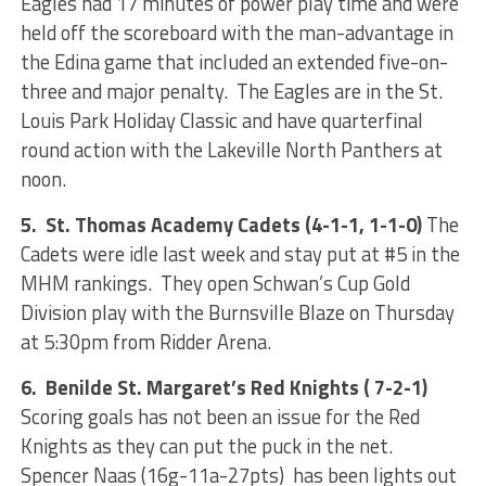
Eagles had 17 minutes of power play time and were
held off the scoreboard with the man-advantage in
the Edina game that included an extended five-on-
three and major penalty. The Eagles are in the St.
Louis Park Holiday Classic and have quarterfinal
round action with the Lakeville North Panthers at
noon.
5. St. Thomas Academy Cadets (4-1-1, 1-1-0)
The
Cadets were idle last week and stay put at #5 in the
MHM rankings. They open Schwan’s Cup Gold
Division play with the Burnsville Blaze on Thursday
at 5:30pm from Ridder Arena.
6. Benilde St. Margaret’s Red Knights ( 7-2-1)
Scoring goals has not been an issue for the Red
Knights as they can put the puck in the net.
Spencer Naas (16g-11a-27pts) has been lights out