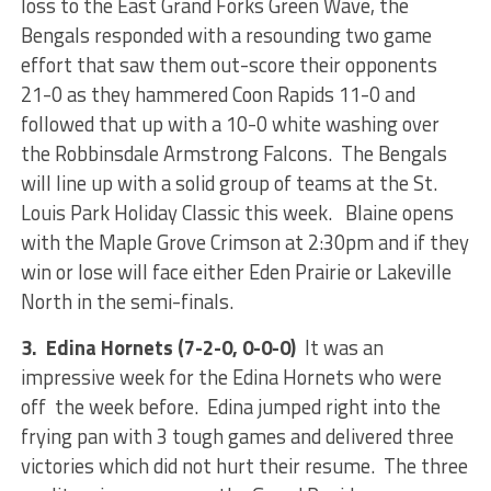
loss to the East Grand Forks Green Wave, the
Bengals responded with a resounding two game
effort that saw them out-score their opponents
21-0 as they hammered Coon Rapids 11-0 and
followed that up with a 10-0 white washing over
the Robbinsdale Armstrong Falcons. The Bengals
will line up with a solid group of teams at the St.
Louis Park Holiday Classic this week. Blaine opens
with the Maple Grove Crimson at 2:30pm and if they
win or lose will face either Eden Prairie or Lakeville
North in the semi-finals.
3. Edina Hornets (7-2-0, 0-0-0)
It was an
impressive week for the Edina Hornets who were
off the week before. Edina jumped right into the
frying pan with 3 tough games and delivered three
victories which did not hurt their resume. The three