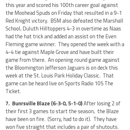
this year and scored his 100th career goal against
the Moohead Spuds on Friday that resulted in a 9-1
Red Knight victory. BSM also defeated the Marshall
School, Duluth Hilltoppers 4-3 in overtime as Naas
had the hat trick and added an assist on the Even
Fleming game winner. They opened the week with a
4-4 tie against Maple Grove and have built their
game from there. An opening round game against
the Bloomington Jefferson Jaguars is on deck this
week at the St. Louis Park Holiday Classic. That
game can be heard live on Sports Radio 105 The
Ticket.
7. Bunrsville Blaze (6-3-0, 5-1-0)
After losing 2 of
their first 3 games to start the season, the Blaze
have been on fire. (Sorry, had to do it). They have
won five straight that includes a pair of shutouts.