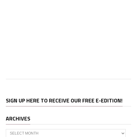
SIGN UP HERE TO RECEIVE OUR FREE E-EDITION!
ARCHIVES
Archives