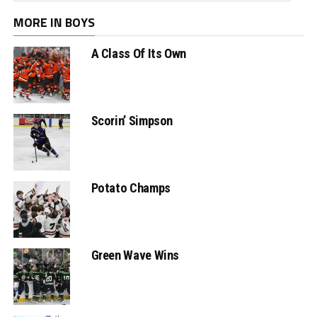
MORE IN BOYS
A Class Of Its Own
Scorin’ Simpson
Potato Champs
Green Wave Wins