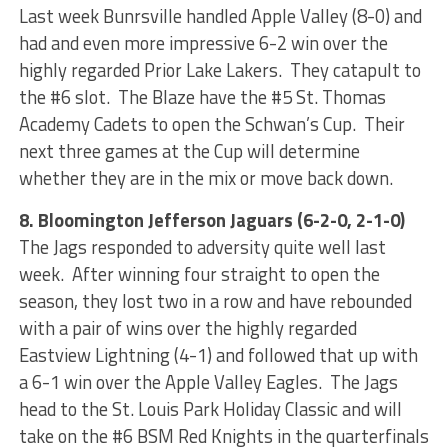
Last week Bunrsville handled Apple Valley (8-0) and
had and even more impressive 6-2 win over the
highly regarded Prior Lake Lakers. They catapult to
the #6 slot. The Blaze have the #5 St. Thomas
Academy Cadets to open the Schwan’s Cup. Their
next three games at the Cup will determine
whether they are in the mix or move back down.
8. Bloomington Jefferson Jaguars (6-2-0, 2-1-0)
The Jags responded to adversity quite well last
week. After winning four straight to open the
season, they lost two in a row and have rebounded
with a pair of wins over the highly regarded
Eastview Lightning (4-1) and followed that up with
a 6-1 win over the Apple Valley Eagles. The Jags
head to the St. Louis Park Holiday Classic and will
take on the #6 BSM Red Knights in the quarterfinals