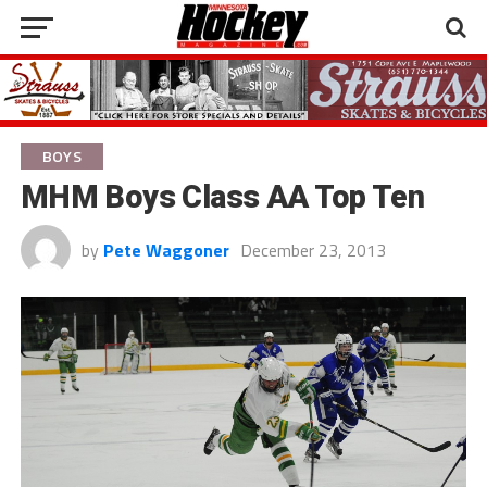
BOYS
MHM Boys Class AA Top Ten
by
Pete Waggoner
December 23, 2013