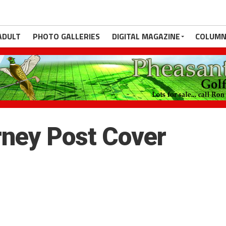
ADULT
PHOTO GALLERIES
DIGITAL MAGAZINE
COLUMN
ney Post Cover