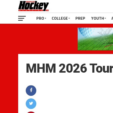
PRO
COLLEGE
PREP
YOUTH
MHM 2026 Tour