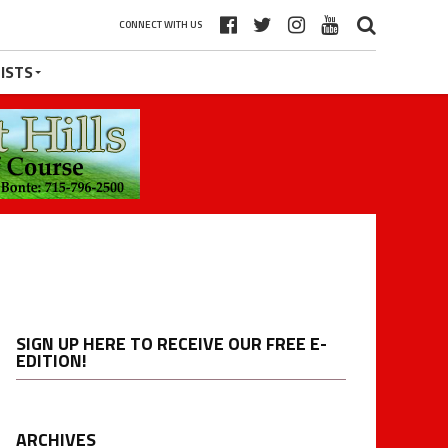
CONNECT WITH US
ISTS
SIGN UP HERE TO RECEIVE OUR FREE E-
EDITION!
ARCHIVES