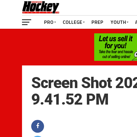
PRO
COLLEGE
PREP
YOUTH
Screen Shot 20
9.41.52 PM