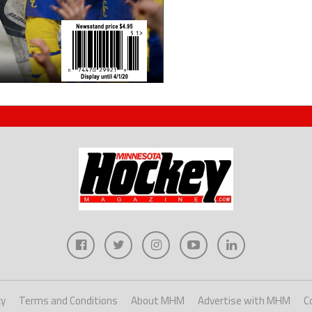
cy
Terms and Conditions
About MHM
Advertise with MHM
C