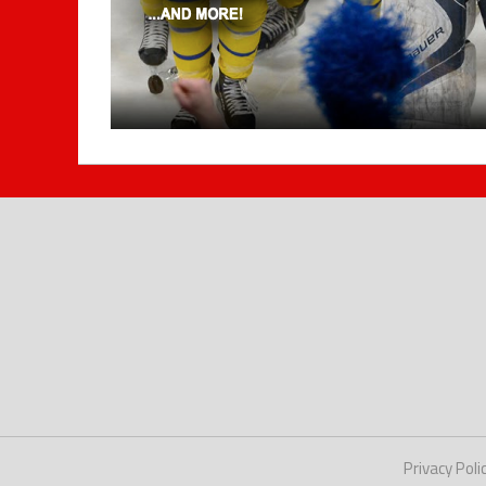
Privacy Poli