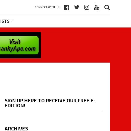
CONNECT WITH US
ISTS
SIGN UP HERE TO RECEIVE OUR FREE E-
EDITION!
ARCHIVES