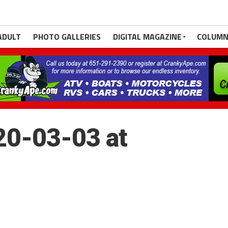
ADULT
PHOTO GALLERIES
DIGITAL MAGAZINE
COLUMN
20-03-03 at