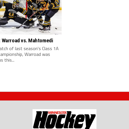
y: Warroad vs. Mahtomedi
atch of last season's Class 1A
hampionship, Warroad was
s this...