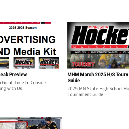
neak Preview
MHM March 2025 H/S Tourn
Guide
a Great Time to Consider
ing with Us
2025 MN State High School H
Tournament Guide