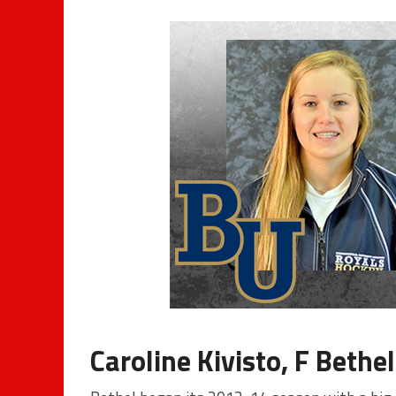
Caroline Kivisto, F Bethel