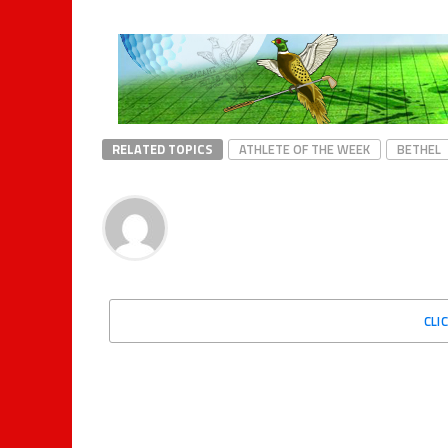
RELATED TOPICS
ATHLETE OF THE WEEK
BETHEL
CLI