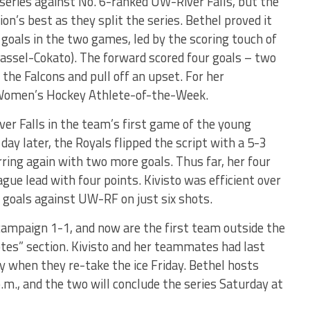
series against No. 6-ranked UW-River Falls, but the
n’s best as they split the series. Bethel proved it
goals in the two games, led by the scoring touch of
assel-Cokato). The forward scored four goals – two
the Falcons and pull off an upset. For her
Women’s Hockey Athlete-of-the-Week.
ver Falls in the team’s first game of the young
 day later, the Royals flipped the script with a 5-3
rring again with two more goals. Thus far, her four
ague lead with four points. Kivisto was efficient over
 goals against UW-RF on just six shots.
 campaign 1-1, and now are the first team outside the
votes” section. Kivisto and her teammates had last
y when they re-take the ice Friday. Bethel hosts
m., and the two will conclude the series Saturday at