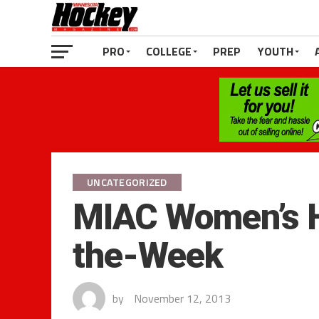
PRO
COLLEGE
PREP
YOUTH
UNCATEGORIZED
MIAC Women’s H
the-Week
by
November 12, 2013