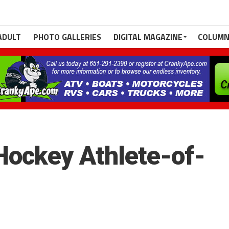
ADULT
PHOTO GALLERIES
DIGITAL MAGAZINE
COLUMN
ockey Athlete-of-