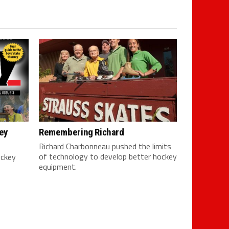
ey
Remembering Richard
Richard Charbonneau pushed the limits
of technology to develop better hockey
ockey
equipment.