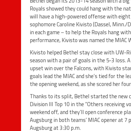
Bethel began its 2013-14 season with a big 
Royals showed they could hang with the natio
will have a high-powered offense with eight 
sophomore Caroline Kivisto (Dassel, Minn./D
in each game – to help the Royals hang with 
performance, Kivisto was named the MIAC 
Kivisto helped Bethel stay close with UW-Ri
season with a pair of goals in the 5-3 loss. A
upset win over the Falcons, with Kivisto sta
goals lead the MIAC and she’s tied for the le
the opening weekend, as she scored her four
Thanks to its split, Bethel started the new
Division III Top 10 in the “Others receiving 
weekend off, and they’ll open conference pla
Augsburg in both teams’ MIAC opener at 7 p.
Augsburg at 3:30 p.m.