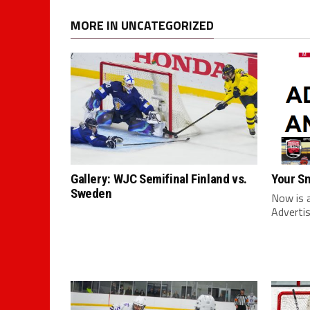
MORE IN UNCATEGORIZED
Gallery: WJC Semifinal Finland vs.
Your S
Sweden
Now is 
Advertis