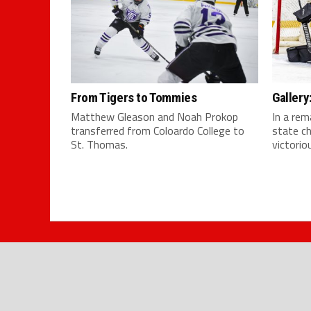
From Tigers to Tommies
Galler
Matthew Gleason and Noah Prokop
In a rem
transferred from Coloardo College to
state c
St. Thomas.
victoriou