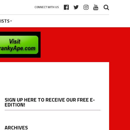
CONNECT WITH US
ISTS
SIGN UP HERE TO RECEIVE OUR FREE E-
EDITION!
ARCHIVES