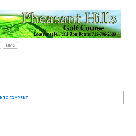
MIAC
CK TO COMMENT