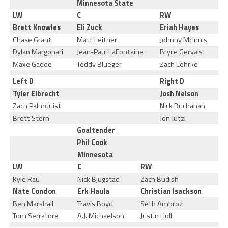
Minnesota State
LW
C
RW
Brett Knowles
Eli Zuck
Eriah Hayes
Chase Grant
Matt Leitner
Johnny McInnis
Dylan Margonari
Jean-Paul LaFontaine
Bryce Gervais
Maxe Gaede
Teddy Blueger
Zach Lehrke
Left D
Right D
Tyler Elbrecht
Josh Nelson
Zach Palmquist
Nick Buchanan
Brett Stern
Jon Jutzi
Goaltender
Phil Cook
Minnesota
LW
C
RW
Kyle Rau
Nick Bjugstad
Zach Budish
Nate Condon
Erk Haula
Christian Isackson
Ben Marshall
Travis Boyd
Seth Ambroz
Tom Serratore
A.J. Michaelson
Justin Holl