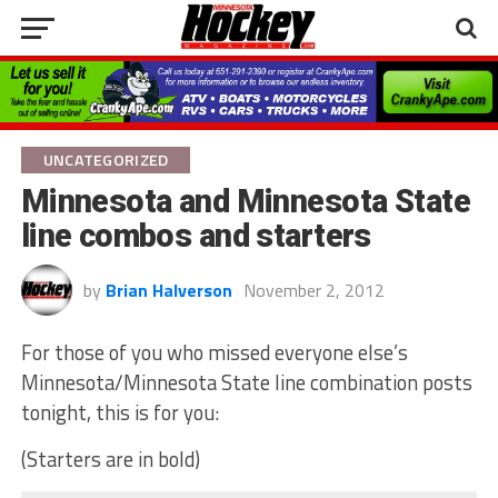
UNCATEGORIZED
Minnesota and Minnesota State
line combos and starters
by
Brian Halverson
November 2, 2012
For those of you who missed everyone else’s
Minnesota/Minnesota State line combination posts
tonight, this is for you:
(Starters are in bold)