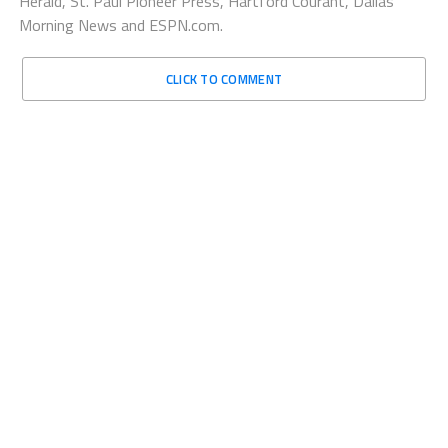
Herald, St. Paul Pioneer Press, Hartford Courant, Dallas
Morning News and ESPN.com.
CLICK TO COMMENT