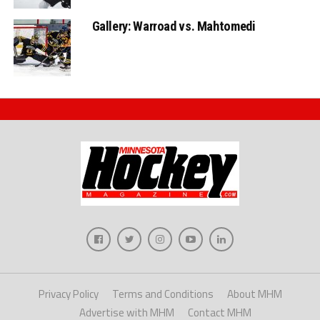
Gallery: Warroad vs. Mahtomedi
Privacy Policy
Terms and Conditions
About MHM
Advertise with MHM
Contact MHM