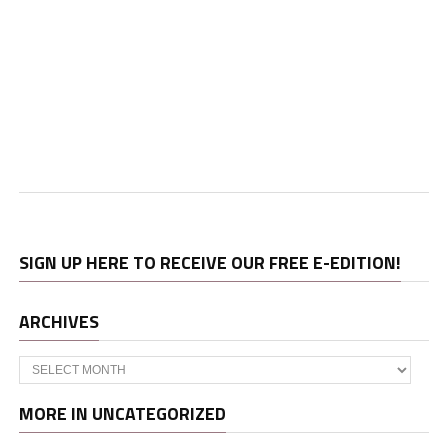
SIGN UP HERE TO RECEIVE OUR FREE E-EDITION!
ARCHIVES
Archives
MORE IN UNCATEGORIZED