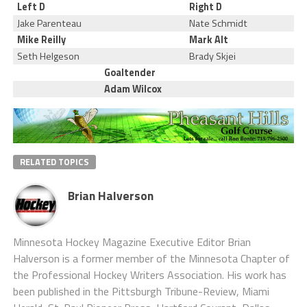
Left D
Right D
Jake Parenteau
Nate Schmidt
Mike Reilly
Mark Alt
Seth Helgeson
Brady Skjei
Goaltender
Adam Wilcox
RELATED TOPICS
Brian Halverson
Minnesota Hockey Magazine Executive Editor Brian
Halverson is a former member of the Minnesota Chapter of
the Professional Hockey Writers Association. His work has
been published in the Pittsburgh Tribune-Review, Miami