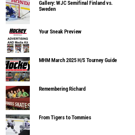
Gallery: WJC Semifinal Finland vs.
Sweden
Your Sneak Preview
MHM March 2025 H/S Tourney Guide
Remembering Richard
From Tigers to Tommies