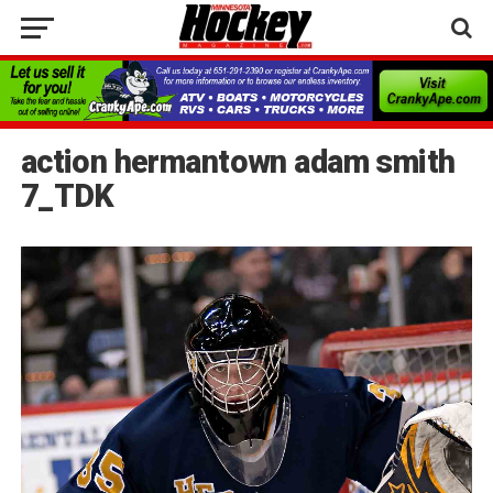
action hermantown adam smith
7_TDK