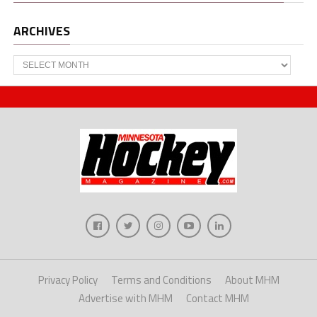
ARCHIVES
Archives
Privacy Policy
Terms and Conditions
About MHM
Advertise with MHM
Contact MHM