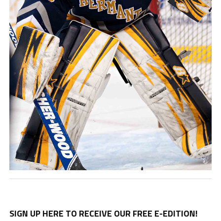
SIGN UP HERE TO RECEIVE OUR FREE E-EDITION!