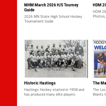
MHM March 2026 H/S Tourney
HDM 20
Guide
HDM 202
Photos,
2026 MN State High School Hockey
Tournament Guide
Historic Hastings
The Ma
Hastings Hockey started in 1958 and
The Loc
has produced many elite players.
Wants t