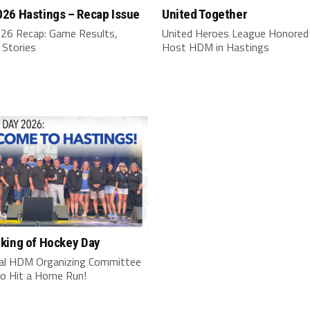
26 Hastings – Recap Issue
United Together
6 Recap: Game Results,
United Heroes League Honored
 Stories
Host HDM in Hastings
king of Hockey Day
al HDM Organizing Committee
o Hit a Home Run!