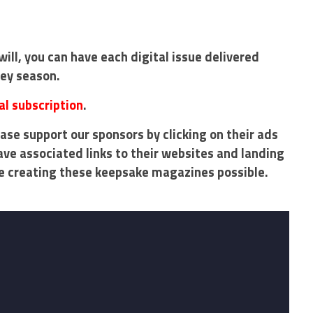
will, you can have each digital issue delivered
key season.
al subscription
.
ase support our sponsors by clicking on their ads
ave associated links to their websites and landing
e creating these keepsake magazines possible.