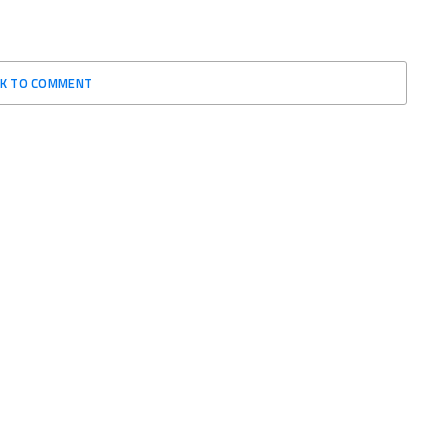
CK TO COMMENT