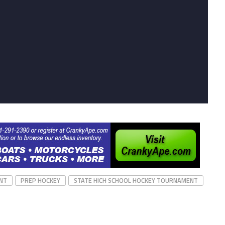
NT
PREP HOCKEY
STATE HICH SCHOOL HOCKEY TOURNAMENT