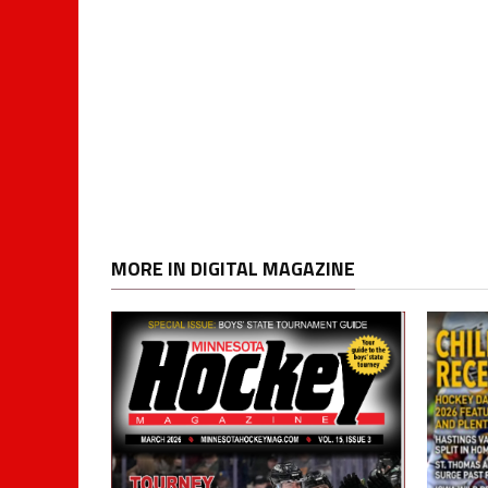
MORE IN DIGITAL MAGAZINE