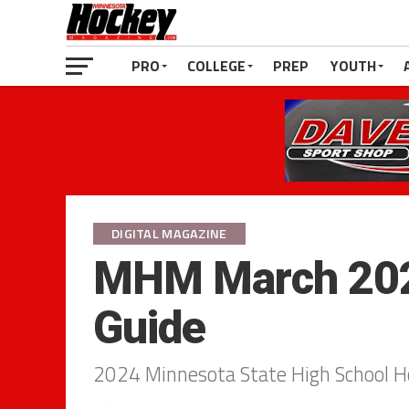
PRO
COLLEGE
PREP
YOUTH
DIGITAL MAGAZINE
MHM March 202
Guide
2024 Minnesota State High School 