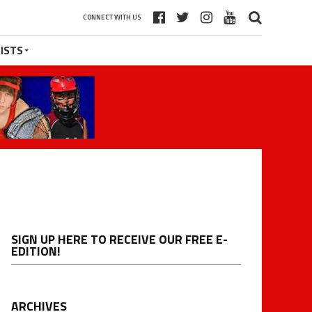
CONNECT WITH US
ISTS
SIGN UP HERE TO RECEIVE OUR FREE E-
EDITION!
ARCHIVES