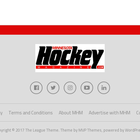
cy
Terms and Conditions
About MHM
Advertise with MHM
C
pyright © 2017 The League Theme. Theme by MVP Themes, powered by WordPre