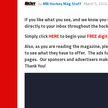
by
MN Hockey Mag Staff
March 5, 2024
If you like what you see, and we know you 
directly to your inbox throughout the hoc
Simply click
HERE
to begin your
FREE digit
Also, as you are reading the magazine, ple
to see what they have to offer. The ads h
pages. Our sponsors and advertisers mak
Thank You!