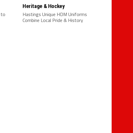
Heritage & Hockey
 to
Hastings Unique HDM Uniforms
Combine Local Pride & History