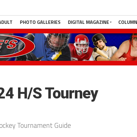
ADULT
PHOTO GALLERIES
DIGITAL MAGAZINE
COLUMN
4 H/S Tourney
Hockey Tournament Guide