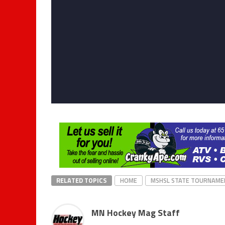
RELATED TOPICS
HOME
MSHSL STATE TOURNAME
MN Hockey Mag Staff