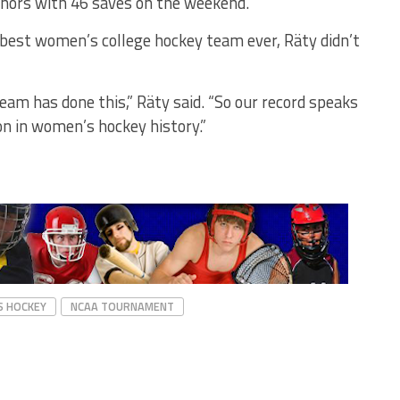
nors with 46 saves on the weekend.
best women’s college hockey team ever, Räty didn’t
team has done this,” Räty said. “So our record speaks
son in women’s hockey history.”
S HOCKEY
NCAA TOURNAMENT