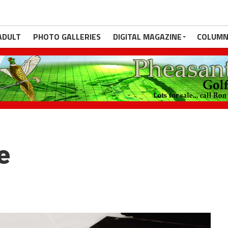
ADULT
PHOTO GALLERIES
DIGITAL MAGAZINE
COLUMN
e