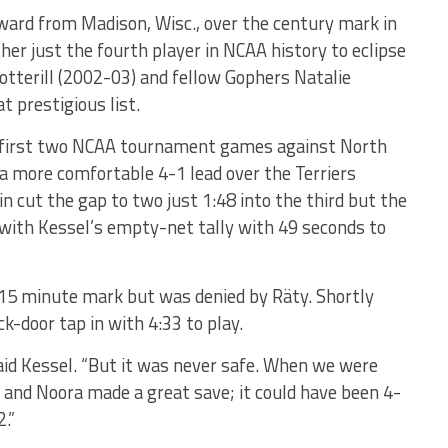
rward from Madison, Wisc., over the century mark in
er just the fourth player in NCAA history to eclipse
Botterill (2002-03) and fellow Gophers Natalie
 prestigious list.
ts first two NCAA tournament games against North
a more comfortable 4-1 lead over the Terriers
n cut the gap to two just 1:48 into the third but the
with Kessel’s empty-net tally with 49 seconds to
e 15 minute mark but was denied by Räty. Shortly
-door tap in with 4:33 to play.
said Kessel. “But it was never safe. When we were
in and Noora made a great save; it could have been 4-
.”