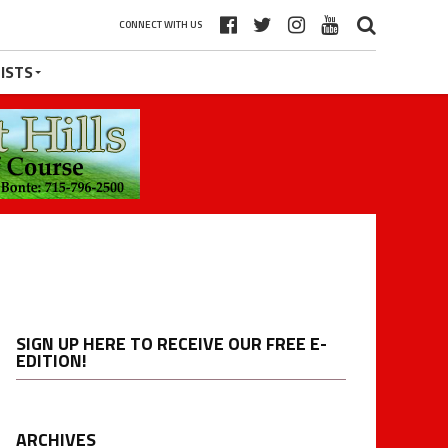
CONNECT WITH US
ISTS
SIGN UP HERE TO RECEIVE OUR FREE E-
EDITION!
ARCHIVES