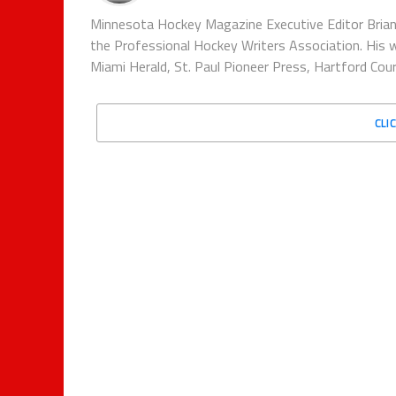
Minnesota Hockey Magazine Executive Editor Brian
the Professional Hockey Writers Association. His w
Miami Herald, St. Paul Pioneer Press, Hartford Co
CLI