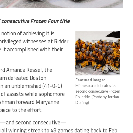
 consecutive Frozen Four title
notion of achieving it is
privileged witnesses at Ridder
 it accomplished with their
rd Amanda Kessel, the
eam defeated Boston
Featured Image:
on an unblemished (41-0-0)
Minnesota celebrates its
second consecutive Frozen
r of assists while sophomore
Four title. (Photo by Jordan
eshman forward Maryanne
Doffing)
iece to the effort.
all—and second consecutive—
rall winning streak to 49 games dating back to Feb.