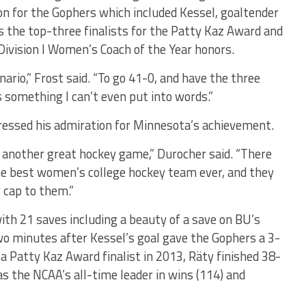
ason for the Gophers which included Kessel, goaltender
the top-three finalists for the Patty Kaz Award and
ivision I Women’s Coach of the Year honors.
nario,” Frost said. “To go 41-0, and have the three
s something I can’t even put into words.”
ressed his admiration for Minnesota’s achievement.
 another great hockey game,” Durocher said. “There
the best women’s college hockey team ever, and they
 cap to them.”
th 21 saves including a beauty of a save on BU’s
o minutes after Kessel’s goal gave the Gophers a 3-
 a Patty Kaz Award finalist in 2013, Räty finished 38-
s the NCAA’s all-time leader in wins (114) and