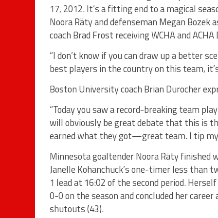
17, 2012. It’s a fitting end to a magical se
Noora Räty and defenseman Megan Bozek as 
coach Brad Frost receiving WCHA and ACHA D
“I don’t know if you can draw up a better sce
best players in the country on this team, it’
Boston University coach Brian Durocher exp
“Today you saw a record-breaking team play
will obviously be great debate that this is 
earned what they got—great team. I tip my
Minnesota goaltender Noora Räty finished wi
Janelle Kohanchuck’s one-timer less than tw
1 lead at 16:02 of the second period. Herself
0-0 on the season and concluded her career a
shutouts (43).