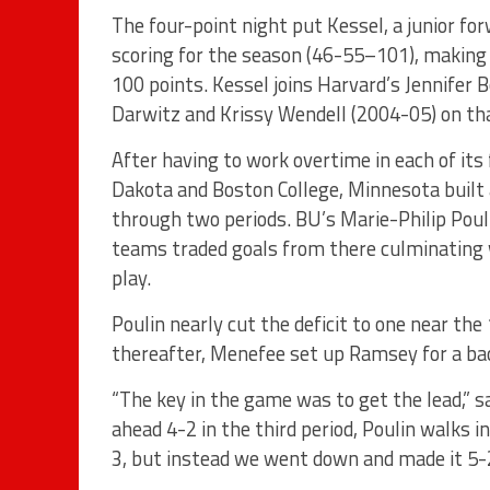
The four-point night put Kessel, a junior fo
scoring for the season (46-55–101), making h
100 points. Kessel joins Harvard’s Jennifer 
Darwitz and Krissy Wendell (2004-05) on that
After having to work overtime in each of i
Dakota and Boston College, Minnesota built 
through two periods. BU’s Marie-Philip Pouli
teams traded goals from there culminating 
play.
Poulin nearly cut the deficit to one near th
thereafter, Menefee set up Ramsey for a back
“The key in the game was to get the lead,” 
ahead 4-2 in the third period, Poulin walks 
3, but instead we went down and made it 5-2