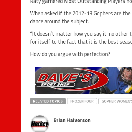
Räty garnered Most Outstanding Players ho
When asked if the 2012-13 Gophers are the 
dance around the subject.
“It doesn’t matter how you say it, no other 
for itself to the fact that it is the best sea
How do you argue with perfection?
RELATED TOPICS
FROZEN FOUR
GOPHER WOMEN'
Brian Halverson