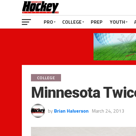
PRO
COLLEGE
PREP
YOUTH
COLLEGE
Minnesota Twic
by
Brian Halverson
March 24, 2013