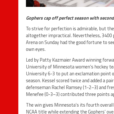
Gophers cap off perfect season with second
To strive for perfection is admirable, but the 
altogether impractical. Nevertheless, 3400 
Arena on Sunday had the good fortune to see
own eyes.
Led by Patty Kazmaier Award winning forwa
University of Minnesota women’s hockey t
University 6-3 to put an exclamation point 
season. Kessel scored twice and added a pai
defenseman Rachel Ramsey (1-2–3) and fr
Menefee (0-3–3) contributed three points ap
The win gives Minnesota’s its fourth over
NCAA title while extending the Gophers’ ove