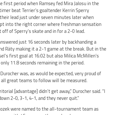
e first period when Ramsey fed Mira Jalosu in the
timer beat Terrier’s goaltender Kerrin Sperry
their lead just under seven minutes later when
pt into the right corner where freshman sensation
 off of Sperry’s skate and in for a 2-0 lead.
answered just 16 seconds later by backhanding a
d Räty making it a 2-1 game at the break. But in the
l’s first goal at 16:02 but also Milica McMillen’s
nly 11.8 seconds remaining in the period.
 Durocher was, as would be expected, very proud of
 all great teams to follow will be measured.
itorial [advantage] didn’t get away,” Durocher said. “I
own 2-0, 3-1, 4-1, and they never quit.”
d Bozek were named to the all-tournament team as