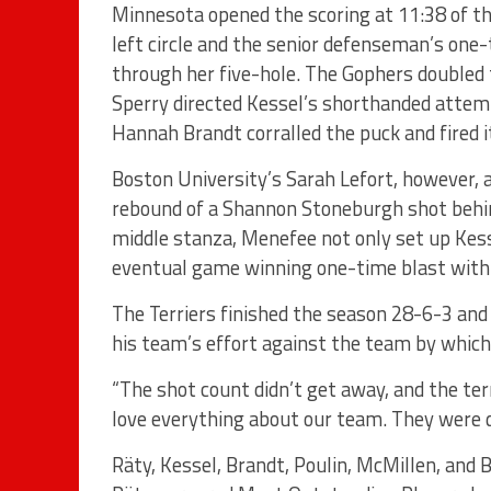
Minnesota opened the scoring at 11:38 of th
left circle and the senior defenseman’s one-
through her five-hole. The Gophers doubled 
Sperry directed Kessel’s shorthanded attem
Hannah Brandt corralled the puck and fired it
Boston University’s Sarah Lefort, however, 
rebound of a Shannon Stoneburgh shot behin
middle stanza, Menefee not only set up Kesse
eventual game winning one-time blast with o
The Terriers finished the season 28-6-3 and
his team’s effort against the team by which
“The shot count didn’t get away, and the terr
love everything about our team. They were d
Räty, Kessel, Brandt, Poulin, McMillen, an