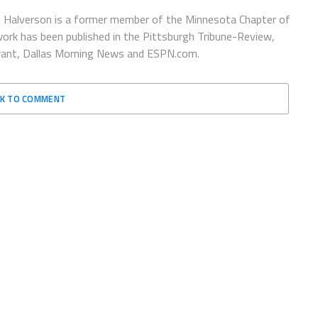
 Halverson is a former member of the Minnesota Chapter of
ork has been published in the Pittsburgh Tribune-Review,
urant, Dallas Morning News and ESPN.com.
CK TO COMMENT