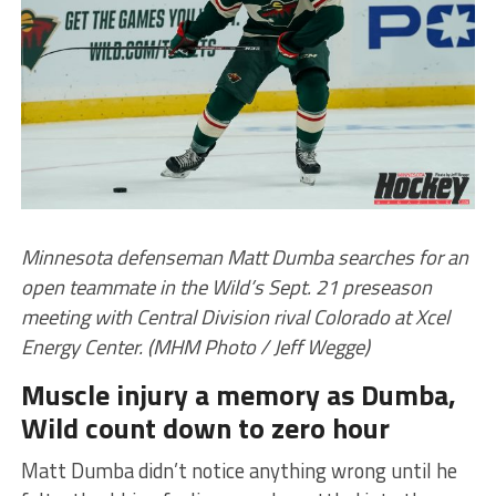
Minnesota defenseman Matt Dumba searches for an
open teammate in the Wild’s Sept. 21 preseason
meeting with Central Division rival Colorado at Xcel
Energy Center. (MHM Photo / Jeff Wegge)
Muscle injury a memory as Dumba,
Wild count down to zero hour
Matt Dumba didn’t notice anything wrong until he