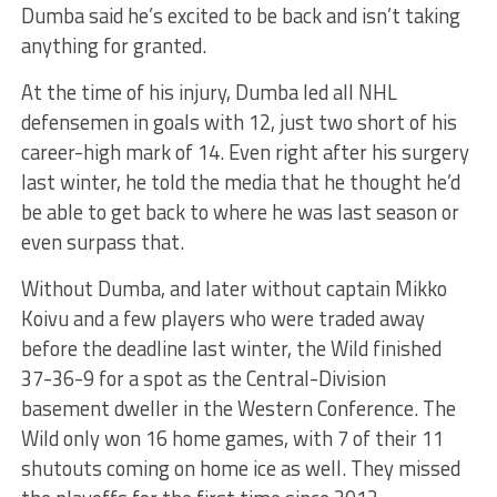
Dumba said he’s excited to be back and isn’t taking
anything for granted.
At the time of his injury, Dumba led all NHL
defensemen in goals with 12, just two short of his
career-high mark of 14. Even right after his surgery
last winter, he told the media that he thought he’d
be able to get back to where he was last season or
even surpass that.
Without Dumba, and later without captain Mikko
Koivu and a few players who were traded away
before the deadline last winter, the Wild finished
37-36-9 for a spot as the Central-Division
basement dweller in the Western Conference. The
Wild only won 16 home games, with 7 of their 11
shutouts coming on home ice as well. They missed