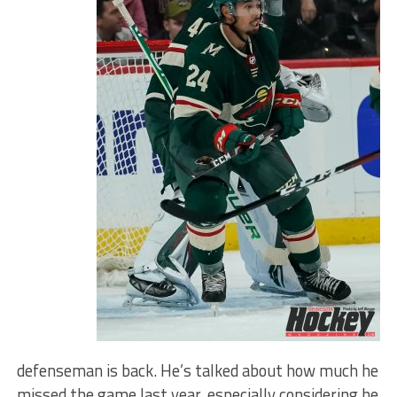
defenseman is back. He’s talked about how much he
missed the game last year, especially considering he