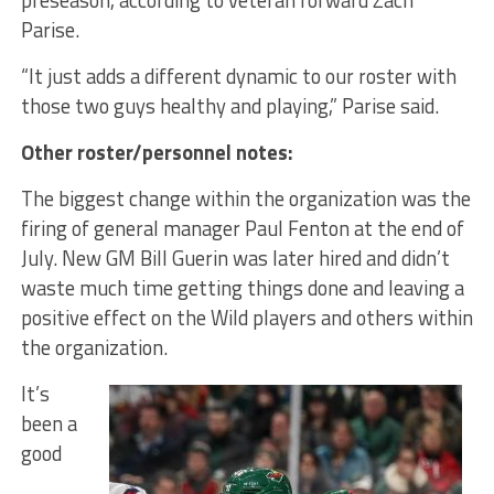
preseason, according to veteran forward Zach
Parise.
“It just adds a different dynamic to our roster with
those two guys healthy and playing,” Parise said.
Other roster/personnel notes:
The biggest change within the organization was the
firing of general manager Paul Fenton at the end of
July. New GM Bill Guerin was later hired and didn’t
waste much time getting things done and leaving a
positive effect on the Wild players and others within
the organization.
It’s
been a
good