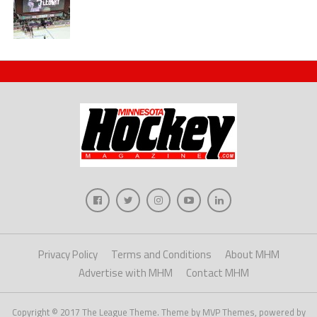
Privacy Policy
Terms and Conditions
About MHM
Advertise with MHM
Contact MHM
Copyright © 2017 The League Theme. Theme by MVP Themes, powered by