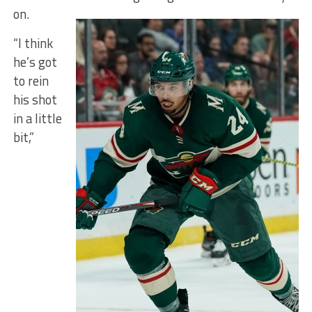
on.
“I think
he’s got
to rein
his shot
in a little
bit,”