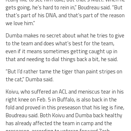
gets going, he’s hard to rein in,” Boudreau said. “But
that’s part of his DNA, and that’s part of the reason
we love him.”
Dumba makes no secret about what he tries to give
to the team and does what’s best for the team,
even if it means sometimes getting caught up in
that and needing to dial things back a bit, he said.
“But I’d rather tame the tiger than paint stripes on
the cat,” Dumba said.
Koivu, who suffered an ACL and meniscus tear in his
right knee on Feb. 5 in Buffalo, is also back in the
fold and proved in this preseason that his leg is fine,
Boudreau said. Both Koivu and Dumba back healthy
has already affected the team in camp and the