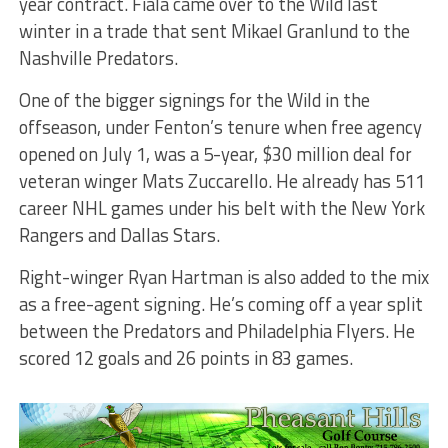
year contract. Fiala came over to the Wild last
winter in a trade that sent Mikael Granlund to the
Nashville Predators.
One of the bigger signings for the Wild in the
offseason, under Fenton’s tenure when free agency
opened on July 1, was a 5-year, $30 million deal for
veteran winger Mats Zuccarello. He already has 511
career NHL games under his belt with the New York
Rangers and Dallas Stars.
Right-winger Ryan Hartman is also added to the mix
as a free-agent signing. He’s coming off a year split
between the Predators and Philadelphia Flyers. He
scored 12 goals and 26 points in 83 games.