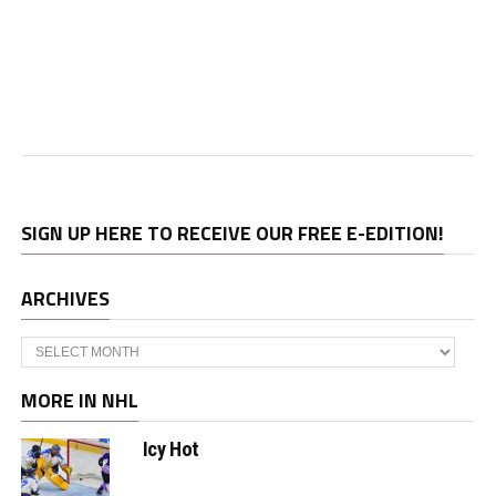
SIGN UP HERE TO RECEIVE OUR FREE E-EDITION!
ARCHIVES
Archives
MORE IN NHL
Icy Hot