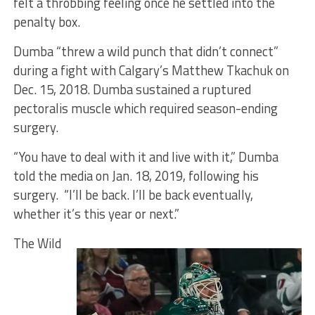
felt a throbbing feeling once he settled into the
penalty box.
Dumba “threw a wild punch that didn’t connect”
during a fight with Calgary’s Matthew Tkachuk on
Dec. 15, 2018. Dumba sustained a ruptured
pectoralis muscle which required season-ending
surgery.
“You have to deal with it and live with it,” Dumba
told the media on Jan. 18, 2019, following his
surgery. “I’ll be back. I’ll be back eventually,
whether it’s this year or next.”
The Wild