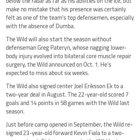
below the radar as far as his abilities on the ice, but
make no mistake that his presence was certainly
felt as one of the team’s top defensemen, especially
with the absence of Dumba.
The Wild will also start the season without
defenseman Greg Pateryn, whose nagging lower-
body injury evolved into bilateral core muscle repair
surgery, the Wild announced on Oct. 1. He’s
expected to miss about six weeks.
The Wild also signed center Joel Eriksson Ek to a
two-year deal in August. The 22-year-old scored 7
goals and 14 points in 58 games with the Wild last
season.
Just before camp opened in September, the Wild re-
signed 23-year-old forward Kevin Fiala to a two-