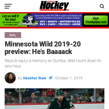
NHL
Minnesota Wild 2019-20
preview: He’s Baaaack
Muscle injury a memory as Dumba, Wild count down to
zero hour
by
Heather Rule
October 1, 2019