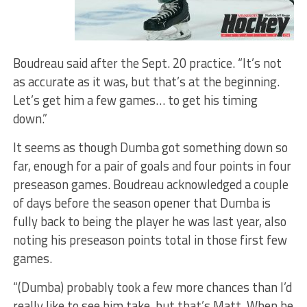
Boudreau said after the Sept. 20 practice. “It’s not
as accurate as it was, but that’s at the beginning.
Let’s get him a few games… to get his timing
down.”
It seems as though Dumba got something down so
far, enough for a pair of goals and four points in four
preseason games. Boudreau acknowledged a couple
of days before the season opener that Dumba is
fully back to being the player he was last year, also
noting his preseason points total in those first few
games.
“(Dumba) probably took a few more chances than I’d
really like to see him take, but that’s Matt. When he