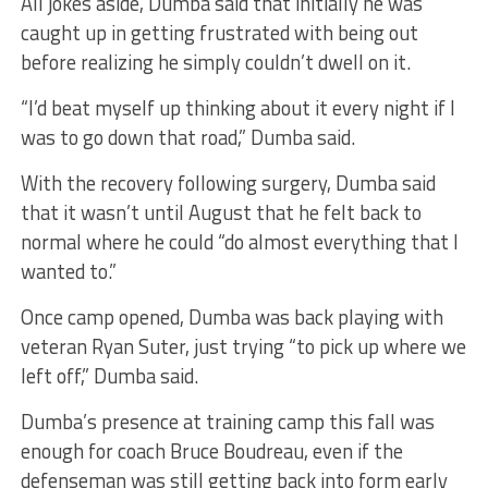
All jokes aside, Dumba said that initially he was
caught up in getting frustrated with being out
before realizing he simply couldn’t dwell on it.
“I’d beat myself up thinking about it every night if I
was to go down that road,” Dumba said.
With the recovery following surgery, Dumba said
that it wasn’t until August that he felt back to
normal where he could “do almost everything that I
wanted to.”
Once camp opened, Dumba was back playing with
veteran Ryan Suter, just trying “to pick up where we
left off,” Dumba said.
Dumba’s presence at training camp this fall was
enough for coach Bruce Boudreau, even if the
defenseman was still getting back into form early