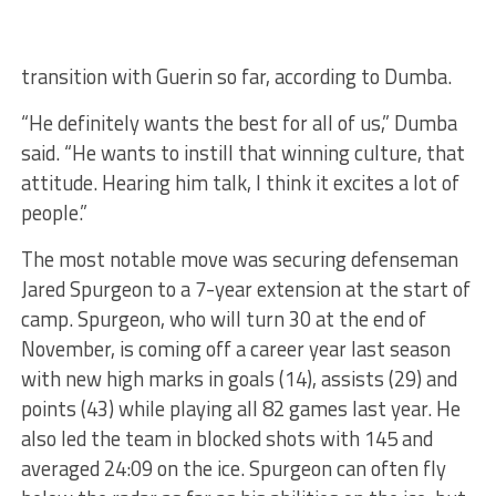
transition with Guerin so far, according to Dumba.
“He definitely wants the best for all of us,” Dumba
said. “He wants to instill that winning culture, that
attitude. Hearing him talk, I think it excites a lot of
people.”
The most notable move was securing defenseman
Jared Spurgeon to a 7-year extension at the start of
camp. Spurgeon, who will turn 30 at the end of
November, is coming off a career year last season
with new high marks in goals (14), assists (29) and
points (43) while playing all 82 games last year. He
also led the team in blocked shots with 145 and
averaged 24:09 on the ice. Spurgeon can often fly