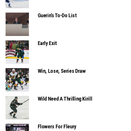
Guerin’s To-Do List
Early Exit
Win, Lose, Series Draw
Wild Need A Thrilling Kirill
Flowers For Fleury