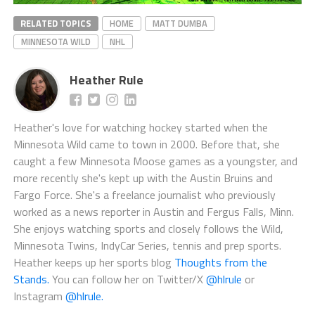
RELATED TOPICS
HOME
MATT DUMBA
MINNESOTA WILD
NHL
Heather Rule
Heather's love for watching hockey started when the
Minnesota Wild came to town in 2000. Before that, she
caught a few Minnesota Moose games as a youngster, and
more recently she's kept up with the Austin Bruins and
Fargo Force. She's a freelance journalist who previously
worked as a news reporter in Austin and Fergus Falls, Minn.
She enjoys watching sports and closely follows the Wild,
Minnesota Twins, IndyCar Series, tennis and prep sports.
Heather keeps up her sports blog
Thoughts from the
Stands.
You can follow her on Twitter/X
@hlrule
or
Instagram
@hlrule.