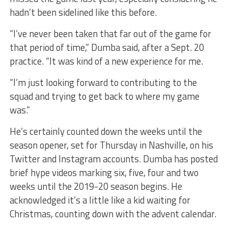
hadn’t been sidelined like this before.
“I’ve never been taken that far out of the game for
that period of time,” Dumba said, after a Sept. 20
practice. “It was kind of a new experience for me.
“I’m just looking forward to contributing to the
squad and trying to get back to where my game
was.”
He’s certainly counted down the weeks until the
season opener, set for Thursday in Nashville, on his
Twitter and Instagram accounts. Dumba has posted
brief hype videos marking six, five, four and two
weeks until the 2019-20 season begins. He
acknowledged it’s a little like a kid waiting for
Christmas, counting down with the advent calendar.