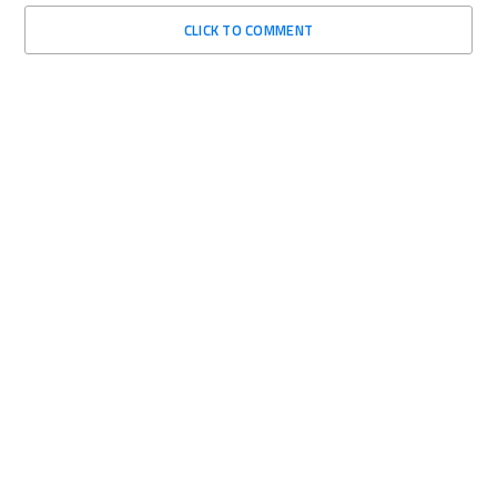
CLICK TO COMMENT