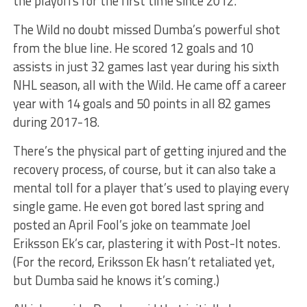
the playoffs for the first time since 2012.
The Wild no doubt missed Dumba’s powerful shot
from the blue line. He scored 12 goals and 10
assists in just 32 games last year during his sixth
NHL season, all with the Wild. He came off a career
year with 14 goals and 50 points in all 82 games
during 2017-18.
There’s the physical part of getting injured and the
recovery process, of course, but it can also take a
mental toll for a player that’s used to playing every
single game. He even got bored last spring and
posted an April Fool’s joke on teammate Joel
Eriksson Ek’s car, plastering it with Post-It notes.
(For the record, Eriksson Ek hasn’t retaliated yet,
but Dumba said he knows it’s coming.)