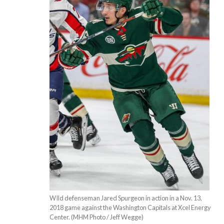
WIld defenseman Jared Spurgeon in action in a Nov. 13,
2018 game against the Washington Capitals at Xcel Energy
Center. (MHM Photo / Jeff Wegge)