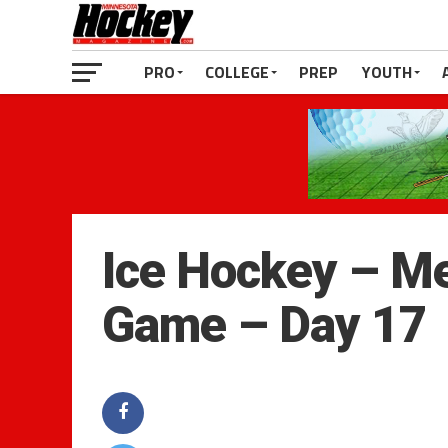
PRO
COLLEGE
PREP
YOUTH
Ice Hockey – Me
Game – Day 17