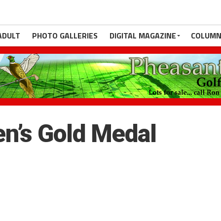
ADULT
PHOTO GALLERIES
DIGITAL MAGAZINE
COLUMN
n’s Gold Medal