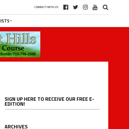
CONNECT WITH US
ISTS
SIGN UP HERE TO RECEIVE OUR FREE E-
EDITION!
ARCHIVES