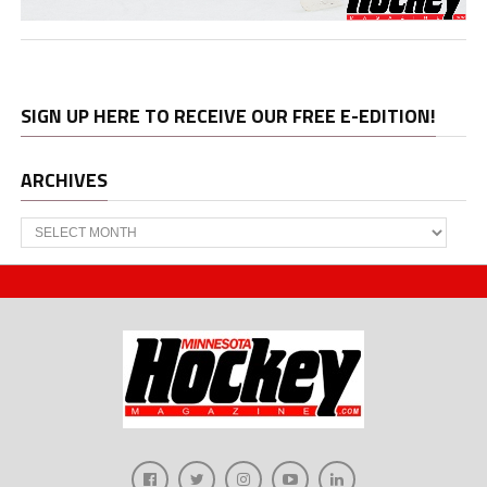
SIGN UP HERE TO RECEIVE OUR FREE E-EDITION!
ARCHIVES
Archives