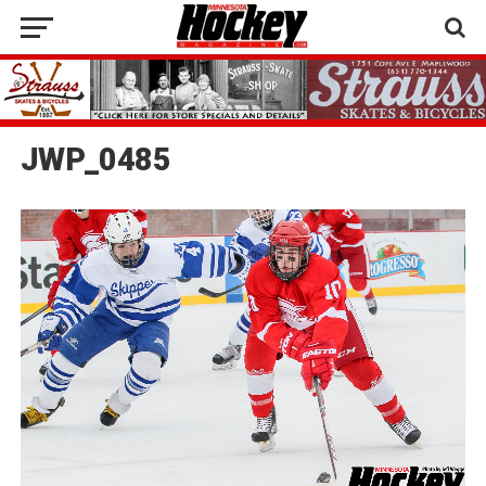
JWP_0485