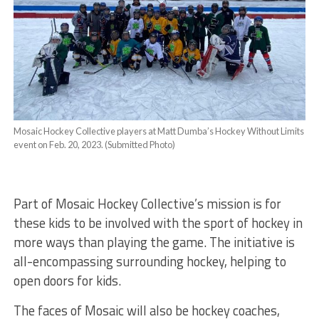
Mosaic Hockey Collective players at Matt Dumba’s Hockey Without Limits
event on Feb. 20, 2023. (Submitted Photo)
Part of Mosaic Hockey Collective’s mission is for
these kids to be involved with the sport of hockey in
more ways than playing the game. The initiative is
all-encompassing surrounding hockey, helping to
open doors for kids.
The faces of Mosaic will also be hockey coaches,