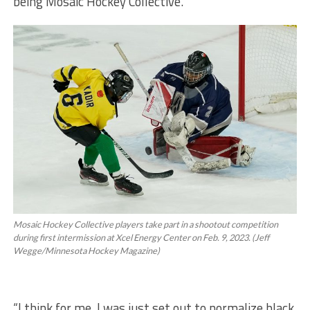
being Mosaic Hockey Collective.
Mosaic Hockey Collective players take part in a shootout competition
during first intermission at Xcel Energy Center on Feb. 9, 2023. (Jeff
Wegge/Minnesota Hockey Magazine)
“I think for me, I was just set out to normalize black