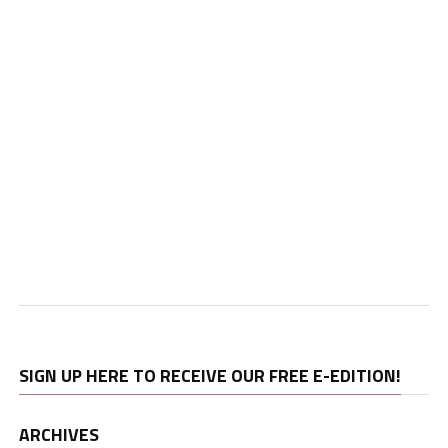
SIGN UP HERE TO RECEIVE OUR FREE E-EDITION!
ARCHIVES