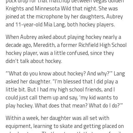
puck drop for that matchup between Vegas Golden
Knights and Minnesota Wild that night. She was
joined at the microphone by her daughters, Aubrey
and 11-year-old Mia Lang, both hockey players.
When Aubrey asked about playing hockey nearly a
decade ago, Meredith, a former Richfield High School
hockey player, was a little confused, since they
didn’t talk about hockey.
“’What do you know about hockey? And why?’” Lang
asked her daughter. “I’m blessed that I did play a
little bit. But I had my high school friends, and I
could just call them up and say, ‘my kid wants to
play hockey. What does that mean? What do I do?’”
Within a week, her daughter was all set with
equipment, learning to skate and getting placed on