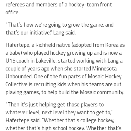
referees and members of a hockey-team front
office.
“That’s how we’re going to grow the game, and
that’s our initiative,” Lang said.
Hafertepe, a Richfield native (adopted from Korea as
a baby) who played hockey growing up and is now a
U15 coach in Lakeville, started working with Lang a
couple of years ago when she started Minnesota
Unbounded. One of the fun parts of Mosaic Hockey
Collective is recruiting kids when his teams are out
playing games, to help build the Mosaic community.
“Then it’s just helping get those players to
whatever level, next level they want to get to,”
Hafertepe said. “Whether that’s college hockey,
whether that’s high school hockey. Whether that’s