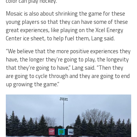
color can play hockey.”
Mosaic is also about shrinking the game for these
young players so that they can have some of these
great experiences, like playing on the Xcel Energy
Center ice sheet, to help fuel them, Lang said.
“We believe that the more positive experiences they
have, the longer they’re going to play, the longevity
that they’re going to have,” Lang said. “Then they
are going to cycle through and they are going to end
up growing the game.”