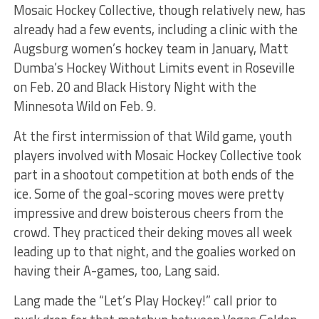
Mosaic Hockey Collective, though relatively new, has
already had a few events, including a clinic with the
Augsburg women’s hockey team in January, Matt
Dumba’s Hockey Without Limits event in Roseville
on Feb. 20 and Black History Night with the
Minnesota Wild on Feb. 9.
At the first intermission of that Wild game, youth
players involved with Mosaic Hockey Collective took
part in a shootout competition at both ends of the
ice. Some of the goal-scoring moves were pretty
impressive and drew boisterous cheers from the
crowd. They practiced their deking moves all week
leading up to that night, and the goalies worked on
having their A-games, too, Lang said.
Lang made the “Let’s Play Hockey!” call prior to