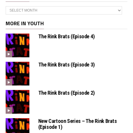
Archives
MORE IN YOUTH
The Rink Brats (Episode 4)
The Rink Brats (Episode 3)
The Rink Brats (Episode 2)
New Cartoon Series – The Rink Brats
(Episode 1)