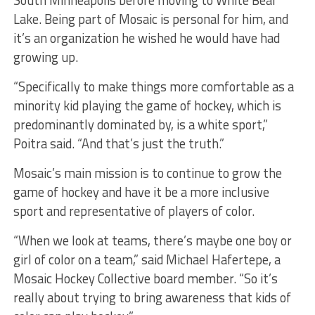
South Minneapolis before moving to White Bear
Lake. Being part of Mosaic is personal for him, and
it’s an organization he wished he would have had
growing up.
“Specifically to make things more comfortable as a
minority kid playing the game of hockey, which is
predominantly dominated by, is a white sport,”
Poitra said. “And that’s just the truth.”
Mosaic’s main mission is to continue to grow the
game of hockey and have it be a more inclusive
sport and representative of players of color.
“When we look at teams, there’s maybe one boy or
girl of color on a team,” said Michael Hafertepe, a
Mosaic Hockey Collective board member. “So it’s
really about trying to bring awareness that kids of