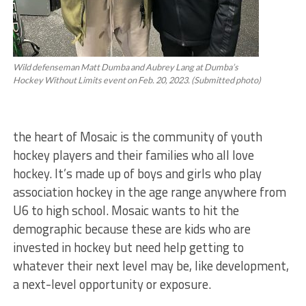
Wild defenseman Matt Dumba and Aubrey Lang at Dumba’s
Hockey Without Limits event on Feb. 20, 2023. (Submitted photo)
the heart of Mosaic is the community of youth
hockey players and their families who all love
hockey. It’s made up of boys and girls who play
association hockey in the age range anywhere from
U6 to high school. Mosaic wants to hit the
demographic because these are kids who are
invested in hockey but need help getting to
whatever their next level may be, like development,
a next-level opportunity or exposure.