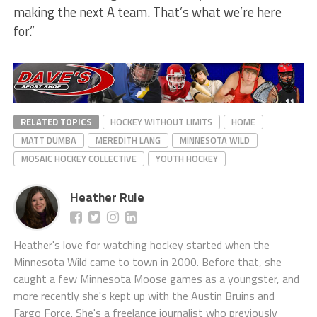
making the next A team. That’s what we’re here
for.”
RELATED TOPICS
HOCKEY WITHOUT LIMITS
HOME
MATT DUMBA
MEREDITH LANG
MINNESOTA WILD
MOSAIC HOCKEY COLLECTIVE
YOUTH HOCKEY
Heather Rule
Heather's love for watching hockey started when the
Minnesota Wild came to town in 2000. Before that, she
caught a few Minnesota Moose games as a youngster, and
more recently she's kept up with the Austin Bruins and
Fargo Force. She's a freelance journalist who previously