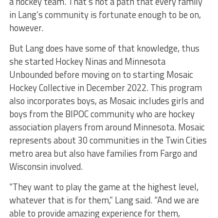
a hockey team. That’s not a path that every family
in Lang’s community is fortunate enough to be on,
however.
But Lang does have some of that knowledge, thus
she started Hockey Ninas and Minnesota
Unbounded before moving on to starting Mosaic
Hockey Collective in December 2022. This program
also incorporates boys, as Mosaic includes girls and
boys from the BIPOC community who are hockey
association players from around Minnesota. Mosaic
represents about 30 communities in the Twin Cities
metro area but also have families from Fargo and
Wisconsin involved.
“They want to play the game at the highest level,
whatever that is for them,” Lang said. “And we are
able to provide amazing experience for them,