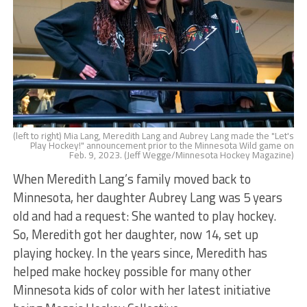
(left to right) Mia Lang, Meredith Lang and Aubrey Lang made the "Let's
Play Hockey!" announcement prior to the Minnesota Wild game on
Feb. 9, 2023. (Jeff Wegge/Minnesota Hockey Magazine)
When Meredith Lang’s family moved back to
Minnesota, her daughter Aubrey Lang was 5 years
old and had a request: She wanted to play hockey.
So, Meredith got her daughter, now 14, set up
playing hockey. In the years since, Meredith has
helped make hockey possible for many other
Minnesota kids of color with her latest initiative