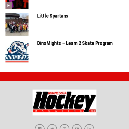
Little Spartans
DinoMights – Learn 2 Skate Program