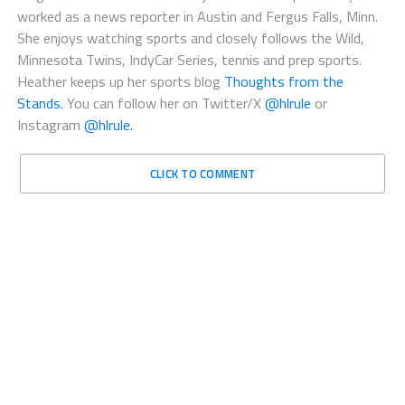
worked as a news reporter in Austin and Fergus Falls, Minn.
She enjoys watching sports and closely follows the Wild,
Minnesota Twins, IndyCar Series, tennis and prep sports.
Heather keeps up her sports blog
Thoughts from the
Stands.
You can follow her on Twitter/X
@hlrule
or
Instagram
@hlrule.
CLICK TO COMMENT