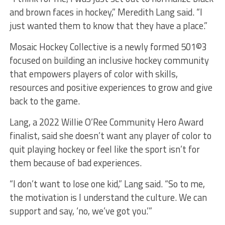
and brown faces in hockey,” Meredith Lang said. “I
just wanted them to know that they have a place.”
Mosaic Hockey Collective is a newly formed 501©3
focused on building an inclusive hockey community
that empowers players of color with skills,
resources and positive experiences to grow and give
back to the game.
Lang, a 2022 Willie O’Ree Community Hero Award
finalist, said she doesn’t want any player of color to
quit playing hockey or feel like the sport isn’t for
them because of bad experiences.
“I don’t want to lose one kid,” Lang said. “So to me,
the motivation is I understand the culture. We can
support and say, ‘no, we’ve got you.’”