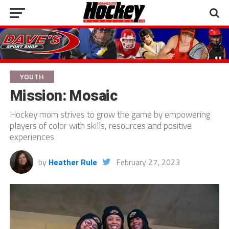
YOUTH
Mission: Mosaic
Hockey mom strives to grow the game by empowering
players of color with skills, resources and positive
experiences
by
Heather Rule
February 27, 2023