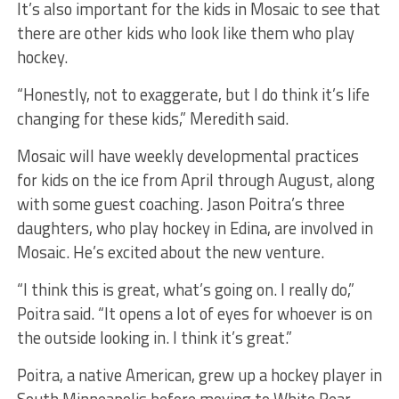
It’s also important for the kids in Mosaic to see that
there are other kids who look like them who play
hockey.
“Honestly, not to exaggerate, but I do think it’s life
changing for these kids,” Meredith said.
Mosaic will have weekly developmental practices
for kids on the ice from April through August, along
with some guest coaching. Jason Poitra’s three
daughters, who play hockey in Edina, are involved in
Mosaic. He’s excited about the new venture.
“I think this is great, what’s going on. I really do,”
Poitra said. “It opens a lot of eyes for whoever is on
the outside looking in. I think it’s great.”
Poitra, a native American, grew up a hockey player in