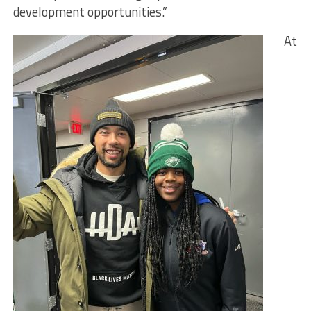
development opportunities.”
At