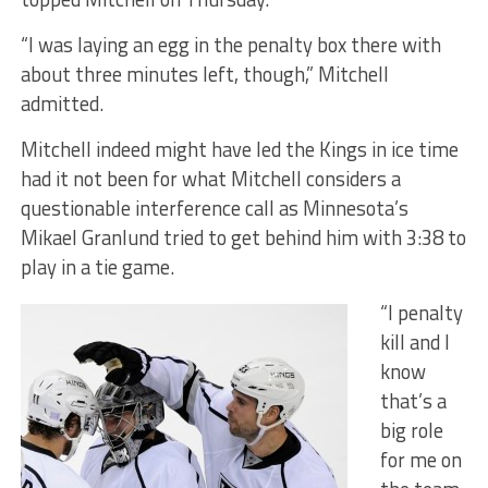
“I was laying an egg in the penalty box there with
about three minutes left, though,” Mitchell
admitted.
Mitchell indeed might have led the Kings in ice time
had it not been for what Mitchell considers a
questionable interference call as Minnesota’s
Mikael Granlund tried to get behind him with 3:38 to
play in a tie game.
“I penalty
kill and I
know
that’s a
big role
for me on