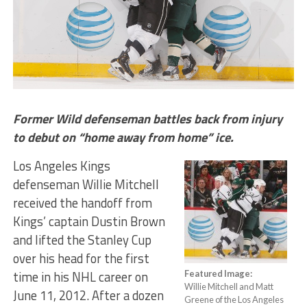
Former Wild defenseman battles back from injury
to debut on “home away from home” ice.
Los Angeles Kings
defenseman Willie Mitchell
received the handoff from
Kings’ captain Dustin Brown
and lifted the Stanley Cup
over his head for the first
time in his NHL career on
Featured Image:
Willie Mitchell and Matt
June 11, 2012. After a dozen
Greene of the Los Angeles