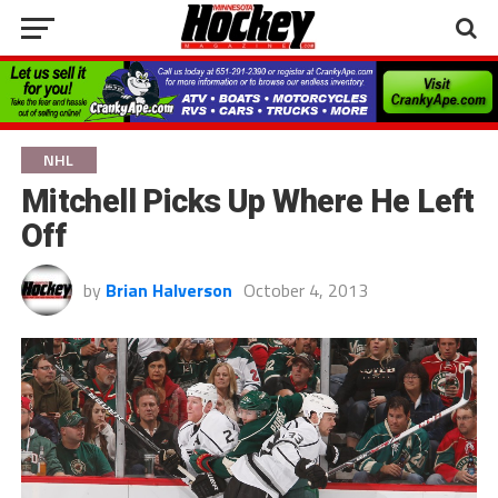
NHL
Mitchell Picks Up Where He Left
Off
by
Brian Halverson
October 4, 2013