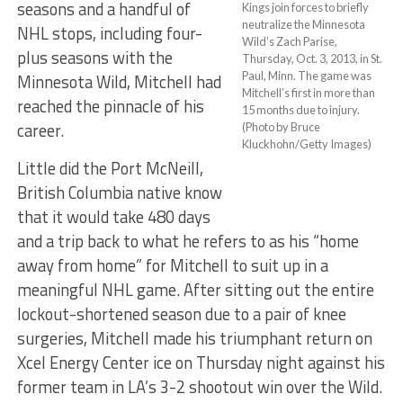
seasons and a handful of
Kings join forces to briefly
neutralize the Minnesota
NHL stops, including four-
Wild’s Zach Parise,
plus seasons with the
Thursday, Oct. 3, 2013, in St.
Paul, Minn. The game was
Minnesota Wild, Mitchell had
Mitchell’s first in more than
reached the pinnacle of his
15 months due to injury.
career.
(Photo by Bruce
Kluckhohn/Getty Images)
Little did the Port McNeill,
British Columbia native know
that it would take 480 days
and a trip back to what he refers to as his “home
away from home” for Mitchell to suit up in a
meaningful NHL game. After sitting out the entire
lockout-shortened season due to a pair of knee
surgeries, Mitchell made his triumphant return on
Xcel Energy Center ice on Thursday night against his
former team in LA’s 3-2 shootout win over the Wild.