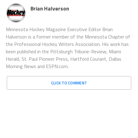
Brian Halverson
Minnesota Hockey Magazine Executive Editor Brian
Halverson is a former member of the Minnesota Chapter of
the Professional Hockey Writers Association. His work has
been published in the Pittsburgh Tribune-Review, Miami
Herald, St. Paul Pioneer Press, Hartford Courant, Dallas
Morning News and ESPN.com.
CLICK TO COMMENT