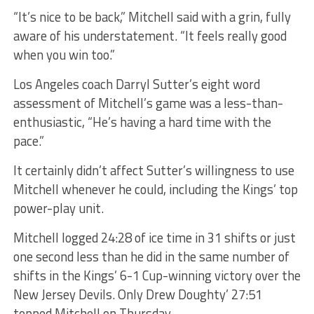
“It’s nice to be back,” Mitchell said with a grin, fully
aware of his understatement. “It feels really good
when you win too.”
Los Angeles coach Darryl Sutter’s eight word
assessment of Mitchell’s game was a less-than-
enthusiastic, “He’s having a hard time with the
pace.”
It certainly didn’t affect Sutter’s willingness to use
Mitchell whenever he could, including the Kings’ top
power-play unit.
Mitchell logged 24:28 of ice time in 31 shifts or just
one second less than he did in the same number of
shifts in the Kings’ 6-1 Cup-winning victory over the
New Jersey Devils. Only Drew Doughty’ 27:51
topped Mitchell on Thursday.