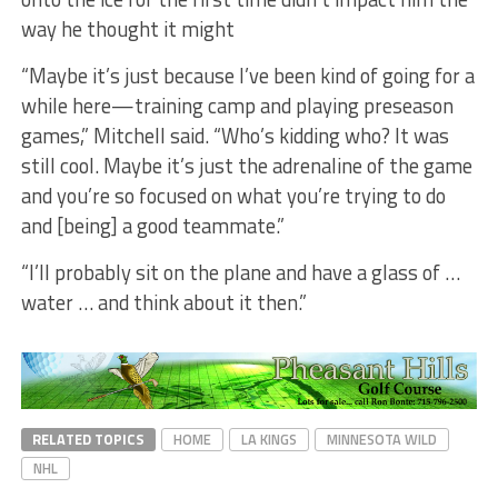
way he thought it might
“Maybe it’s just because I’ve been kind of going for a
while here—training camp and playing preseason
games,” Mitchell said. “Who’s kidding who? It was
still cool. Maybe it’s just the adrenaline of the game
and you’re so focused on what you’re trying to do
and [being] a good teammate.”
“I’ll probably sit on the plane and have a glass of …
water … and think about it then.”
RELATED TOPICS
HOME
LA KINGS
MINNESOTA WILD
NHL