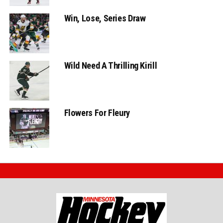
Win, Lose, Series Draw
Wild Need A Thrilling Kirill
Flowers For Fleury