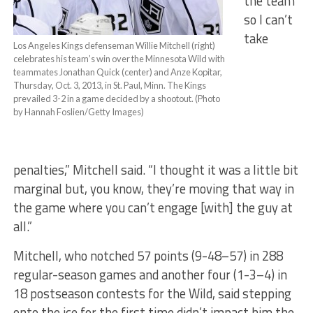
the team
so I can’t
take
Los Angeles Kings defenseman Willie Mitchell (right)
celebrates his team’s win over the Minnesota Wild with
teammates Jonathan Quick (center) and Anze Kopitar,
Thursday, Oct. 3, 2013, in St. Paul, Minn. The Kings
prevailed 3-2 in a game decided by a shootout. (Photo
by Hannah Foslien/Getty Images)
penalties,” Mitchell said. “I thought it was a little bit
marginal but, you know, they’re moving that way in
the game where you can’t engage [with] the guy at
all.”
Mitchell, who notched 57 points (9-48–57) in 288
regular-season games and another four (1-3–4) in
18 postseason contests for the Wild, said stepping
onto the ice for the first time didn’t impact him the