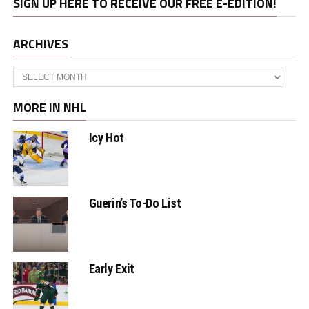
SIGN UP HERE TO RECEIVE OUR FREE E-EDITION!
ARCHIVES
Archives
MORE IN NHL
Icy Hot
Guerin’s To-Do List
Early Exit