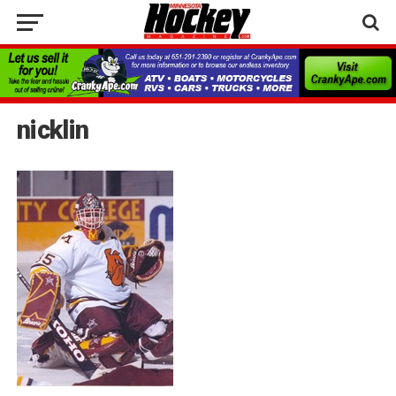
nicklin