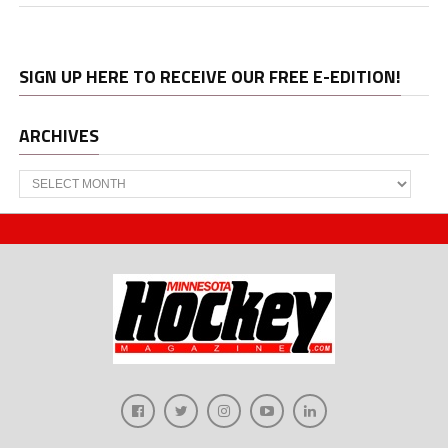
SIGN UP HERE TO RECEIVE OUR FREE E-EDITION!
ARCHIVES
Archives