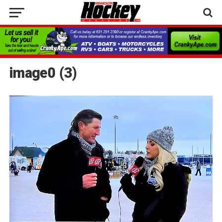
image0 (3)