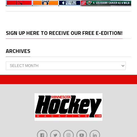
SIGN UP HERE TO RECEIVE OUR FREE E-EDITION!
ARCHIVES
Archives