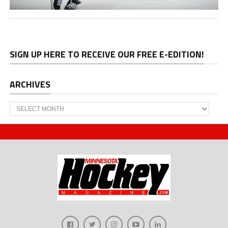
SIGN UP HERE TO RECEIVE OUR FREE E-EDITION!
ARCHIVES
Archives