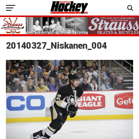
20140327_Niskanen_004