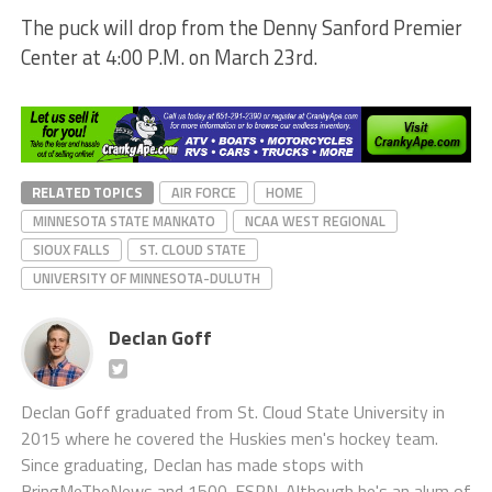
The puck will drop from the Denny Sanford Premier
Center at 4:00 P.M. on March 23rd.
RELATED TOPICS
AIR FORCE
HOME
MINNESOTA STATE MANKATO
NCAA WEST REGIONAL
SIOUX FALLS
ST. CLOUD STATE
UNIVERSITY OF MINNESOTA-DULUTH
Declan Goff
Declan Goff graduated from St. Cloud State University in
2015 where he covered the Huskies men's hockey team.
Since graduating, Declan has made stops with
BringMeTheNews and 1500-ESPN. Although he's an alum of