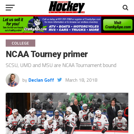
COLLEGE
NCAA Tourney primer
SCSU, UMD and MSU are NCAA Tournament bound
by
Declan Goff
March 18, 2018