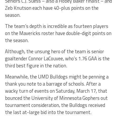
Seniors C.J. Suess – also a Hobey Baker finalst – and
Zeb Knutson each have 40-plus points on the
season.
The team’s depth is incredible as fourteen players
on the Mavericks roster have double-digit points on
the season.
Although, the unsung hero of the team is senior
goaltender Connor LaCouvee, who’s 1.76 GAA is the
third best figure in the nation.
Meanwhile, the UMD Bulldogs might be penning a
thank you note to a barrage of schools. After a
wacky turn of events on Saturday, March 17, that
bounced the University of Minnesota Gophers out
tournament consideration, the Bulldogs received
the last at-large bid into the tournament.