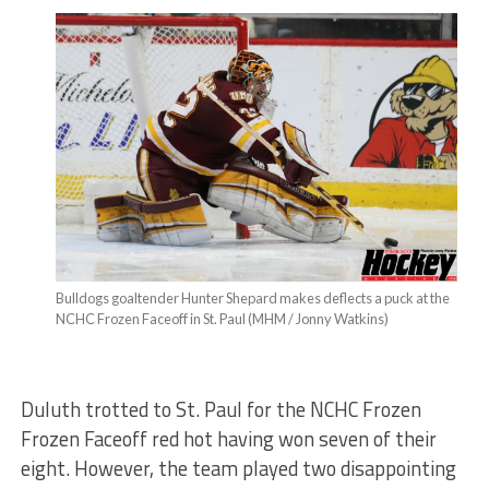
Bulldogs goaltender Hunter Shepard makes deflects a puck at the
NCHC Frozen Faceoff in St. Paul (MHM / Jonny Watkins)
Duluth trotted to St. Paul for the NCHC Frozen
Frozen Faceoff red hot having won seven of their
eight. However, the team played two disappointing