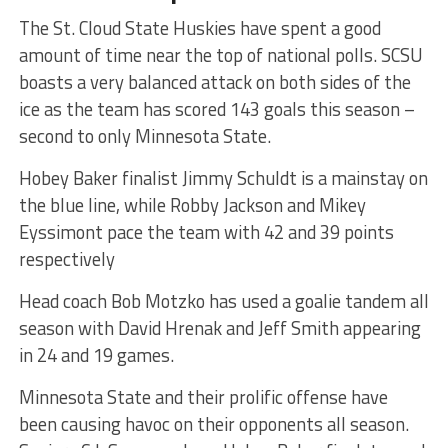
The St. Cloud State Huskies have spent a good
amount of time near the top of national polls. SCSU
boasts a very balanced attack on both sides of the
ice as the team has scored 143 goals this season –
second to only Minnesota State.
Hobey Baker finalist Jimmy Schuldt is a mainstay on
the blue line, while Robby Jackson and Mikey
Eyssimont pace the team with 42 and 39 points
respectively
Head coach Bob Motzko has used a goalie tandem all
season with David Hrenak and Jeff Smith appearing
in 24 and 19 games.
Minnesota State and their prolific offense have
been causing havoc on their opponents all season.