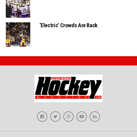
‘Electric’ Crowds Are Back