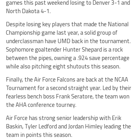
games this past weekend losing to Denver 3-1 and
North Dakota 4-1.
Despite losing key players that made the National
Championship game last year, a solid group of
underclassman have UMD back in the tournament.
Sophomore goaltender Hunter Shepard is a rock
between the pipes, owning a .924 save percentage
while also pitching eight shutouts this season.
Finally, the Air Force Falcons are back at the NCAA
Tournament for a second straight year. Led by their
fearless bench boss Frank Seratore, the team won
the AHA conference tourney.
Air Force has strong senior leadership with Erik
Baskin, Tyler Ledford and Jordan Himley leading the
team in points this season.