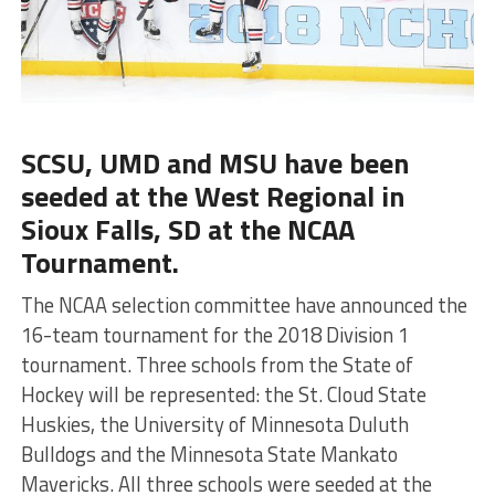
SCSU, UMD and MSU have been
seeded at the West Regional in
Sioux Falls, SD at the NCAA
Tournament.
The NCAA selection committee have announced the
16-team tournament for the 2018 Division 1
tournament. Three schools from the State of
Hockey will be represented: the St. Cloud State
Huskies, the University of Minnesota Duluth
Bulldogs and the Minnesota State Mankato
Mavericks. All three schools were seeded at the