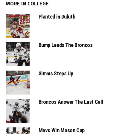
MORE IN COLLEGE
Planted in Duluth
Bump Leads The Broncos
Simms Steps Up
Broncos Answer The Last Call
Mavs Win Mason Cup