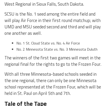
West Regional in Sioux Falls, South Dakota.
SCSU is the No. 1 seed among the entire field and
will play Air Force in their first round matchup; with
UMD and MSU seeded second and third and will play
one another as well.
No. 1 St. Cloud State vs. No. 4 Air Force
No. 2 Minnesota State vs. No. 3 Minnesota Duluth
The winners of the first two games will meet in the
regional final for the rights to go to the Frozen Four.
With all three Minnesota-based schools seeded in
the one regional, there can only be one Minnesota
school represented at the Frozen Four, which will be
held in St. Paul on April 5th and 7th.
Tale of the Tape