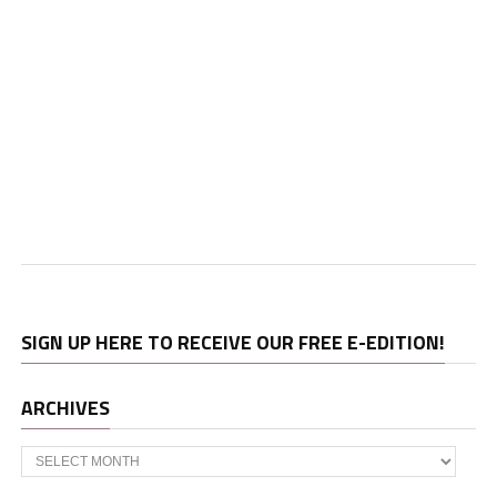
SIGN UP HERE TO RECEIVE OUR FREE E-EDITION!
ARCHIVES
Archives