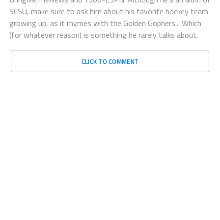
SCSU, make sure to ask him about his favorite hockey team
growing up, as it rhymes with the Golden Gophers... Which
(for whatever reason) is something he rarely talks about.
CLICK TO COMMENT