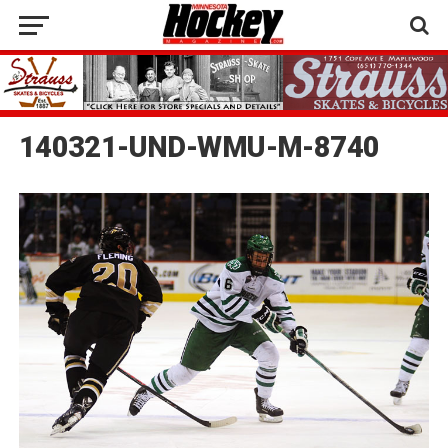
140321-UND-WMU-M-8740