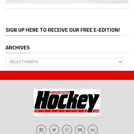
SIGN UP HERE TO RECEIVE OUR FREE E-EDITION!
ARCHIVES
Archives