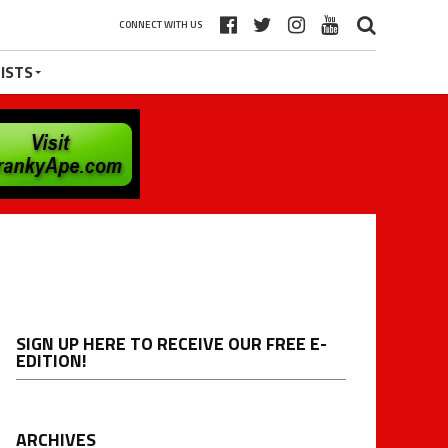
CONNECT WITH US
ISTS
SIGN UP HERE TO RECEIVE OUR FREE E-
EDITION!
ARCHIVES