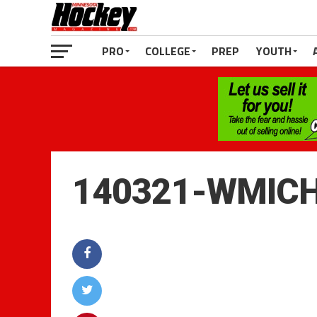
PRO
COLLEGE
PREP
YOUTH
140321-WMIC