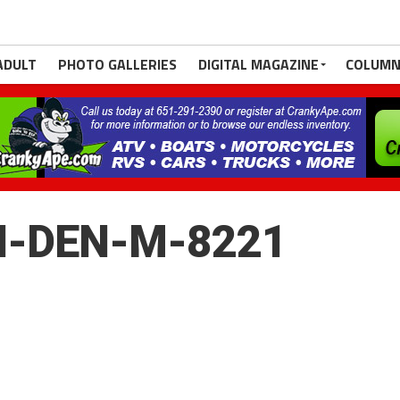
ADULT
PHOTO GALLERIES
DIGITAL MAGAZINE
COLUMN
H-DEN-M-8221