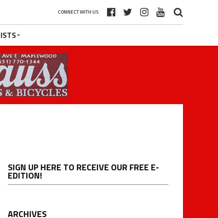
CONNECT WITH US
ISTS
SIGN UP HERE TO RECEIVE OUR FREE E-
EDITION!
ARCHIVES