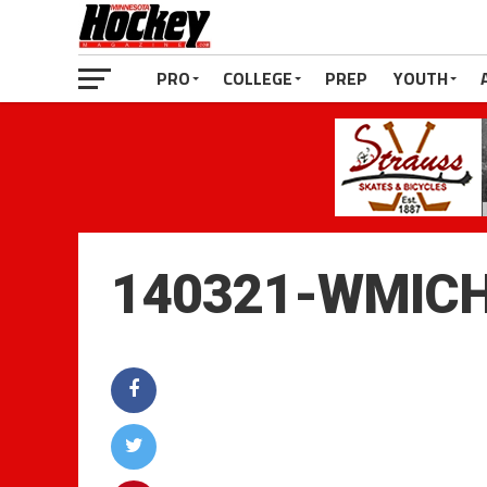
PRO
COLLEGE
PREP
YOUTH
140321-WMIC