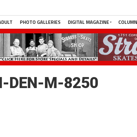
ADULT
PHOTO GALLERIES
DIGITAL MAGAZINE
COLUMN
H-DEN-M-8250