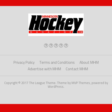
Privacy Policy
Terms and Conditions
About MHM
Advertise with MHM
Contact MHM
Copyright © 2017 The League Theme. Theme by MVP Themes, powered by
WordPress.