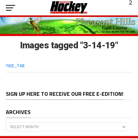
Images tagged "3-14-19"
ngg_tag
SIGN UP HERE TO RECEIVE OUR FREE E-EDITION!
ARCHIVES
Archives