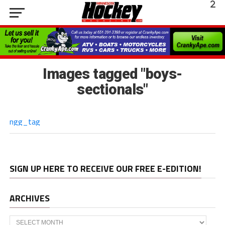
Images tagged "boys-
sectionals"
ngg_tag
SIGN UP HERE TO RECEIVE OUR FREE E-EDITION!
ARCHIVES
Archives