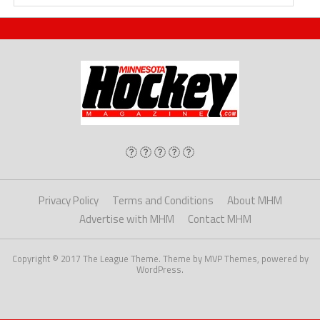
Privacy Policy
Terms and Conditions
About MHM
Advertise with MHM
Contact MHM
Copyright © 2017 The League Theme. Theme by MVP Themes, powered by
WordPress.