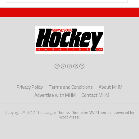
Privacy Policy
Terms and Conditions
About MHM
Advertise with MHM
Contact MHM
Copyright © 2017 The League Theme. Theme by MVP Themes, powered by
WordPress.