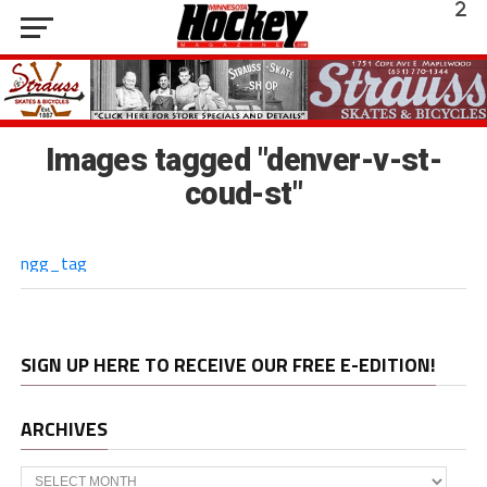
Images tagged "denver-v-st-
coud-st"
ngg_tag
SIGN UP HERE TO RECEIVE OUR FREE E-EDITION!
ARCHIVES
Archives