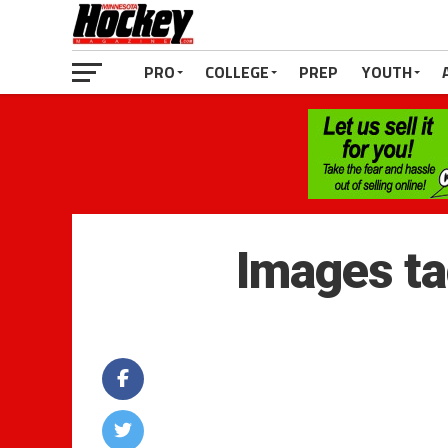
PRO
COLLEGE
PREP
YOUTH
Images ta