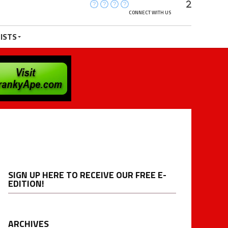
CONNECT WITH US
ISTS
SIGN UP HERE TO RECEIVE OUR FREE E-
EDITION!
ARCHIVES