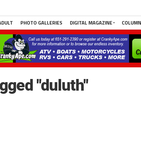
ADULT
PHOTO GALLERIES
DIGITAL MAGAZINE
COLUMN
gged "duluth"