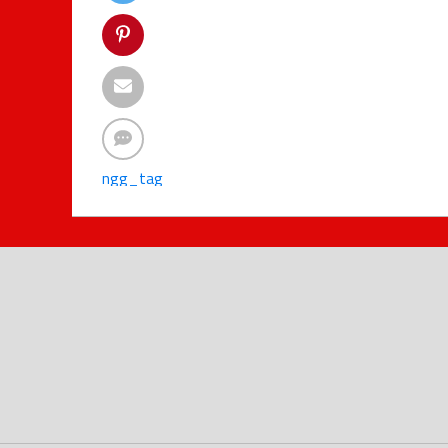
ngg_tag