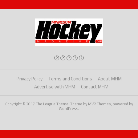
Privacy Policy
Terms and Conditions
About MHM
Advertise with MHM
Contact MHM
Copyright © 2017 The League Theme. Theme by MVP Themes, powered by
WordPress.