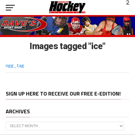
Images tagged "ice"
ngg_tag
SIGN UP HERE TO RECEIVE OUR FREE E-EDITION!
ARCHIVES
Archives