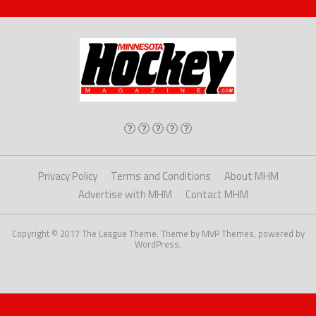
Privacy Policy
Terms and Conditions
About MHM
Advertise with MHM
Contact MHM
Copyright © 2017 The League Theme. Theme by MVP Themes, powered by
WordPress.