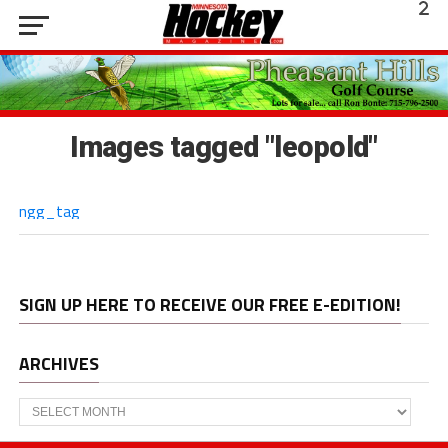
Images tagged "leopold"
ngg_tag
SIGN UP HERE TO RECEIVE OUR FREE E-EDITION!
ARCHIVES
Archives