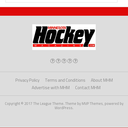
Privacy Policy
Terms and Conditions
About MHM
Advertise with MHM
Contact MHM
Copyright © 2017 The League Theme. Theme by MVP Themes, powered by
WordPress.