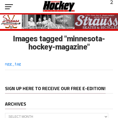
Images tagged "minnesota-
hockey-magazine"
ngg_tag
SIGN UP HERE TO RECEIVE OUR FREE E-EDITION!
ARCHIVES
Archives