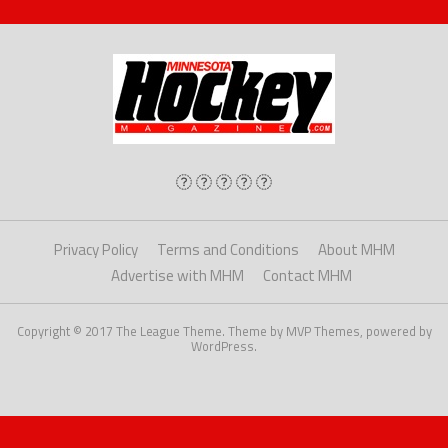
Privacy Policy
Terms and Conditions
About MHM
Advertise with MHM
Contact MHM
Copyright © 2017 The League Theme. Theme by MVP Themes, powered by
WordPress.