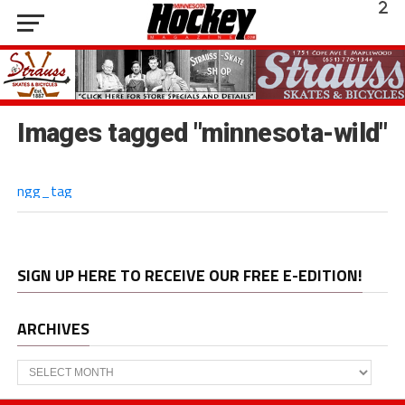
Images tagged "minnesota-wild"
ngg_tag
SIGN UP HERE TO RECEIVE OUR FREE E-EDITION!
ARCHIVES
Archives