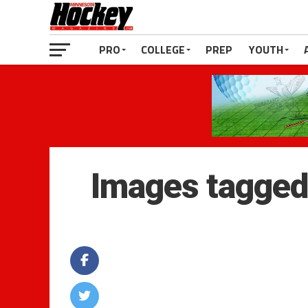
PRO
COLLEGE
PREP
YOUTH
Images tagged