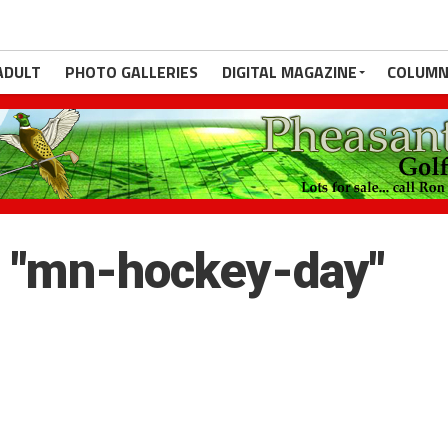
ADULT
PHOTO GALLERIES
DIGITAL MAGAZINE
COLUMN
 "mn-hockey-day"