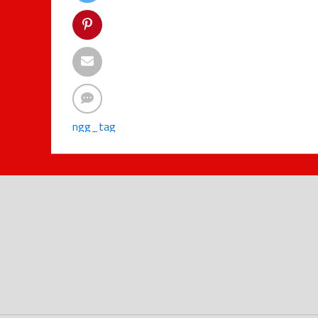
ngg_tag