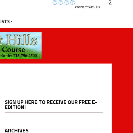
CONNECT WITH US
ISTS
SIGN UP HERE TO RECEIVE OUR FREE E-
EDITION!
ARCHIVES