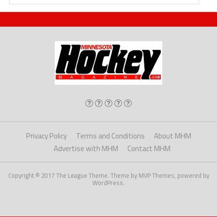
Privacy Policy
Terms and Conditions
About MHM
Advertise with MHM
Contact MHM
Copyright © 2017 The League Theme. Theme by MVP Themes, powered by
WordPress.