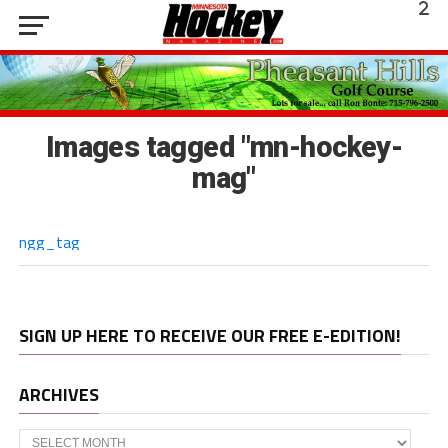
Images tagged "mn-hockey-
mag"
ngg_tag
SIGN UP HERE TO RECEIVE OUR FREE E-EDITION!
ARCHIVES
Archives