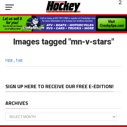
Images tagged "mn-v-stars"
ngg_tag
SIGN UP HERE TO RECEIVE OUR FREE E-EDITION!
ARCHIVES
Archives