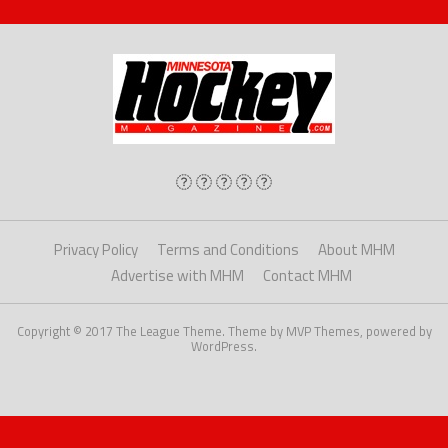
Privacy Policy
Terms and Conditions
About MHM
Advertise with MHM
Contact MHM
Copyright © 2017 The League Theme. Theme by MVP Themes, powered by
WordPress.