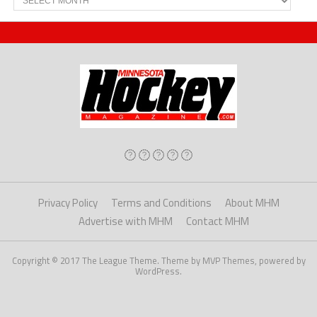
Privacy Policy
Terms and Conditions
About MHM
Advertise with MHM
Contact MHM
Copyright © 2017 The League Theme. Theme by MVP Themes, powered by
WordPress.