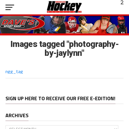
Images tagged "photography-
by-jaylynn"
ngg_tag
SIGN UP HERE TO RECEIVE OUR FREE E-EDITION!
ARCHIVES
Archives