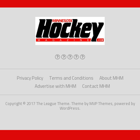
Privacy Policy
Terms and Conditions
About MHM
Advertise with MHM
Contact MHM
Copyright © 2017 The League Theme. Theme by MVP Themes, powered by
WordPress.