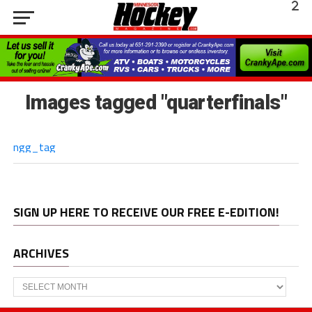
Images tagged "quarterfinals"
ngg_tag
SIGN UP HERE TO RECEIVE OUR FREE E-EDITION!
ARCHIVES
Archives