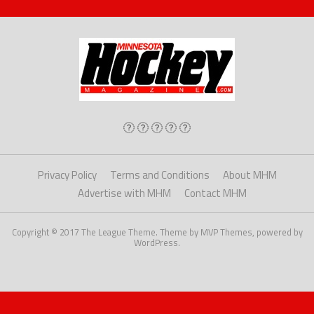
Privacy Policy
Terms and Conditions
About MHM
Advertise with MHM
Contact MHM
Copyright © 2017 The League Theme. Theme by MVP Themes, powered by
WordPress.