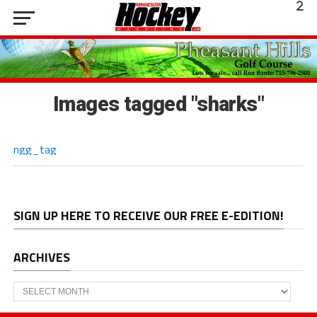
Images tagged "sharks"
ngg_tag
SIGN UP HERE TO RECEIVE OUR FREE E-EDITION!
ARCHIVES
Archives